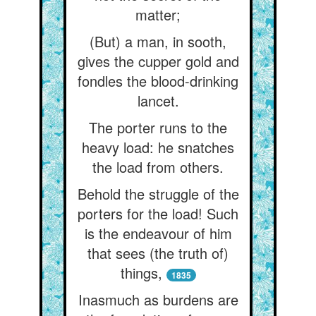
matter;
(But) a man, in sooth,
gives the cupper gold and
fondles the blood-drinking
lancet.
The porter runs to the
heavy load: he snatches
the load from others.
Behold the struggle of the
porters for the load! Such
is the endeavour of him
that sees (the truth of)
things,
1835
Inasmuch as burdens are