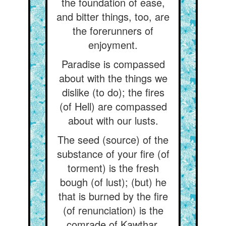
the foundation of ease,
and bitter things, too, are
the forerunners of
enjoyment.
Paradise is compassed
about with the things we
dislike (to do); the fires
(of Hell) are compassed
about with our lusts.
The seed (source) of the
substance of your fire (of
torment) is the fresh
bough (of lust); (but) he
that is burned by the fire
(of renunciation) is the
comrade of Kawthar.