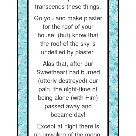
transcends these things.
Go you and make plaster
for the roof of your
house, (but) know that
the roof of the sky is
undefiled by plaster.
Alas that, after our
Sweetheart had burned
(utterly destroyed) our
pain, the night-time of
being alone (with Him)
passed away and
became day!
Except at night there is
no unveiling of the moon: