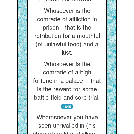
Whosoever is the
comrade of affliction in
prison—that is the
retribution for a mouthful
(of unlawful food) and a
lust.
Whosoever is the
comrade of a high
fortune in a palace— that
is the reward for some
battle-field and sore trial.
1840
Whomsoever you have
seen unrivalled in (his
store of) gold and silver—