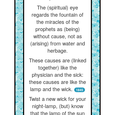
The (spiritual) eye
regards the fountain of
the miracles of the
prophets as (being)
without cause, not as
(arising) from water and
herbage.
These causes are (linked
together) like the
physician and the sick:
these causes are like the
lamp and the wick.
1845
Twist a new wick for your
night-lamp, (but) know
that the lamp of the sun