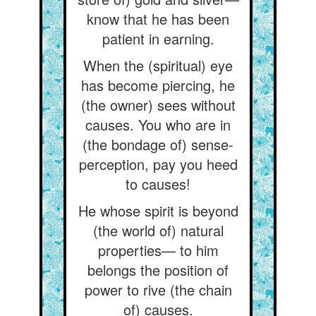
know that he has been
patient in earning.
When the (spiritual) eye
has become piercing, he
(the owner) sees without
causes. You who are in
(the bondage of) sense-
perception, pay you heed
to causes!
He whose spirit is beyond
(the world of) natural
properties— to him
belongs the position of
power to rive (the chain
of) causes.