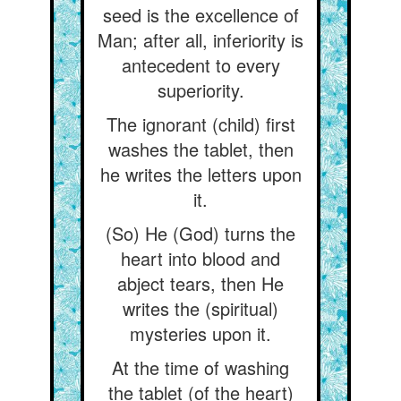
seed is the excellence of
Man; after all, inferiority is
antecedent to every
superiority.
The ignorant (child) first
washes the tablet, then
he writes the letters upon
it.
(So) He (God) turns the
heart into blood and
abject tears, then He
writes the (spiritual)
mysteries upon it.
At the time of washing
the tablet (of the heart)