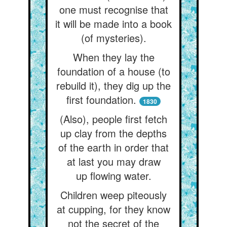
one must recognise that
it will be made into a book
(of mysteries).
When they lay the
foundation of a house (to
rebuild it), they dig up the
first foundation.
1830
(Also), people first fetch
up clay from the depths
of the earth in order that
at last you may draw
up flowing water.
Children weep piteously
at cupping, for they know
not the secret of the