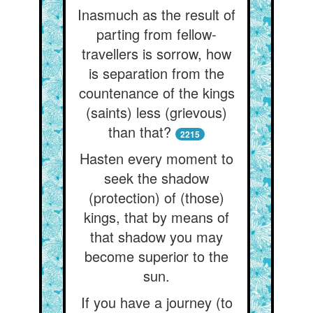
Inasmuch as the result of
parting from fellow-
travellers is sorrow, how
is separation from the
countenance of the kings
(saints) less (grievous)
than that?
2215
Hasten every moment to
seek the shadow
(protection) of (those)
kings, that by means of
that shadow you may
become superior to the
sun.
If you have a journey (to