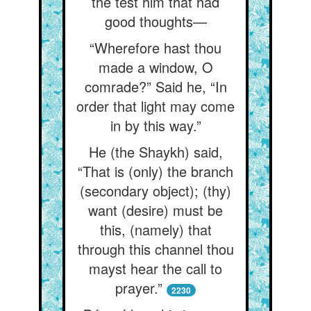
the test him that had
good thoughts—
“Wherefore hast thou
made a window, O
comrade?” Said he, “In
order that light may come
in by this way.”
He (the Shaykh) said,
“That is (only) the branch
(secondary object); (thy)
want (desire) must be
this, (namely) that
through this channel thou
mayst hear the call to
prayer.”
2230