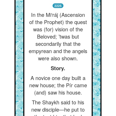
2225
In the Mi‘ráj (Ascension
of the Prophet) the quest
was (for) vision of the
Beloved; ’twas but
secondarily that the
empyrean and the angels
were also shown.
Story.
A novice one day built a
new house; the Pír came
(and) saw his house.
The Shaykh said to his
new disciple—he put to