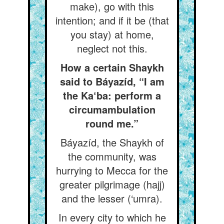
make), go with this
intention; and if it be (that
you stay) at home,
neglect not this.
How a certain Shaykh
said to Báyazíd, “I am
the Ka‘ba: perform a
circumambulation
round me.”
Báyazíd, the Shaykh of
the community, was
hurrying to Mecca for the
greater pilgrimage (hajj)
and the lesser (‘umra).
In every city to which he