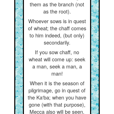
them as the branch (not
as the root).
Whoever sows is in quest
of wheat; the chaff comes
to him indeed, (but only)
secondarily.
If you sow chaff, no
wheat will come up: seek
a man, seek a man, a
man!
When it is the season of
pilgrimage, go in quest of
the Ka‘ba; when you have
gone (with that purpose),
Mecca also will be seen.