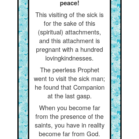
peace!
This visiting of the sick is
for the sake of this
(spiritual) attachments,
and this attachment is
pregnant with a hundred
lovingkindnesses.
The peerless Prophet
went to visit the sick man;
he found that Companion
at the last gasp.
When you become far
from the presence of the
saints, you have in reality
become far from God.