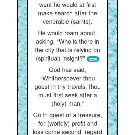
went he would at first
make search after the
venerable (saints).
He would roam about,
asking, “Who is there in
the city that is relying on
(spiritual) insight?”
2220
God has said,
“Whithersoever thou
goest in thy travels, thou
must first seek after a
(holy) man.”
Go in quest of a treasure,
for (worldly) profit and
loss come second: regard