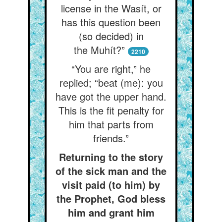
license in the Wasít, or
has this question been
(so decided) in
the Muhít?”
2210
“You are right,” he
replied; “beat (me): you
have got the upper hand.
This is the fit penalty for
him that parts from
friends.”
Returning to the story
of the sick man and the
visit paid (to him) by
the Prophet, God bless
him and grant him