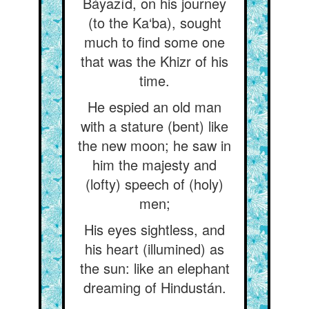
Báyazíd, on his journey
(to the Ka‘ba), sought
much to find some one
that was the Khizr of his
time.
He espied an old man
with a stature (bent) like
the new moon; he saw in
him the majesty and
(lofty) speech of (holy)
men;
His eyes sightless, and
his heart (illumined) as
the sun: like an elephant
dreaming of Hindustán.