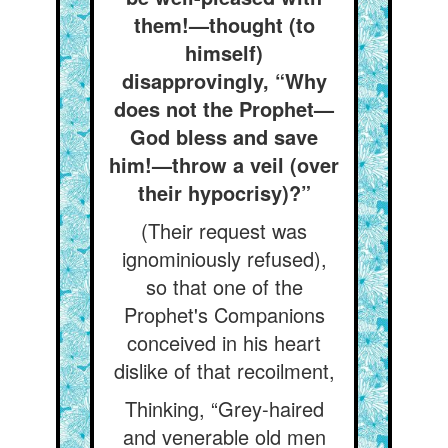
them!—thought (to
himself)
disapprovingly, “Why
does not the Prophet—
God bless and save
him!—throw a veil (over
their hypocrisy)?”
(Their request was
ignominiously refused),
so that one of the
Prophet's Companions
conceived in his heart
dislike of that recoilment,
Thinking, “Grey-haired
and venerable old men