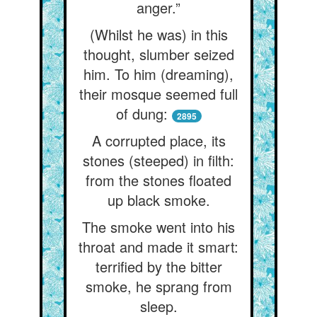
anger.”
(Whilst he was) in this
thought, slumber seized
him. To him (dreaming),
their mosque seemed full
of dung:
2895
A corrupted place, its
stones (steeped) in filth:
from the stones floated
up black smoke.
The smoke went into his
throat and made it smart:
terrified by the bitter
smoke, he sprang from
sleep.