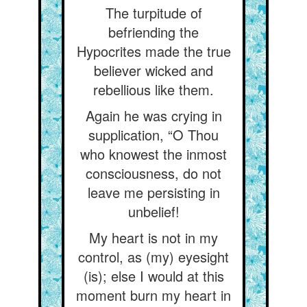
The turpitude of
befriending the
Hypocrites made the true
believer wicked and
rebellious like them.
Again he was crying in
supplication, “O Thou
who knowest the inmost
consciousness, do not
leave me persisting in
unbelief!
My heart is not in my
control, as (my) eyesight
(is); else I would at this
moment burn my heart in