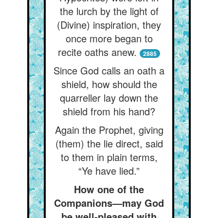
the lurch by the light of
(Divine) inspiration, they
once more began to
recite oaths anew.
2885
Since God calls an oath a
shield, how should the
quarreller lay down the
shield from his hand?
Again the Prophet, giving
(them) the lie direct, said
to them in plain terms,
“Ye have lied.”
How one of the
Companions—may God
be well-pleased with