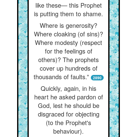
like these— this Prophet
is putting them to shame.
Where is generosity?
Where cloaking (of sins)?
Where modesty (respect
for the feelings of
others)? The prophets
cover up hundreds of
thousands of faults.”
2890
Quickly, again, in his
heart he asked pardon of
God, lest he should be
disgraced for objecting
(to the Prophet's
behaviour).