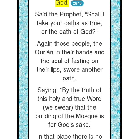
God.
2875
Said the Prophet, “Shall I
take your oaths as true,
or the oath of God?”
Again those people, the
Qur’án in their hands and
the seal of fasting on
their lips, swore another
oath,
Saying, “By the truth of
this holy and true Word
(we swear) that the
building of the Mosque is
for God's sake.
In that place there is no