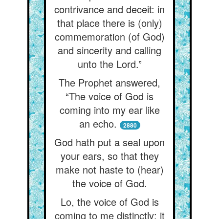
contrivance and deceit: in
that place there is (only)
commemoration (of God)
and sincerity and calling
unto the Lord.”
The Prophet answered,
“The voice of God is
coming into my ear like
an echo.
2880
God hath put a seal upon
your ears, so that they
make not haste to (hear)
the voice of God.
Lo, the voice of God is
coming to me distinctly: it