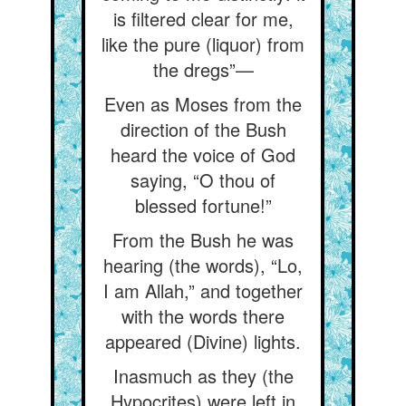
is filtered clear for me,
like the pure (liquor) from
the dregs”—
Even as Moses from the
direction of the Bush
heard the voice of God
saying, “O thou of
blessed fortune!”
From the Bush he was
hearing (the words), “Lo,
I am Allah,” and together
with the words there
appeared (Divine) lights.
Inasmuch as they (the
Hypocrites) were left in