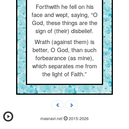
Forthwith he fell on his
face and wept, saying, “O
God, these things are the
sign of (their) disbelief.
Wrath (against them) is
better, O God, than such
forbearance (as mine),
which separates me from
the light of Faith.”
masnavi.net
2015-2026