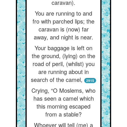
caravan).
You are running to and
fro with parched lips; the
caravan is (now) far
away, and night is near.
Your baggage is left on
the ground, (lying) on the
road of peril, (whilst) you
are running about in
search of the camel,
2915
Crying, “O Moslems, who
has seen a camel which
this morning escaped
from a stable?
Whoever will tell (me) a