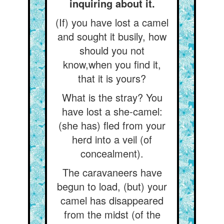
inquiring about it.
(If) you have lost a camel
and sought it busily, how
should you not
know,when you find it,
that it is yours?
What is the stray? You
have lost a she-camel:
(she has) fled from your
herd into a veil (of
concealment).
The caravaneers have
begun to load, (but) your
camel has disappeared
from the midst (of the