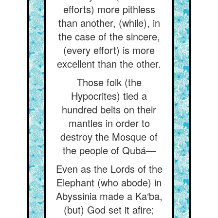
efforts) more pithless
than another, (while), in
the case of the sincere,
(every effort) is more
excellent than the other.
Those folk (the
Hypocrites) tied a
hundred belts on their
mantles in order to
destroy the Mosque of
the people of Qubá—
Even as the Lords of the
Elephant (who abode) in
Abyssinia made a Ka‘ba,
(but) God set it afire;