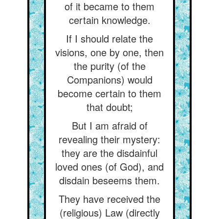
of it became to them
certain knowledge.
If I should relate the
visions, one by one, then
the purity (of the
Companions) would
become certain to them
that doubt;
But I am afraid of
revealing their mystery:
they are the disdainful
loved ones (of God), and
disdain beseems them.
They have received the
(religious) Law (directly