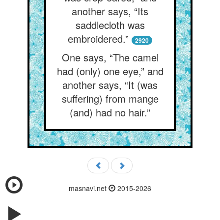
another says, “Its
saddlecloth was
embroidered.”
2920
One says, “The camel
had (only) one eye,” and
another says, “It (was
suffering) from mange
(and) had no hair.”
masnavi.net
2015-2026