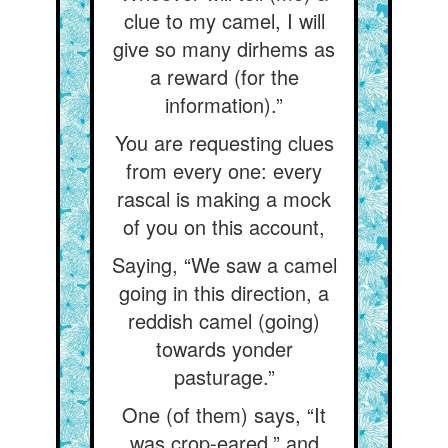
clue to my camel, I will
give so many dirhems as
a reward (for the
information).”
You are requesting clues
from every one: every
rascal is making a mock
of you on this account,
Saying, “We saw a camel
going in this direction, a
reddish camel (going)
towards yonder
pasturage.”
One (of them) says, “It
was crop-eared,” and