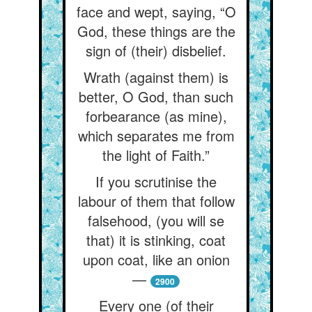
face and wept, saying, “O
God, these things are the
sign of (their) disbelief.
Wrath (against them) is
better, O God, than such
forbearance (as mine),
which separates me from
the light of Faith.”
If you scrutinise the
labour of them that follow
falsehood, (you will se
that) it is stinking, coat
upon coat, like an onion
—
2900
Every one (of their