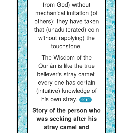
from God) without
mechanical imitation (of
others): they have taken
that (unadulterated) coin
without (applying) the
touchstone.
The Wisdom of the
Qur’án is like the true
believer's stray camel:
every one has certain
(intuitive) knowledge of
his own stray.
2910
Story of the person who
was seeking after his
stray camel and