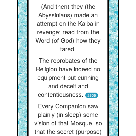
(And then) they (the
Abyssinians) made an
attempt on the Ka‘ba in
revenge: read from the
Word (of God) how they
fared!
The reprobates of the
Religion have indeed no
equipment but cunning
and deceit and
contentiousness.
2905
Every Companion saw
plainly (in sleep) some
vision of that Mosque, so
that the secret (purpose)