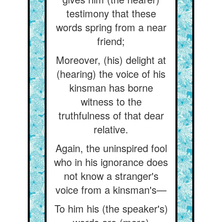
testimony that these
words spring from a near
friend;
Moreover, (his) delight at
(hearing) the voice of his
kinsman has borne
witness to the
truthfulness of that dear
relative.
Again, the uninspired fool
who in his ignorance does
not know a stranger's
voice from a kinsman's—
To him his (the speaker's)