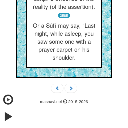
reality (of the assertion).
3585
Or a Súfí may say, “Last
night, while asleep, you
saw some one with a
prayer carpet on his
shoulder.
masnavi.net
2015-2026