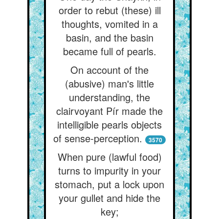
order to rebut (these) ill
thoughts, vomited in a
basin, and the basin
became full of pearls.
On account of the
(abusive) man's little
understanding, the
clairvoyant Pír made the
intelligible pearls objects
of sense-perception.
3570
When pure (lawful food)
turns to impurity in your
stomach, put a lock upon
your gullet and hide the
key;