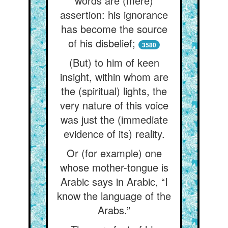
words are (mere)
assertion: his ignorance
has become the source
of his disbelief;
3580
(But) to him of keen
insight, within whom are
the (spiritual) lights, the
very nature of this voice
was just the (immediate
evidence of its) reality.
Or (for example) one
whose mother-tongue is
Arabic says in Arabic, “I
know the language of the
Arabs.”