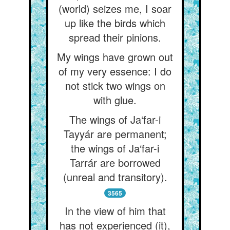
(world) seizes me, I soar
up like the birds which
spread their pinions.
My wings have grown out
of my very essence: I do
not stick two wings on
with glue.
The wings of Ja‘far-i
Tayyár are permanent;
the wings of Ja‘far-i
Tarrár are borrowed
(unreal and transitory).
3565
In the view of him that
has not experienced (it),