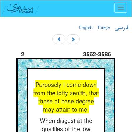
Toggl
naviga
English
Türkçe
فارسی
2
3562-3586
Purposely I come down
from the lofty zenith, that
those of base degree
may attain to me.
When disgust at the
qualities of the low