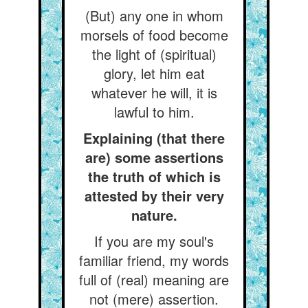
(But) any one in whom
morsels of food become
the light of (spiritual)
glory, let him eat
whatever he will, it is
lawful to him.
Explaining (that there
are) some assertions
the truth of which is
attested by their very
nature.
If you are my soul's
familiar friend, my words
full of (real) meaning are
not (mere) assertion.