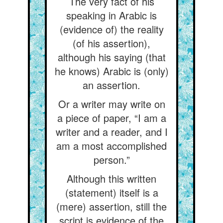
The very fact of his
speaking in Arabic is
(evidence of) the reality
(of his assertion),
although his saying (that
he knows) Arabic is (only)
an assertion.
Or a writer may write on
a piece of paper, “I am a
writer and a reader, and I
am a most accomplished
person.”
Although this written
(statement) itself is a
(mere) assertion, still the
script is evidence of the