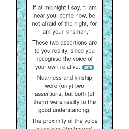
If at midnight I say, “I am
near you: come now, be
not afraid of the night, for
I am your kinsman,”
These two assertions are
to you reality, since you
recognise the voice of
your own relative.
3575
Nearness and kinship
were (only) two
assertions, but both (of
them) were reality to the
good understanding.
The proximity of the voice
gives him (the hearer)