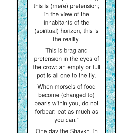
this is (mere) pretension;
in the view of the
inhabitants of the
(spiritual) horizon, this is
the reality.
This is brag and
pretension in the eyes of
the crow: an empty or full
pot is all one to the fly.
When morsels of food
become (changed to)
pearls within you, do not
forbear: eat as much as
you can.”
One day the Shaykh, in