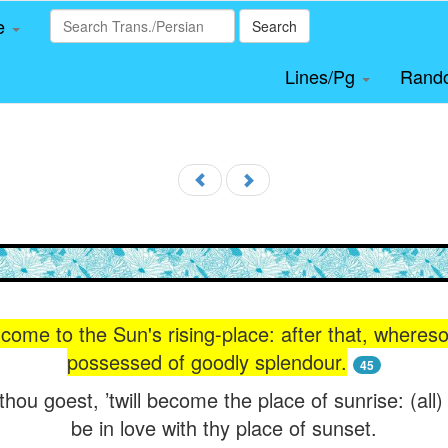
le
Search
Lines/Pg
Rand
 come to the Sun's rising-place: after that, wheres
possessed of goodly splendour.
45
hou goest, ’twill become the place of sunrise: (all) 
be in love with thy place of sunset.