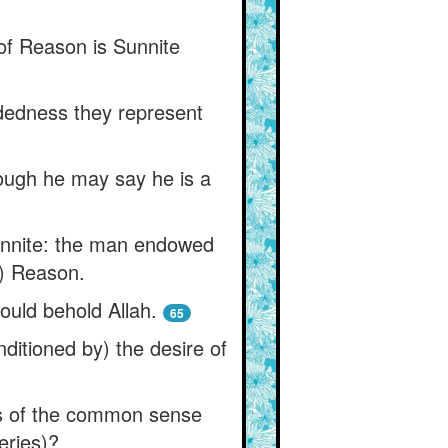
 of Reason is Sunnite
idedness they represent
hough he may say he is a
unnite: the man endowed
s) Reason.
ould behold Allah.
65
ditioned by) the desire of
s of the common sense
eries)?