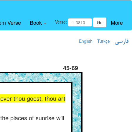
om Verse
Book
More
Verse:
Go
English
Türkçe
فارسی
45-69
oever thou goest, thou art
the places of sunrise will