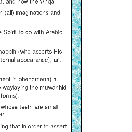
, and now the ‘Anqá.
n (all) imaginations and
Spirit to do with Arabic
habbih (who asserts His
ternal appearance), art
nent in phenomena) a
e waylaying the muwahhid
 forms).
 whose teeth are small
!”
ng that in order to assert