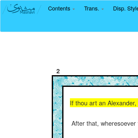
Contents
Trans.
Disp. Sty
2
If thou art an Alexander,
After that, wheresoever t