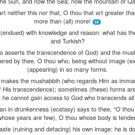
he Sun, and now the Sea; now the mountain of Qáf
rt neither this nor that, O thou that art greater tha
more than (all) more!
55
d (endued) with knowledge and reason: what has the 
and Turkish?
 asserts the transcendence of God) and the mus
red by thee, O thou who, being without image (ex
(appearing) in so many forms.
makes the mushabbih (who regards Him as imma
f His transcendence); sometimes (these) forms ar
t he cannot gain access to God who transcends all
n in drunkenness (ecstasy) says to thee, “O thou
whose years are few), O thou whose body is tender
ste (ruining and defacing) his own image: he is doi