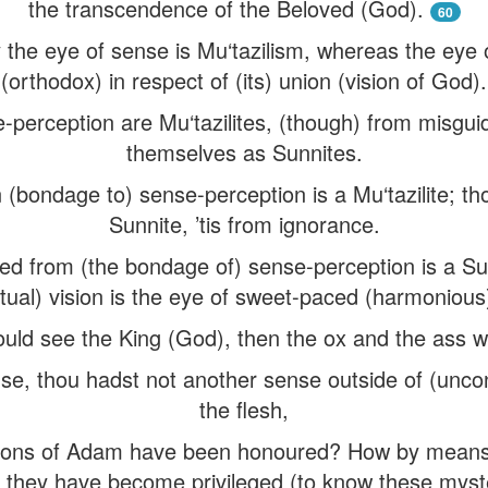
the transcendence of the Beloved (God).
60
 the eye of sense is Mu‘tazilism, whereas the eye
(orthodox) in respect of (its) union (vision of God).
se-perception are Mu‘tazilites, (though) from misgu
themselves as Sunnites.
(bondage to) sense-perception is a Mu‘tazilite; t
Sunnite, ’tis from ignorance.
d from (the bondage of) sense-perception is a S
ritual) vision is the eye of sweet-paced (harmoniou
ould see the King (God), then the ox and the ass w
nse, thou hadst not another sense outside of (uncon
the flesh,
sons of Adam have been honoured? How by mean
 they have become privileged (to know these myst