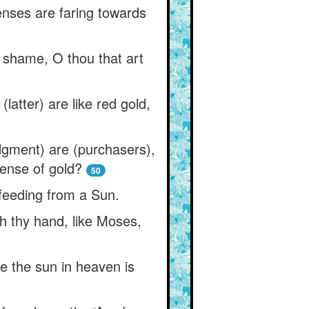
enses are faring towards
e shame, O thou that art
latter) are like red gold,
dgment) are (purchasers),
sense of gold?
50
 feeding from a Sun.
h thy hand, like Moses,
e the sun in heaven is