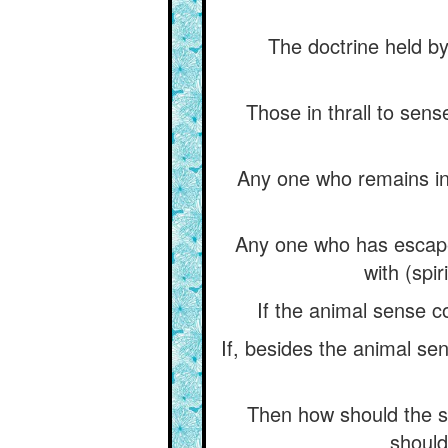
The doctrine held by
Those in thrall to sen
Any one who remains in 
Any one who has escape
with (spi
If the animal sense c
If, besides the animal se
Then how should the 
should