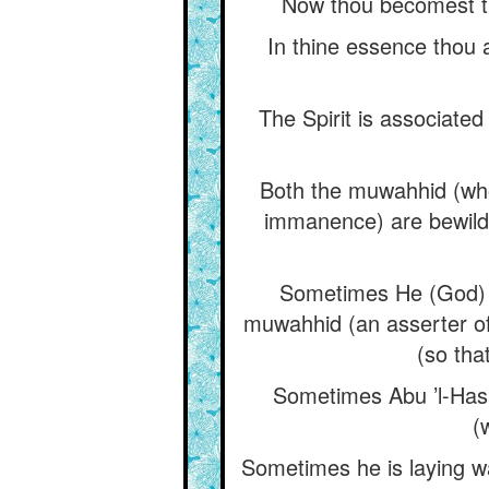
Now thou becomest t
In thine essence thou a
The Spirit is associate
Both the muwahhid (who
immanence) are bewilde
Sometimes He (God) 
muwahhid (an asserter o
(so tha
Sometimes Abu ’l-Hasa
(
Sometimes he is laying wa