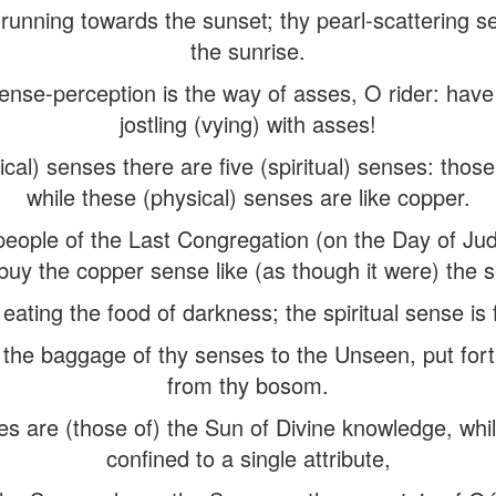
 running towards the sunset; thy pearl-scattering s
the sunrise.
ense-perception is the way of asses, O rider: hav
jostling (vying) with asses!
cal) senses there are five (spiritual) senses: those (
while these (physical) senses are like copper.
people of the Last Congregation (on the Day of Ju
uy the copper sense like (as though it were) the 
 eating the food of darkness; the spiritual sense is
 the baggage of thy senses to the Unseen, put fort
from thy bosom.
es are (those of) the Sun of Divine knowledge, whil
confined to a single attribute,