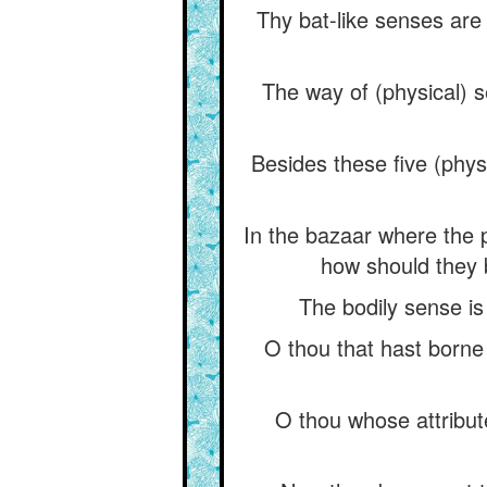
Thy bat-like senses are
The way of (physical) s
Besides these five (physi
In the bazaar where the 
how should they b
The bodily sense is
O thou that hast borne
O thou whose attribut