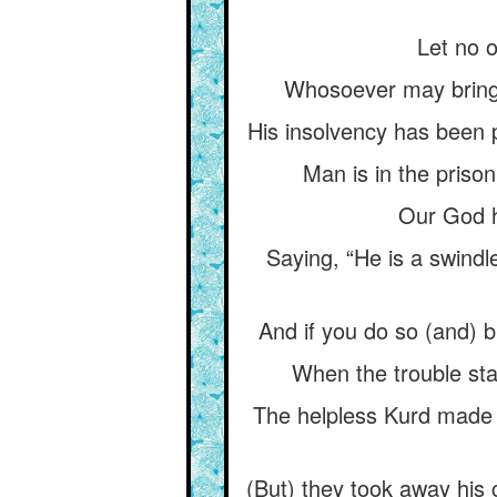
Let no o
Whosoever may bring h
His insolvency has been 
Man is in the priso
Our God h
Saying, “He is a swindl
And if you do so (and) br
When the trouble sta
The helpless Kurd made a
(But) they took away his 