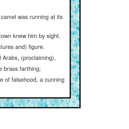
 camel was running at its
 town knew him by sight.
tures and) figure.
 Arabs, (proclaiming),
e brass farthing;
ce of falsehood, a cunning