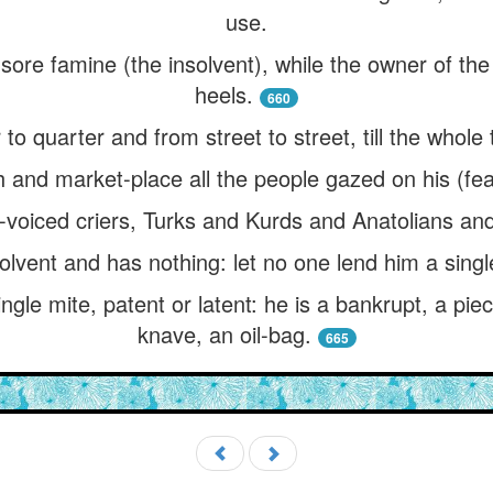
use.
sore famine (the insolvent), while the owner of the
heels.
660
to quarter and from street to street, till the whole
 and market-place all the people gazed on his (fea
-voiced criers, Turks and Kurds and Anatolians and
olvent and has nothing: let no one lend him a singl
gle mite, patent or latent: he is a bankrupt, a pie
knave, an oil-bag.
665