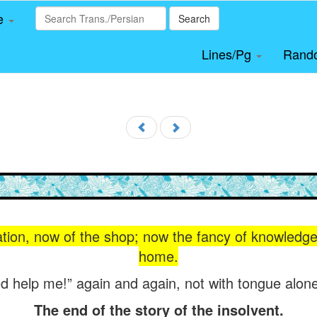
le
Search
Lines/Pg
Rand
ation, now of the shop; now the fancy of knowledg
home.
 help me!” again and again, not with tongue alone
The end of the story of the insolvent.