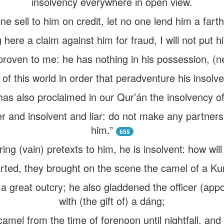
insolvency everywhere in open view.
ne sell to him on credit, let no one lend him a farth
ere a claim against him for fraud, I will not put h
proven to me: he has nothing in his possession, (n
n of this world in order that peradventure his insol
as also proclaimed in our Qur’án the insolvency of 
er and insolvent and liar: do not make any partners
him.”
655
ing (vain) pretexts to him, he is insolvent: how wil
rted, they brought on the scene the camel of a Ku
 great outcry; he also gladdened the officer (appo
with (the gift of) a dáng;
camel from the time of forenoon until nightfall, and