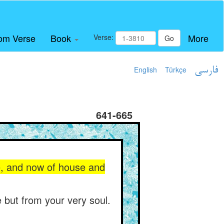
om Verse
Book
More
Verse:
Go
English
Türkçe
فارسی
641-665
e, and now of house and
 but from your very soul.