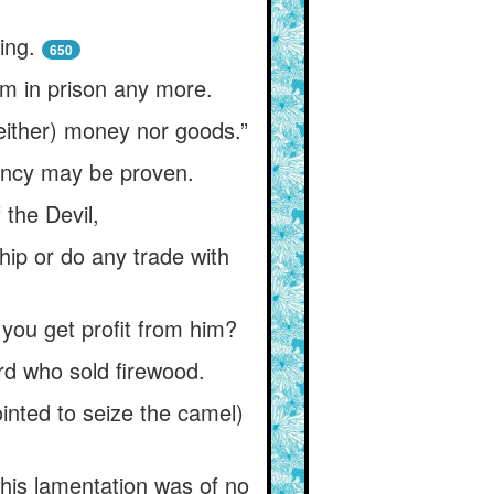
ing.
650
im in prison any more.
either) money nor goods.”
vency may be proven.
the Devil,
hip or do any trade with
l you get profit from him?
rd who sold firewood.
inted to seize the camel)
 his lamentation was of no