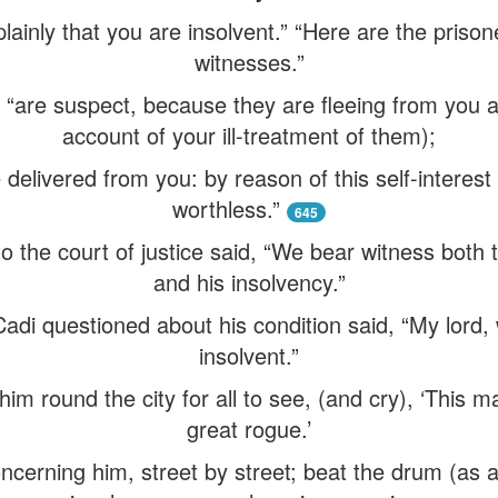
ainly that you are insolvent.” “Here are the prisone
witnesses.”
, “are suspect, because they are fleeing from you
account of your ill-treatment of them);
 delivered from you: by reason of this self-interest
worthless.”
645
to the court of justice said, “We bear witness both
and his insolvency.”
di questioned about his condition said, “My lord, 
insolvent.”
im round the city for all to see, (and cry), ‘This m
great rogue.’
cerning him, street by street; beat the drum (as a