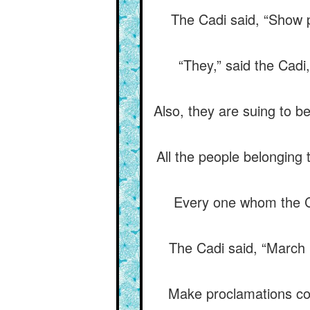
The Cadi said, “Show pl
“They,” said the Cadi
Also, they are suing to be
All the people belonging 
Every one whom the Ca
The Cadi said, “March h
Make proclamations con