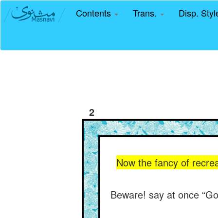
Contents
Trans.
Disp. Sty
2
Now the fancy of recre
Beware! say at once “God