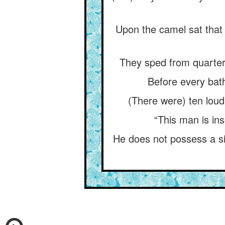
Upon the camel sat that 
They sped from quarter 
Before every bath
(There were) ten loud
“This man is ins
He does not possess a sin