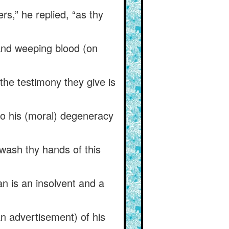
rs,” he replied, “as thy
 and weeping blood (on
 the testimony they give is
 to his (moral) degeneracy
wash thy hands of this
an is an insolvent and a
n advertisement) of his