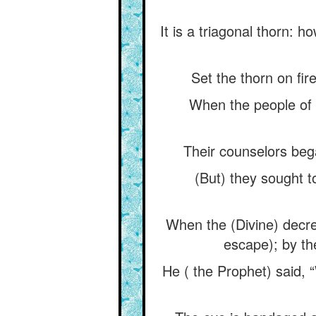
It is a triagonal thorn: h
Set the thorn on fir
When the people of S
Their counselors beg
(But) they sought t
When the (Divine) decre
escape); by t
He ( the Prophet) said,