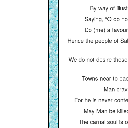
By way of illus
Saying, “O do no
Do (me) a favour,
Hence the people of Saba
We do not desire these
Towns near to each
Man crave
For he is never conten
May Man be kille
The carnal soul is o