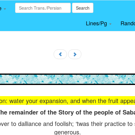
le
Search
Lines/Pg
Rand
on: water your expansion, and when the fruit appears
he remainder of the Story of the people of Sab
er to dalliance and foolish; ‘twas their practice to
generous.