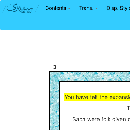
Contents
Trans.
Disp. Sty
3
You have felt the expansi
T
Saba were folk given ov