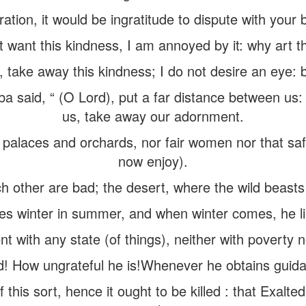
tration, it would be ingratitude to dispute with your 
t want this kindness, I am annoyed by it: why art t
 take away this kindness; I do not desire an eye: 
 said, “ (O Lord), put a far distance between us: 
us, take away our adornment.
 palaces and orchards, nor fair women nor that sa
now enjoy).
 other are bad; the desert, where the wild beasts 
s winter in summer, and when winter comes, he lik
t with any state (of things), neither with poverty no
d! How ungrateful he is!Whenever he obtains guidan
f this sort, hence it ought to be killed : that Exalted