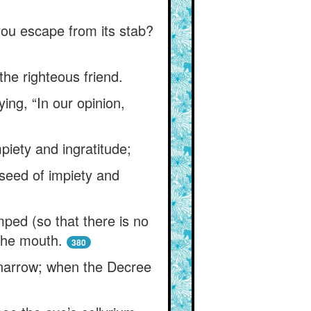
l you escape from its stab?
the righteous friend.
ing, “In our opinion,
iety and ingratitude;
 seed of impiety and
ped (so that there is no
the mouth.
380
 narrow; when the Decree