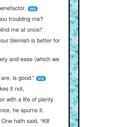
benefactor.
365
hou troubling me?
blind me at once!”
our blemish is better for
fety and ease (which we
are, is good.”
370
es it not,
r with a life of plenty
ce, he spurns it.
 One hath said, “Kill