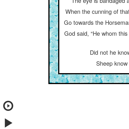
The eye is bandaged at
When the cunning of that
Go towards the Horseman, 
God said, “He whom this 
Did not he kno
Sheep know t