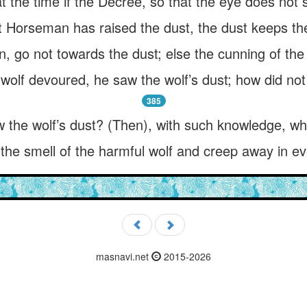
 the time if the Decree, so that the eye does not s
 Horseman has raised the dust, the dust keeps thee 
go not towards the dust; else the cunning of the 
wolf devoured, he saw the wolf’s dust; how did n
385
w the wolf’s dust? (Then), with such knowledge, wh
he smell of the harmful wolf and creep away in eve
masnavi.net
2015-2026