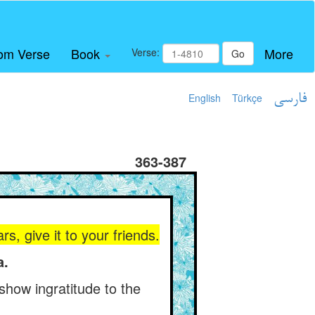
om Verse
Book
More
Verse:
Go
English
Türkçe
فارسی
363-387
, give it to your friends.
a.
 show ingratitude to the