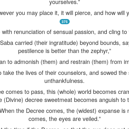
yourselves.”
owever you may place it, it will pierce, and how wil
375
e with renunciation of sensual passion, and cling to 
aba carried (their ingratitude) beyond bounds, say
pestilence is better than the zephyr,”
an to admonish (them) and restrain (them) from imp
o take the lives of their counselors, and sowed the
unthankfulness.
e comes to pass, this (whole) world becomes cram
he (Divine) decree sweetmeat becomes anguish to 
 “When the Decree comes, the (widest) expanse is
comes, the eyes are veiled.”