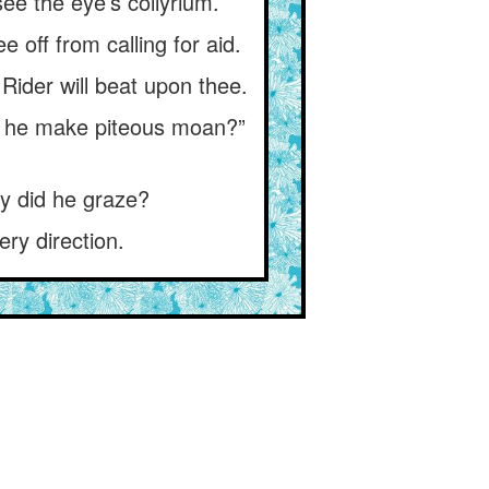
ee the eye’s collyrium.
off from calling for aid.
Rider will beat upon thee.
ot he make piteous moan?”
y did he graze?
ry direction.