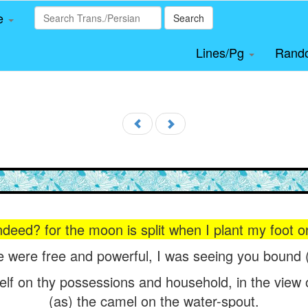
le
Search
Lines/Pg
Rand
deed? for the moon is split when I plant my foot on 
 were free and powerful, I was seeing you bound (in
elf on thy possessions and household, in the view of
(as) the camel on the water-spout.