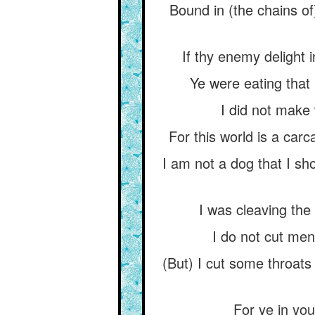
Bound in (the chains o
If thy enemy delight
Ye were eating that 
I did not make 
For this world is a car
I am not a dog that I sh
I was cleaving the 
I do not cut men
(But) I cut some throats
For ye in you