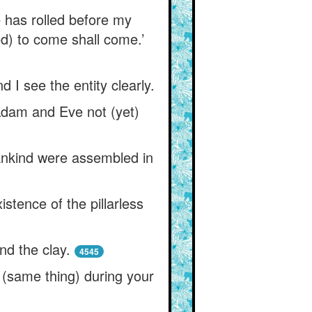
re has rolled before my
ed) to come shall come.’
d I see the entity clearly.
 Adam and Eve not (yet)
ankind were assembled in
stence of the pillarless
nd the clay.
4545
s (same thing) during your