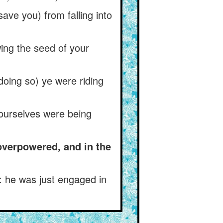
ave you) from falling into
ing the seed of your
doing so) ye were riding
yourselves were being
 overpowered, and in the
: he was just engaged in