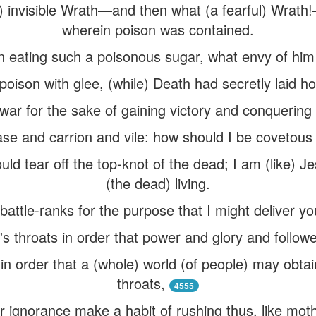
f) invisible Wrath—and then what (a fearful) Wrath
wherein poison was contained.
 in eating such a poisonous sugar, what envy of hi
poison with glee, (while) Death had secretly laid ho
war for the sake of gaining victory and conquering 
case and carrion and vile: how should I be covetous 
ould tear off the top-knot of the dead; I am (like) 
(the dead) living.
battle-ranks for the purpose that I might deliver y
's throats in order that power and glory and follo
 in order that a (whole) world (of people) may obta
throats,
4555
r ignorance make a habit of rushing thus, like moths