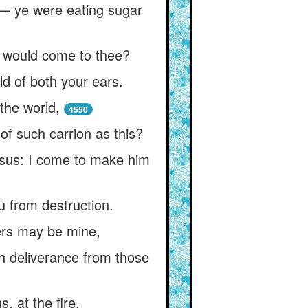
!— ye were eating sugar
m would come to thee?
ld of both your ears.
the world,
4550
of such carrion as this?
Jesus: I come to make him
ou from destruction.
wers may be mine,
in deliverance from those
, at the fire,