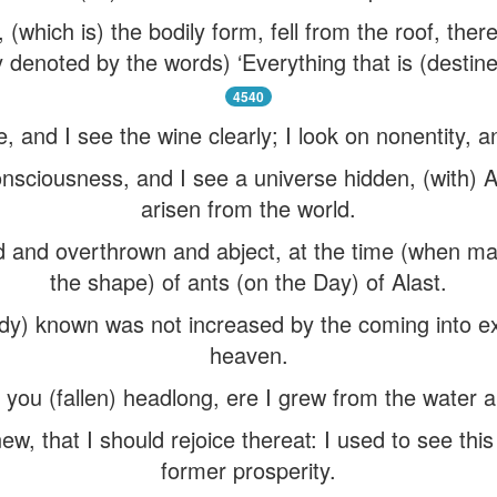
 (which is) the bodily form, fell from the roof, the
ty denoted by the words) ‘Everything that is (destin
4540
, and I see the wine clearly; I look on nonentity, an
onsciousness, and I see a universe hidden, (with)
arisen from the world.
ed and overthrown and abject, at the time (when m
the shape) of ants (on the Day) of Alast.
dy) known was not increased by the coming into exi
heaven.
 you (fallen) headlong, ere I grew from the water a
new, that I should rejoice thereat: I used to see thi
former prosperity.