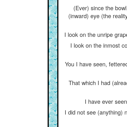
(Ever) since the bowl,
(inward) eye (the reali
I look on the unripe grape
I look on the inmost c
You I have seen, fetter
That which I had (alrea
I have ever seen
I did not see (anything) 