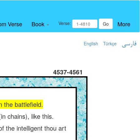
om Verse
Book
More
Verse:
Go
English
Türkçe
فارسی
4537-4561
the battlefield.
 chains), like this.
 the intelligent thou art