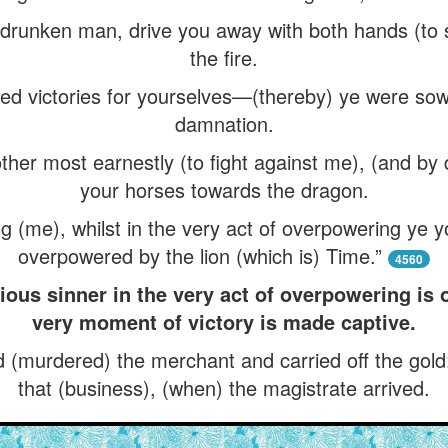
 a drunken man, drive you away with both hands (to s
the fire.
d victories for yourselves—(thereby) ye were sow
damnation.
ther most earnestly (to fight against me), (and by 
your horses towards the dragon.
 (me), whilst in the very act of overpowering ye 
overpowered by the lion (which is) Time.”
4560
ious sinner in the very act of overpowering is
very moment of victory is made captive.
(murdered) the merchant and carried off the gold
that (business), (when) the magistrate arrived.