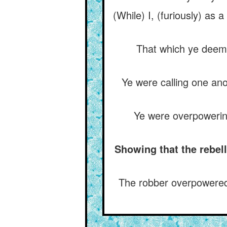
(While) I, (furiously) as
That which ye deeme
Ye were calling one ano
Ye were overpowering
Showing that the rebell
The robber overpowered 