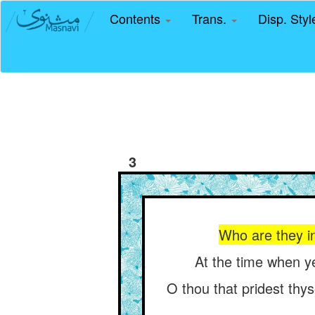
Contents
Trans.
Disp. Sty
3
Who are they in
At the time when ye
O thou that pridest thys