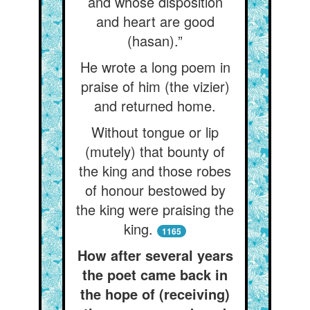
and whose disposition
and heart are good
(hasan).”
He wrote a long poem in
praise of him (the vizier)
and returned home.
Without tongue or lip
(mutely) that bounty of
the king and those robes
of honour bestowed by
the king were praising the
king.
1165
How after several years
the poet came back in
the hope of (receiving)