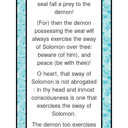
seal fall a prey to the
demon!
(For) then the demon
possessing the seal will
always exercise the sway
of Solomon over thee:
beware (of him), and
peace (be with thee)!
O heart, that sway of
Solomon is not abrogated
: in thy head and inmost
consciousness is one that
exercises the sway of
Solomon.
The demon too exercises