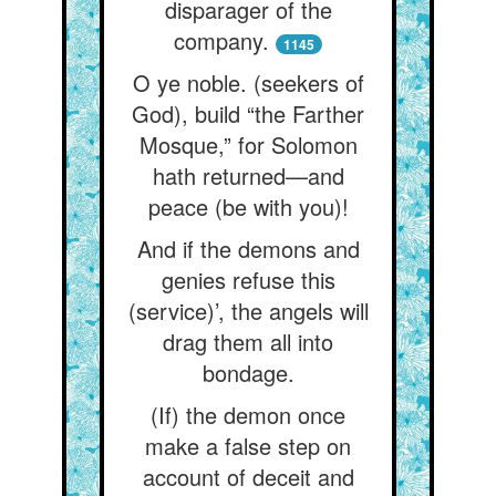
disparager of the
company.
1145
O ye noble. (seekers of
God), build “the Farther
Mosque,” for Solomon
hath returned—and
peace (be with you)!
And if the demons and
genies refuse this
(service)’, the angels will
drag them all into
bondage.
(If) the demon once
make a false step on
account of deceit and