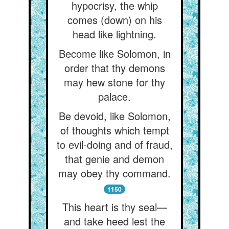
hypocrisy, the whip
comes (down) on his
head like lightning.
Become like Solomon, in
order that thy demons
may hew stone for thy
palace.
Be devoid, like Solomon,
of thoughts which tempt
to evil-doing and of fraud,
that genie and demon
may obey thy command.
1150
This heart is thy seal—
and take heed lest the