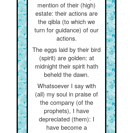
mention of their (high)
estate: their actions are
the qibla (to which we
turn for guidance) of our
actions.
The eggs laid by their bird
(spirit) are golden: at
midnight their spirit hath
beheld the dawn.
Whatsoever I say with
(all) my soul in praise of
the company (of the
prophets), I have
depreciated (them): I
have become a