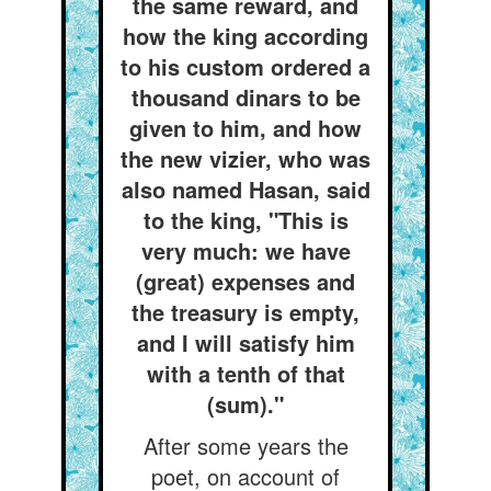
the same reward, and
how the king according
to his custom ordered a
thousand dinars to be
given to him, and how
the new vizier, who was
also named Hasan, said
to the king, "This is
very much: we have
(great) expenses and
the treasury is empty,
and I will satisfy him
with a tenth of that
(sum)."
After some years the
poet, on account of