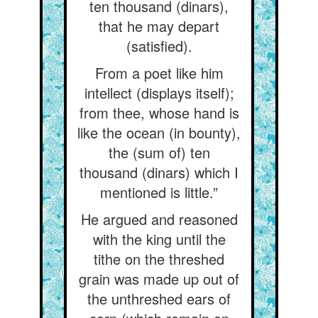
ten thousand (dinars),
that he may depart
(satisfied).
From a poet like him
intellect (displays itself);
from thee, whose hand is
like the ocean (in bounty),
the (sum of) ten
thousand (dinars) which I
mentioned is little.”
He argued and reasoned
with the king until the
tithe on the threshed
grain was made up out of
the unthreshed ears of