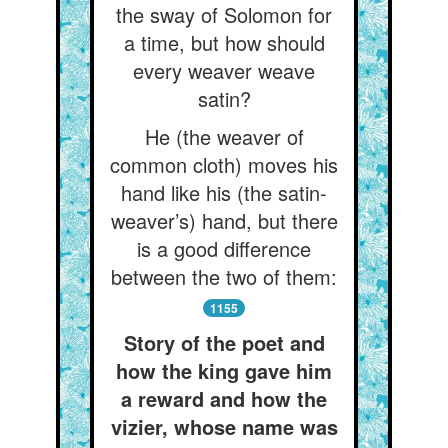
the sway of Solomon for
a time, but how should
every weaver weave
satin?
He (the weaver of
common cloth) moves his
hand like his (the satin-
weaver’s) hand, but there
is a good difference
between the two of them:
1155
Story of the poet and
how the king gave him
a reward and how the
vizier, whose name was