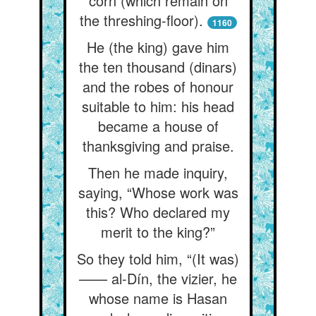
corn (which remain on
the threshing-floor).
1160
He (the king) gave him
the ten thousand (dinars)
and the robes of honour
suitable to him: his head
became a house of
thanksgiving and praise.
Then he made inquiry,
saying, “Whose work was
this? Who declared my
merit to the king?”
So they told him, “(It was)
—— al-Dín, the vizier, he
whose name is Hasan