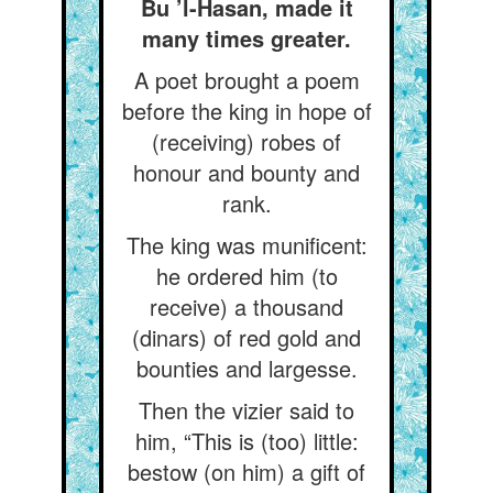
Bu ’l-Hasan, made it
many times greater.
A poet brought a poem
before the king in hope of
(receiving) robes of
honour and bounty and
rank.
The king was munificent:
he ordered him (to
receive) a thousand
(dinars) of red gold and
bounties and largesse.
Then the vizier said to
him, “This is (too) little:
bestow (on him) a gift of