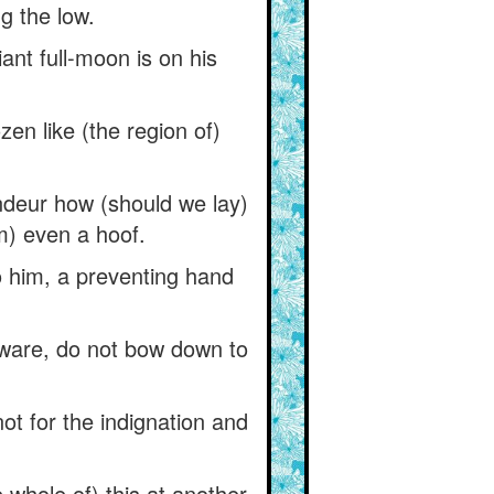
g the low.
nt full-moon is on his
ozen like (the region of)
deur how (should we lay)
m) even a hoof.
o him, a preventing hand
beware, do not bow down to
not for the indignation and
e whole of) this at another