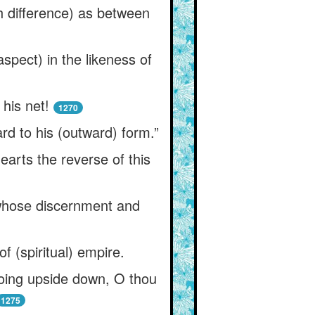
ch difference) as between
pect) in the likeness of
his net!
1270
ard to his (outward) form.”
arts the reverse of this
m whose discernment and
f (spiritual) empire.
going upside down, O thou
1275