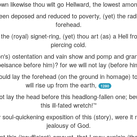
wn likewise thou wilt go Hellward, the lowest amon
een deposed and reduced to poverty, (yet) the radia
forehead.
 the (royal) signet-ring, (yet) thou art (as) a Hell fr
piercing cold.
n's) ostentation and vain show and pomp and gran
beisance before him)? for we will not lay (before hi
ould lay the forehead (on the ground in homage) t
will rise up from the earth,
1280
ot lay the head before this headlong-fallen one; 
this ill-fated wretch!’”
soul-quickening exposition of this (story), were it 
jealousy of God.
pt this (insufficient) amount, that I may explain (th