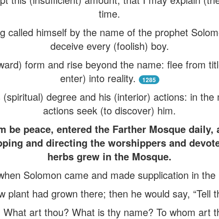
time.
g called himself by the name of the prophet Solom
deceive every (foolish) boy.
ward) form and rise beyond the name: flee from ti
enter) into reality.
1285
 (spiritual) degree and his (interior) actions: in th
actions seek (to discover) him.
e peace, entered the Farther Mosque daily, af
pping and directing the worshippers and devot
herbs grew in the Mosque.
when Solomon came and made supplication in the
w plant had grown there; then he would say, “Tell 
 What art thou? What is thy name? To whom art t