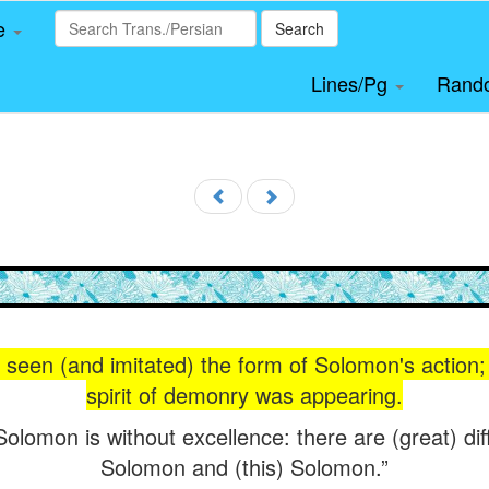
le
Search
Lines/Pg
Rand
seen (and imitated) the form of Solomon's action; 
spirit of demonry was appearing.
Solomon is without excellence: there are (great) di
Solomon and (this) Solomon.”