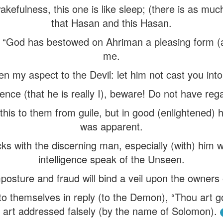
wakefulness, this one is like sleep; (there is as mu
that Hasan and this Hasan.
“God has bestowed on Ahriman a pleasing form (as
me.
n my aspect to the Devil: let him not cast you into 
ence (that he is really I), beware! Do not have reg
is to them from guile, but in good (enlightened) he
was apparent.
icks with the discerning man, especially (with) hi
intelligence speak of the Unseen.
sture and fraud will bind a veil upon the owners o
o themselves in reply (to the Demon), “Thou art 
 art addressed falsely (by the name of Solomon).