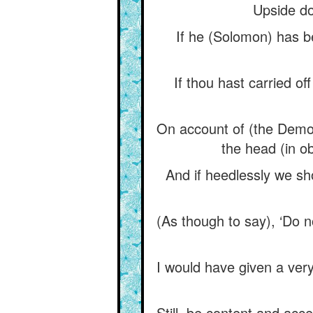
Upside do
If he (Solomon) has b
If thou hast carried off
On account of (the Demo
the head (in o
And if heedlessly we sh
(As though to say), ‘Do n
I would have given a very 
Still, be content and acce