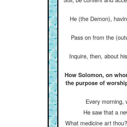
He (the Demon), havin
Pass on from the (out
Inquire, then, about his
How Solomon, on whom b
the purpose of worshi
Every morning, 
He saw that a ne
What medicine art thou?