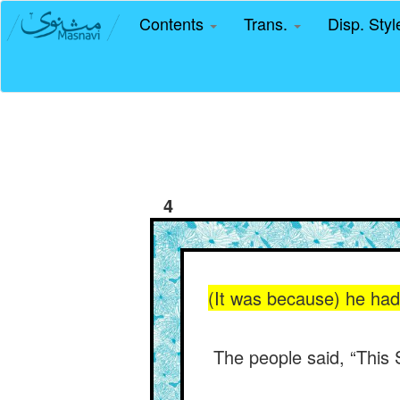
Contents
Trans.
Disp. Sty
4
(It was because) he had 
The people said, “This 