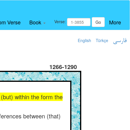
om Verse
Book
More
Verse:
Go
English
Türkçe
فارسی
1266-1290
(but) within the form the
fferences between (that)