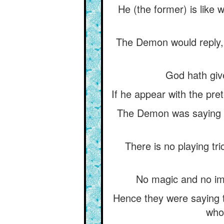
He (the former) is like 
The Demon would reply, 
God hath give
If he appear with the pret
The Demon was saying th
There is no playing tr
No magic and no impo
Hence they were saying t
who