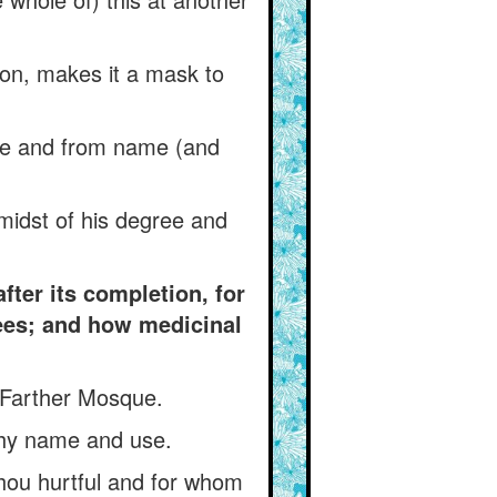
on, makes it a mask to
tle and from name (and
e midst of his degree and
ter its completion, for
ees; and how medicinal
 Farther Mosque.
thy name and use.
hou hurtful and for whom