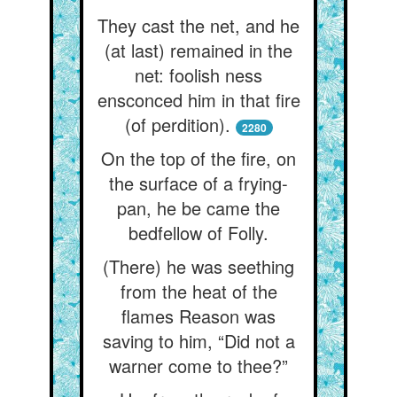
They cast the net, and he
(at last) remained in the
net: foolish ness
ensconced him in that fire
(of perdition).
2280
On the top of the fire, on
the surface of a frying-
pan, he be came the
bedfellow of Folly.
(There) he was seething
from the heat of the
flames Reason was
saving to him, “Did not a
warner come to thee?”