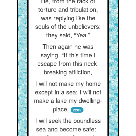
He, from the rack of
torture and tribulation,
was replying like the
souls of the unbelievers:
they said, “Yea.”
Then again he was
saying, “If this time I
escape from this neck-
breaking affliction,
I will not make my home
except in a sea: I will not
make a lake my dwelling-
place.
2285
I will seek the boundless
sea and become safe: I