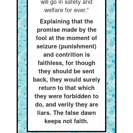
will go in safety and
welfare for ever.”
Explaining that the
promise made by the
fool at the moment of
seizure (punishment)
and contrition is
faithless, for though
they should be sent
back, they would surely
return to that which
they were forbidden to
do, and verily they are
liars. The false dawn
keeps not faith.