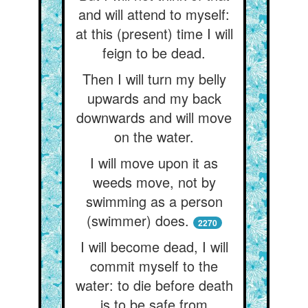
and will attend to myself:
at this (present) time I will
feign to be dead.
Then I will turn my belly
upwards and my back
downwards and will move
on the water.
I will move upon it as
weeds move, not by
swimming as a person
(swimmer) does.
2270
I will become dead, I will
commit myself to the
water: to die before death
is to be safe from