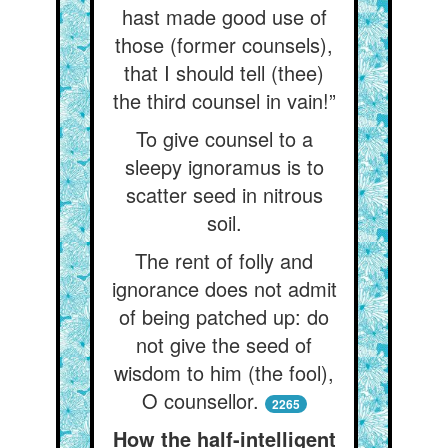
hast made good use of
those (former counsels),
that I should tell (thee)
the third counsel in vain!”
To give counsel to a
sleepy ignoramus is to
scatter seed in nitrous
soil.
The rent of folly and
ignorance does not admit
of being patched up: do
not give the seed of
wisdom to him (the fool),
O counsellor.
2265
How the half-intelligent