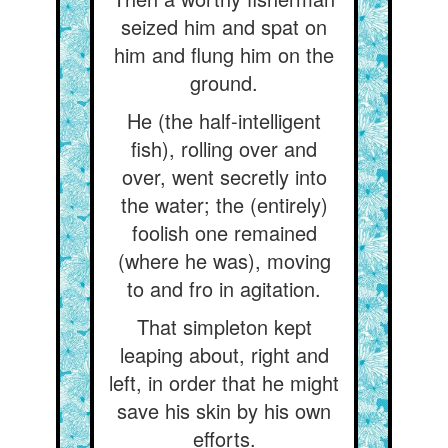
seized him and spat on
him and flung him on the
ground.
He (the half-intelligent
fish), rolling over and
over, went secretly into
the water; the (entirely)
foolish one remained
(where he was), moving
to and fro in agitation.
That simpleton kept
leaping about, right and
left, in order that he might
save his skin by his own
efforts.