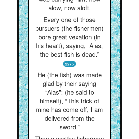
alow, now aloft.
Every one of those
pursuers (the fishermen)
bore great vexation (in
his heart), saying, “Alas,
the best fish is dead.”
2275
He (the fish) was made
glad by their saying
“Alas”: (he said to
himself), “This trick of
mine has come off, I am
delivered from the
sword.”
Then a worthy fisherman