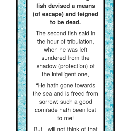
fish devised a means
(of escape) and feigned
to be dead.
The second fish said in
the hour of tribulation,
when he was left
sundered from the
shadow (protection) of
the intelligent one,
“He hath gone towards
the sea and is freed from
sorrow: such a good
comrade hath been lost
to me!
But I will not think of that