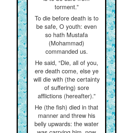
torment.”
To die before death is to
be safe, O youth: even
so hath Mustafa
(Mohammad)
commanded us.
He said, “Die, all of you,
ere death come, else ye
will die with (the certainty
of suffering) sore
afflictions (hereafter).”
He (the fish) died in that
manner and threw his
belly upwards: the water
was carrying him, now