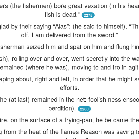
rs (the fishermen) bore great vexation (in his heart
fish is dead.”
2275
ad by their saying “Alas”: (he said to himself), “T
off, I am delivered from the sword.”
isherman seized him and spat on him and flung hi
ish), rolling over and over, went secretly into the wa
emained (where he was), moving to and fro in agit
ping about, right and left, in order that he might 
efforts.
he (at last) remained in the net: foolish ness enscon
perdition).
2280
ire, on the surface of a frying-pan, he be came the
 from the heat of the flames Reason was saving t