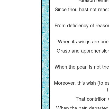
Since thou hast not reaso
From deficiency of reaso
When its wings are burnt
Grasp and apprehension
When the pearl is not the
Moreover, this wish (to e
That contrition
When the pain departed, 