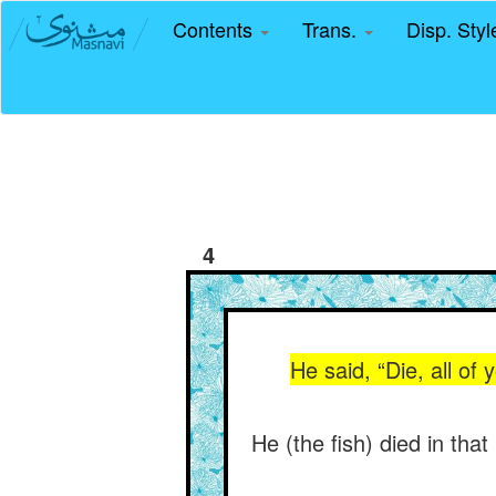
Contents
Trans.
Disp. Sty
4
He said, “Die, all of 
He (the fish) died in th