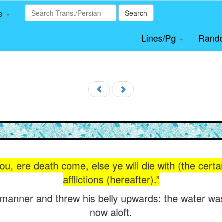
le
Search
Lines/Pg
Rand
you, ere death come, else ye will die with (the certa
afflictions (hereafter).”
at manner and threw his belly upwards: the water wa
now aloft.