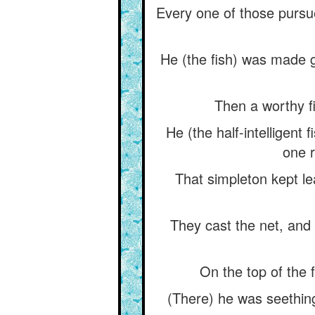
Every one of those pursue
He (the fish) was made gl
Then a worthy f
He (the half-intelligent f
one r
That simpleton kept lea
They cast the net, and 
On the top of the f
(There) he was seething