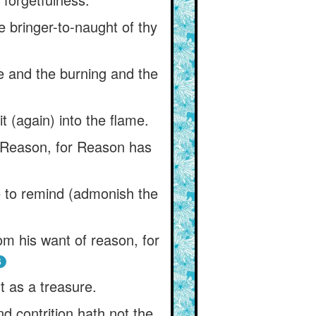
e bringer-to-naught of thy
 and the burning and the
t (again) into the flame.
 Reason, for Reason has
e to remind (admonish the
om his want of reason, for
5
t as a treasure.
d contrition hath not the