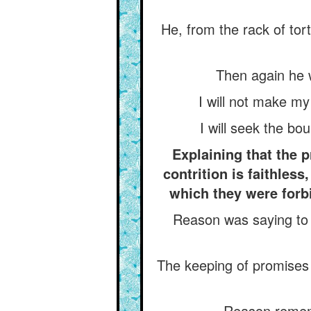
He, from the rack of tort
Then again he w
I will not make my
I will seek the bo
Explaining that the 
contrition is faithles
which they were forbi
Reason was saying to h
The keeping of promises 
Reason rememb