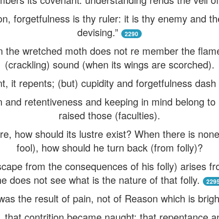
n, forgetfulness is thy ruler: it is thy enemy and th
devising.”
2290
n the wretched moth does not re member the flame
(crackling) sound (when its wings are scorched).
, it repents; (but) cupidity and forgetfulness dash i
 and retentiveness and keeping in mind belong to
raised those (faculties).
re, how should its lustre exist? When there is non
fool), how should he turn back (from folly)?
scape from the consequences of his folly) arises fr
he does not see what is the nature of that folly.
229
 was the result of pain, not of Reason which is brigh
that contrition became naught: that repentance an