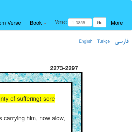
om Verse
Book
More
Verse:
Go
English
Türkçe
فارسی
2273-2297
inty of suffering) sore
s carrying him, now alow,