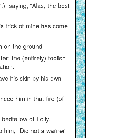
), saying, “Alas, the best
his trick of mine has come
m on the ground.
ter; the (entirely) foolish
ation.
save his skin by his own
ced him in that fire (of
 bedfellow of Folly.
o him, “Did not a warner