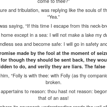
come to thee?”
ure and tribulation, was replying like the souls of t
“Yea.”
as saying, “If this time I escape from this neck-brea
 home except in a sea: I will not make a lake my dw
undless sea and become safe: I will go in safety and
promise made by the fool at the moment of sei
s, for though they should be sent back, they woul
dden to do, and verily they are liars. The false
im, “Folly is with thee: with Folly (as thy companio
broken.
appertains to reason: thou hast not reason: bego
that of an ass!
ers its covenant: understanding rends the veil of 