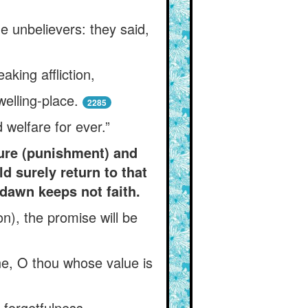
he unbelievers: they said,
king affliction,
elling-place.
2285
 welfare for ever.”
zure (punishment) and
d surely return to that
 dawn keeps not faith.
n), the promise will be
ne, O thou whose value is
forgetfulness.