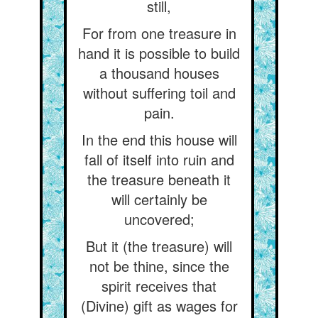
still,
For from one treasure in
hand it is possible to build
a thousand houses
without suffering toil and
pain.
In the end this house will
fall of itself into ruin and
the treasure beneath it
will certainly be
uncovered;
But it (the treasure) will
not be thine, since the
spirit receives that
(Divine) gift as wages for