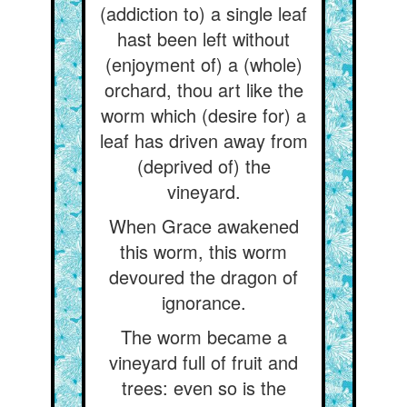
(addiction to) a single leaf
hast been left without
(enjoyment of) a (whole)
orchard, thou art like the
worm which (desire for) a
leaf has driven away from
(deprived of) the
vineyard.
When Grace awakened
this worm, this worm
devoured the dragon of
ignorance.
The worm became a
vineyard full of fruit and
trees: even so is the