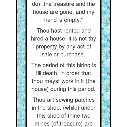
do): the treasure and the
house are gone, and my
hand is empty.”
Thou hast rented and
hired a house: it is not thy
property by any act of
sale or purchase.
The period of this hiring is
till death, in order that
thou mayst work in it (the
house) during this period.
Thou art sewing patches
in the shop, (while) under
this shop of thine two
mines (of treasure) are