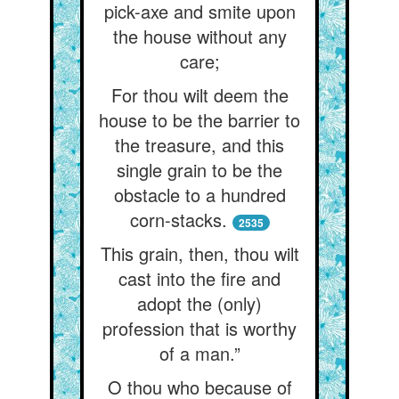
pick-axe and smite upon
the house without any
care;
For thou wilt deem the
house to be the barrier to
the treasure, and this
single grain to be the
obstacle to a hundred
corn-stacks.
2535
This grain, then, thou wilt
cast into the fire and
adopt the (only)
profession that is worthy
of a man.”
O thou who because of