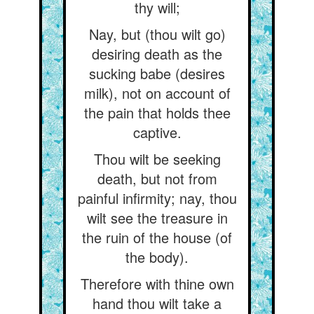
thy will;
Nay, but (thou wilt go)
desiring death as the
sucking babe (desires
milk), not on account of
the pain that holds thee
captive.
Thou wilt be seeking
death, but not from
painful infirmity; nay, thou
wilt see the treasure in
the ruin of the house (of
the body).
Therefore with thine own
hand thou wilt take a