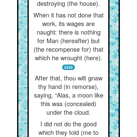
destroying (the house).
When it has not done that
work, its wages are
naught: there is nothing
for Man (hereafter) but
(the recompense for) that
which he wrought (here).
2545
After that, thou wilt gnaw
thy hand (in remorse),
saying, “Alas, a moon like
this was (concealed)
under the cloud.
I did not do the good
which they told (me to