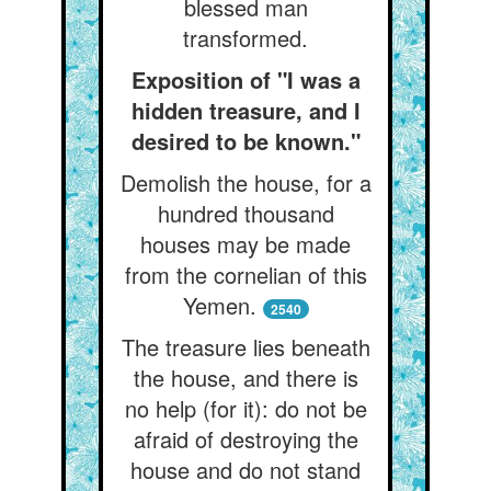
blessed man
transformed.
Exposition of "I was a
hidden treasure, and I
desired to be known."
Demolish the house, for a
hundred thousand
houses may be made
from the cornelian of this
Yemen.
2540
The treasure lies beneath
the house, and there is
no help (for it): do not be
afraid of destroying the
house and do not stand