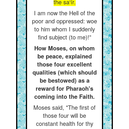
the sa‘ír.
I am now the Hell of the
poor and oppressed: woe
to him whom I suddenly
find subject (to me)!”
How Moses, on whom
be peace, explained
those four excellent
qualities (which should
be bestowed) as a
reward for Pharaoh's
coming into the Faith.
Moses said, "The first of
those four will be
constant health for thy