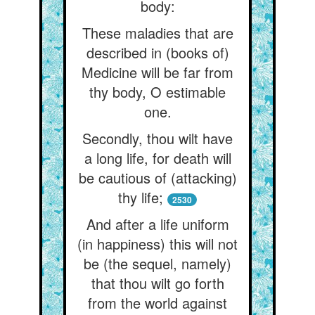
body:
These maladies that are
described in (books of)
Medicine will be far from
thy body, O estimable
one.
Secondly, thou wilt have
a long life, for death will
be cautious of (attacking)
thy life;
2530
And after a life uniform
(in happiness) this will not
be (the sequel, namely)
that thou wilt go forth
from the world against