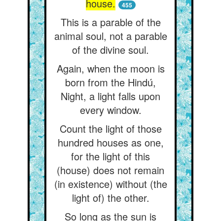
house.
455
This is a parable of the
animal soul, not a parable
of the divine soul.
Again, when the moon is
born from the Hindú,
Night, a light falls upon
every window.
Count the light of those
hundred houses as one,
for the light of this
(house) does not remain
(in existence) without (the
light of) the other.
So long as the sun is