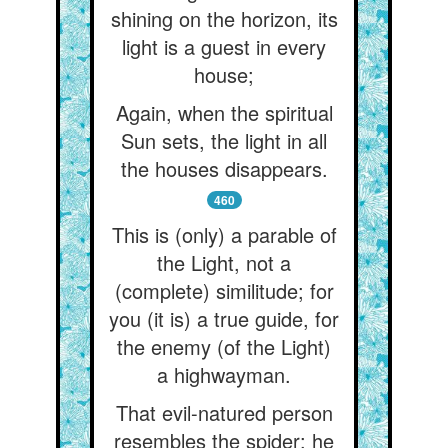
shining on the horizon, its
light is a guest in every
house;
Again, when the spiritual
Sun sets, the light in all
the houses disappears.
460
This is (only) a parable of
the Light, not a
(complete) similitude; for
you (it is) a true guide, for
the enemy (of the Light)
a highwayman.
That evil-natured person
resembles the spider: he