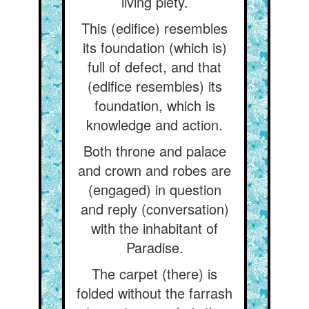
living piety.
This (edifice) resembles
its foundation (which is)
full of defect, and that
(edifice resembles) its
foundation, which is
knowledge and action.
Both throne and palace
and crown and robes are
(engaged) in question
and reply (conversation)
with the inhabitant of
Paradise.
The carpet (there) is
folded without the farrash