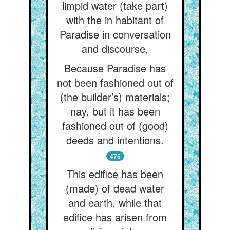
limpid water (take part)
with the in habitant of
Paradise in conversation
and discourse,
Because Paradise has
not been fashioned out of
(the builder’s) materials;
nay, but it has been
fashioned out of (good)
deeds and intentions.
475
This edifice has been
(made) of dead water
and earth, while that
edifice has arisen from