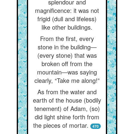
splendour and
magnificence: it was not
frigid (dull and lifeless)
like other buildings.
From the first, every
stone in the building—
(every stone) that was
broken off from the
mountain—was saying
clearly, “Take me along!”
As from the water and
earth of the house (bodily
tenement) of Adam, (so)
did light shine forth from
the pieces of mortar.
470