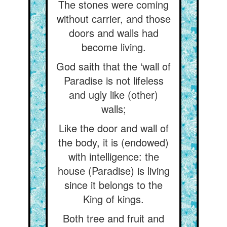
The stones were coming
without carrier, and those
doors and walls had
become living.
God saith that the ‘wall of
Paradise is not lifeless
and ugly like (other)
walls;
Like the door and wall of
the body, it is (endowed)
with intelligence: the
house (Paradise) is living
since it belongs to the
King of kings.
Both tree and fruit and