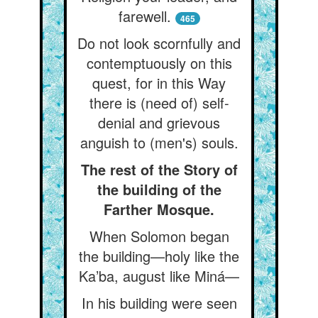
farewell.
465
Do not look scornfully and
contemptuously on this
quest, for in this Way
there is (need of) self-
denial and grievous
anguish to (men's) souls.
The rest of the Story of
the building of the
Farther Mosque.
When Solomon began
the building—holy like the
Ka’ba, august like Miná—
In his building were seen