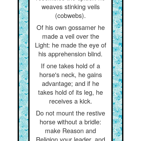
weaves stinking veils
(cobwebs).
Of his own gossamer he
made a veil over the
Light: he made the eye of
his apprehension blind.
If one takes hold of a
horse's neck, he gains
advantage; and if he
takes hold of its leg, he
receives a kick.
Do not mount the restive
horse without a bridle:
make Reason and
Religion your leader, and