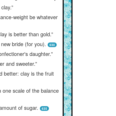
clay.”
balance-weight be whatever
ay is better than gold.”
 new bride (for you).
630
confectioner's daughter.”
tter and sweeter.”
 better: clay is the fruit
in one scale of the balance
 amount of sugar.
635