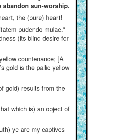
to abandon sun-worship.
eart, the (pure) heart!
ecitatem pudendo mulae.”
dness (its blind desire for
 yellow countenance; [A
’s gold is the pallid yellow
of gold) results from the
at which is) an object of
ruth) ye are my captives