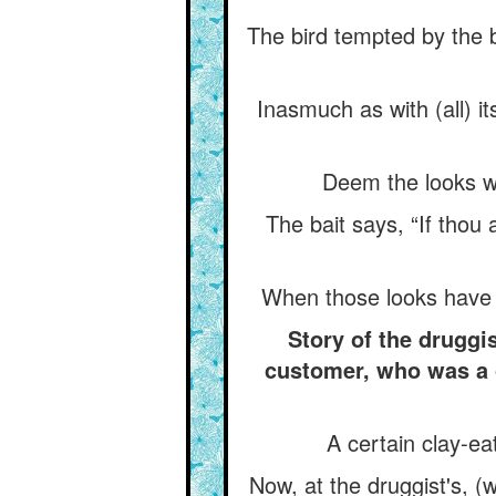
The bird tempted by the ba
Inasmuch as with (all) i
Deem the looks whic
The bait says, “If thou
When those looks have d
Story of the drugg
customer, who was a c
A certain clay-eat
Now, at the druggist's, (