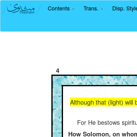
Contents
Trans.
Disp. Sty
4
Although that (light) will
For He bestows spiritu
How Solomon, on whom b