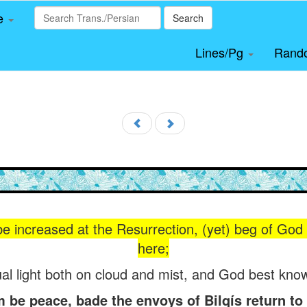
le
Search
Lines/Pg
Rand
 be increased at the Resurrection, (yet) beg of God (t
here;
al light both on cloud and mist, and God best know
e peace, bade the envoys of Bilqís return to h