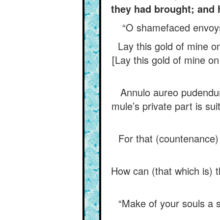
they had brought; and 
“O shamefaced envoys, 
Lay this gold of mine o
[Lay this gold of mine on 
Annulo aureo pudendum 
mule’s private part is suit
For that (countenance) i
How can (that which is) 
“Make of your souls a s