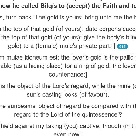
how he called Bilqís to (accept) the Faith and 
turn back! The gold is yours: bring unto me the h
n the top of that gold (of yours): date corporis ca
the top of that gold (of yours): give the body’s blin
gold) to a (female) mule’s private part.”]
615
mulae idoneum est; the lover’s gold is the pallid
able (as a hiding place) for a ring of gold; the lover
countenance;]
s the object of the Lord’s regard, while the mine (
sun’s casting looks (of favour).
the sunbeams’ object of regard be compared with (th
regard to the Lord of the quintessence’?
hield against my taking (you) captive, though (in t
even now.”