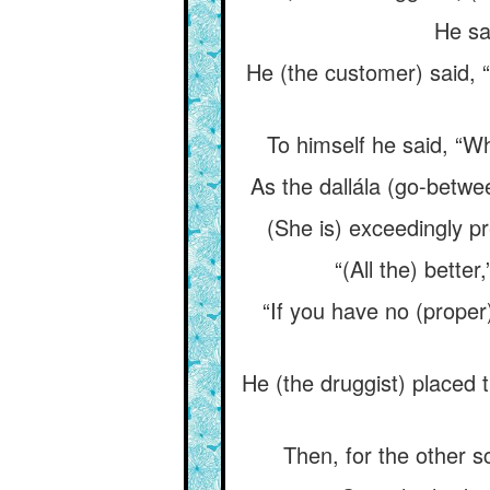
He sa
He (the customer) said, “
To himself he said, “Wh
As the dallála (go-betwe
(She is) exceedingly pre
“(All the) better
“If you have no (proper) 
He (the druggist) placed t
Then, for the other s