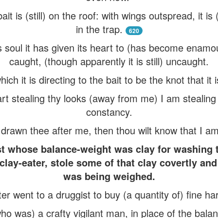
it is (still) on the roof: with wings outspread, it i
in the trap.
620
ts soul it has given its heart to (has become enamou
caught, (though apparently it is still) uncaught.
h it is directing to the bait to be the knot that it i
 art stealing thy looks (away from me) I am stealin
constancy.
rawn thee after me, then thou wilt know that I am n
ist whose balance-weight was clay for washing 
lay-eater, stole some of that clay covertly and 
was being weighed.
er went to a druggist to buy (a quantity of) fine ha
who was) a crafty vigilant man, in place of the bala