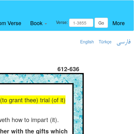
om Verse
Book
More
Verse:
Go
English
Türkçe
فارسی
612-636
o grant thee) trial (of it)
eth how to impart (it).
er with the gifts which