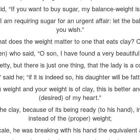
id, “If you want to buy sugar, my balance-weight is 
I am requiring sugar for an urgent affair: let the 
you wish.”
at does the weight matter to one that eats clay? Cl
en) who said, “O son, I have found a very beautiful
tty, but there is just one thing, that the lady is a 
,” said he; “if it is indeed so, his daughter will be fa
weight and your weight is of clay, this is better and
(desired) of my heart.”
he clay, because of its being ready (to his hand), 
instead of the (proper) weight;
cale, he was breaking with his hand the equivalent