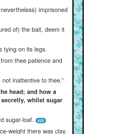
s (nevertheless) imprisoned
red of) the bait, deem it
s tying on its legs.
g from thee patience and
ot inattentive to thee.”
the head; and how a
secretly, whilst sugar
rd sugar-loaf.
625
nce-weight there was clay.