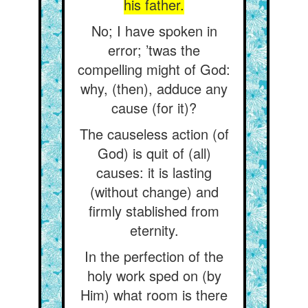
his father.
No; I have spoken in
error; ’twas the
compelling might of God:
why, (then), adduce any
cause (for it)?
The causeless action (of
God) is quit of (all)
causes: it is lasting
(without change) and
firmly stablished from
eternity.
In the perfection of the
holy work sped on (by
Him) what room is there