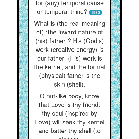
for (any) temporal cause
or temporal thing?
1930
What is (the real meaning
of) “the inward nature of
(his) father”? His (God's)
work (creative energy) is
our father: (His) work is
the kernel, and the formal
(physical) father is the
skin (shell).
O nut-like body, know
that Love is thy friend:
thy soul (inspired by
Love) will seek thy kernel
and batter thy shell (to