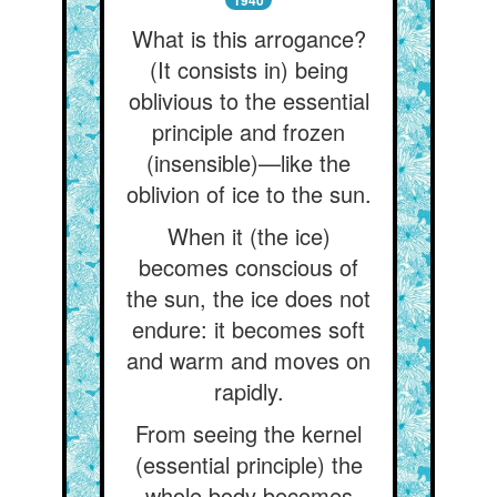
1940
What is this arrogance?
(It consists in) being
oblivious to the essential
principle and frozen
(insensible)—like the
oblivion of ice to the sun.
When it (the ice)
becomes conscious of
the sun, the ice does not
endure: it becomes soft
and warm and moves on
rapidly.
From seeing the kernel
(essential principle) the
whole body becomes