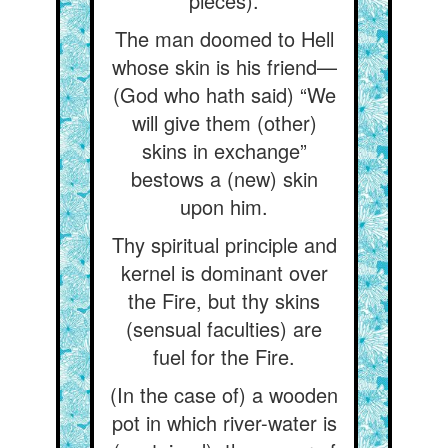
pieces).
The man doomed to Hell
whose skin is his friend—
(God who hath said) “We
will give them (other)
skins in exchange”
bestows a (new) skin
upon him.
Thy spiritual principle and
kernel is dominant over
the Fire, but thy skins
(sensual faculties) are
fuel for the Fire.
(In the case of) a wooden
pot in which river-water is