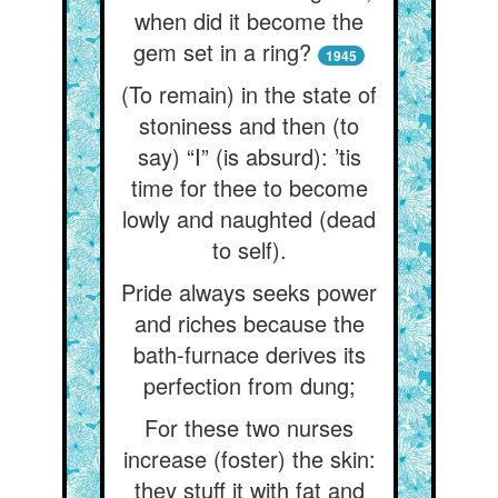
when did it become the
gem set in a ring?
1945
(To remain) in the state of
stoniness and then (to
say) “I” (is absurd): ’tis
time for thee to become
lowly and naughted (dead
to self).
Pride always seeks power
and riches because the
bath-furnace derives its
perfection from dung;
For these two nurses
increase (foster) the skin:
they stuff it with fat and