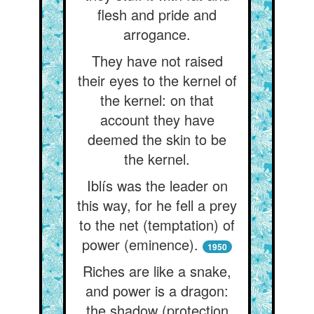
flesh and pride and
arrogance.
They have not raised
their eyes to the kernel of
the kernel: on that
account they have
deemed the skin to be
the kernel.
Iblís was the leader on
this way, for he fell a prey
to the net (temptation) of
power (eminence).
1950
Riches are like a snake,
and power is a dragon:
the shadow (protection