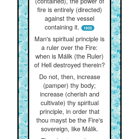
(contained), the power of
fire is entirely (directed)
against the vessel
containing it.
1935
Man's spiritual principle is
a ruler over the Fire:
when is Málik (the Ruler)
of Hell destroyed therein?
Do not, then, increase
(pamper) thy body;
increase (cherish and
cultivate) thy spiritual
principle, in order that
thou mayst be the Fire's
sovereign, like Málik.