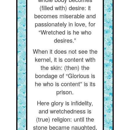
(filled with) desire: it
becomes miserable and
passionately in love, for
“Wretched is he who
desires.”
When it does not see the
kernel, it is content with
the skin: (then) the
bondage of “Glorious is
he who is content” is its
prison.
Here glory is infidelity,
and wretchedness is
(true) religion: until the
stone became naughted,