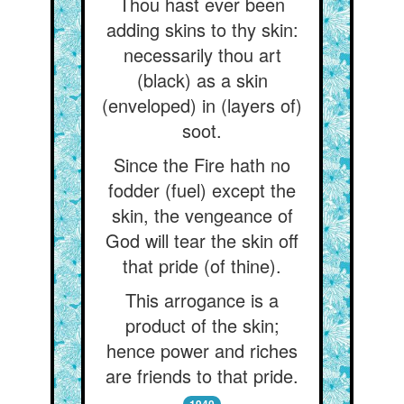
Thou hast ever been
adding skins to thy skin:
necessarily thou art
(black) as a skin
(enveloped) in (layers of)
soot.
Since the Fire hath no
fodder (fuel) except the
skin, the vengeance of
God will tear the skin off
that pride (of thine).
This arrogance is a
product of the skin;
hence power and riches
are friends to that pride.