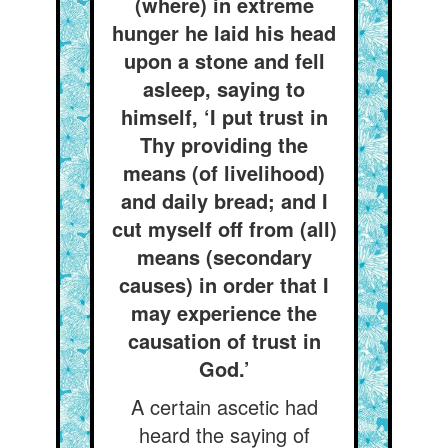
(where) in extreme
hunger he laid his head
upon a stone and fell
asleep, saying to
himself, ‘I put trust in
Thy providing the
means (of livelihood)
and daily bread; and I
cut myself off from (all)
means (secondary
causes) in order that I
may experience the
causation of trust in
God.’
A certain ascetic had
heard the saying of