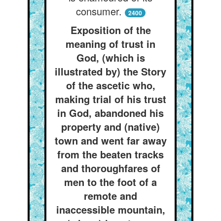
consumer.
2400
Exposition of the
meaning of trust in
God, (which is
illustrated by) the Story
of the ascetic who,
making trial of his trust
in God, abandoned his
property and (native)
town and went far away
from the beaten tracks
and thoroughfares of
men to the foot of a
remote and
inaccessible mountain,