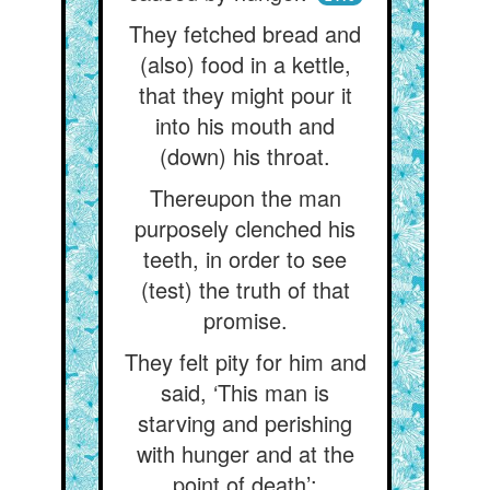
They fetched bread and
(also) food in a kettle,
that they might pour it
into his mouth and
(down) his throat.
Thereupon the man
purposely clenched his
teeth, in order to see
(test) the truth of that
promise.
They felt pity for him and
said, ‘This man is
starving and perishing
with hunger and at the
point of death’;