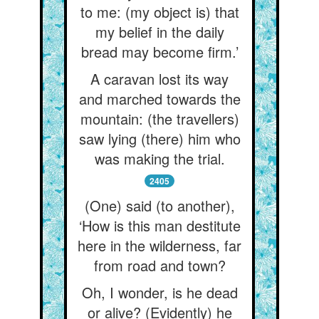
to me: (my object is) that
my belief in the daily
bread may become firm.’
A caravan lost its way
and marched towards the
mountain: (the travellers)
saw lying (there) him who
was making the trial.
2405
(One) said (to another),
‘How is this man destitute
here in the wilderness, far
from road and town?
Oh, I wonder, is he dead
or alive? (Evidently) he