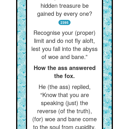
hidden treasure be
gained by every one?
2395
Recognise your (proper)
limit and do not fly aloft,
lest you fall into the abyss
of woe and bane.”
How the ass answered
the fox.
He (the ass) replied,
“Know that you are
speaking (just) the
reverse (of the truth),
(for) woe and bane come
to the soul from cupidity.