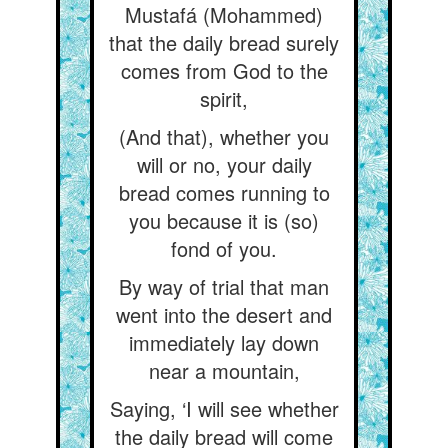
Mustafá (Mohammed)
that the daily bread surely
comes from God to the
spirit,
(And that), whether you
will or no, your daily
bread comes running to
you because it is (so)
fond of you.
By way of trial that man
went into the desert and
immediately lay down
near a mountain,
Saying, ‘I will see whether
the daily bread will come