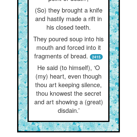
(So) they brought a knife
and hastily made a rift in
his closed teeth.
They poured soup into his
mouth and forced into it
fragments of bread.
2415
He said (to himself), ‘O
(my) heart, even though
thou art keeping silence,
thou knowest the secret
and art showing a (great)
disdain.’