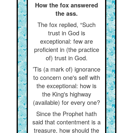
How the fox answered
the ass.
The fox replied, “Such
trust in God is
exceptional: few are
proficient in (the practice
of) trust in God.
’Tis (a mark of) ignorance
to concern one's self with
the exceptional: how is
the King's highway
(available) for every one?
Since the Prophet hath
said that contentment is a
treasure, how should the