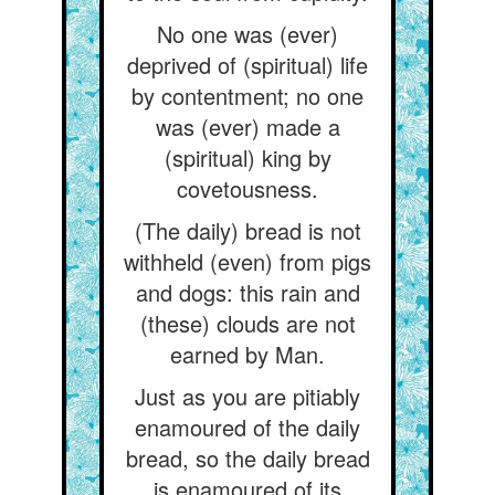
No one was (ever)
deprived of (spiritual) life
by contentment; no one
was (ever) made a
(spiritual) king by
covetousness.
(The daily) bread is not
withheld (even) from pigs
and dogs: this rain and
(these) clouds are not
earned by Man.
Just as you are pitiably
enamoured of the daily
bread, so the daily bread
is enamoured of its