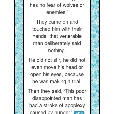
has no fear of wolves or
enemies.’
They came on and
touched him with their
hands: that venerable
man deliberately said
nothing.
He did not stir, he did not
even move his head or
open his eyes, because
he was making a trial.
Then they said, ‘This poor
disappointed man has
had a stroke of apoplexy
caused by hunger.’
2410