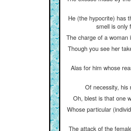
He (the hypocrite) has th
smell is only 
The charge of a woman in 
Though you see her take 
Alas for him whose reas
Of necessity, his
Oh, blest is that one 
Whose particular (individ
The attack of the female