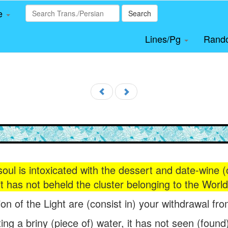
le
Search
Lines/Pg
Rand
soul is intoxicated with the dessert and date-wine (
it has not beheld the cluster belonging to the Wor
sion of the Light are (consist in) your withdrawal fr
ing a briny (piece of) water, it has not seen (found) h