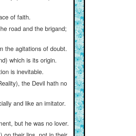
ace of faith.
the road and the brigand;
 the agitations of doubt.
d) which is its origin.
ion is inevitable.
eality), the Devil hath no
ally and like an imitator.
iment, but he was no lover.
n their lips, not in their