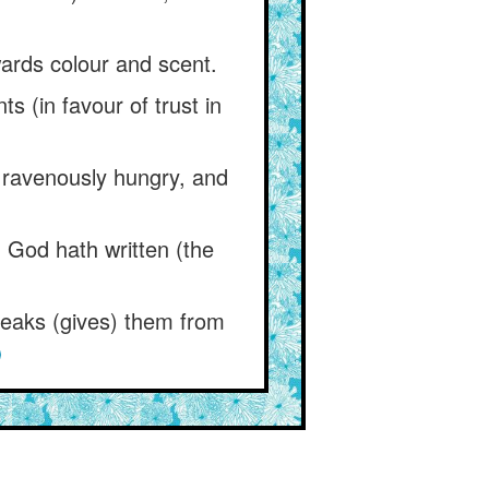
ards colour and scent.
 (in favour of trust in
s ravenously hungry, and
t) God hath written (the
speaks (gives) them from