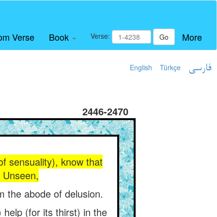
om Verse
Book
More
Verse:
Go
English
Türkçe
فارسی
2446-2470
of sensuality), know that
ld Unseen,
om the abode of delusion.
elp (for its thirst) in the