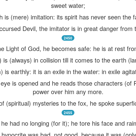
sweet water;
th is (mere) imitation: its spirit has never seen the f
cursed Devil, the imitator is in great danger from 
2450
e Light of God, he becomes safe: he is at rest from
 (always) in collision till it comes to the earth (lan
s earthly: it is an exile in the water: in exile agitat
 eye is opened and he reads those characters (of R
power over him any more.
 (spiritual) mysteries to the fox, he spoke superfici
2455
he had no longing (for it); he tore his face and ra
pocrite was bad, not good, because it was (only) o