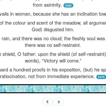
from asininity.
2465
vails in woman, because she has an inclination tow
f the colour and scent of the meadow, all arguments
God) disgusted him.
rain, and there was no cloud; the fleshly soul wa
there was no self-restraint.
on shield, O father: upon the shield (of self-restrain
words), “Victory will come.”
ward a hundred proofs in his exposition, (but) he 
ratiocination, not from immediate experience.
2470