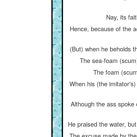
Nay, its fai
Hence, because of the ac
(But) when he beholds th
The sea-foam (scum) is
The foam (scum) i
When his (the imitator's)
Although the ass spoke of
He praised the water, but 
The excuse made by the hy