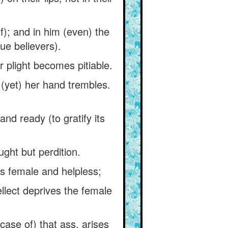
lf); and in him (even) the
rue believers).
r plight becomes pitiable.
 (yet) her hand trembles.
nd ready (to gratify its
ght but perdition.
is female and helpless;
ellect deprives the female
case of) that ass, arises