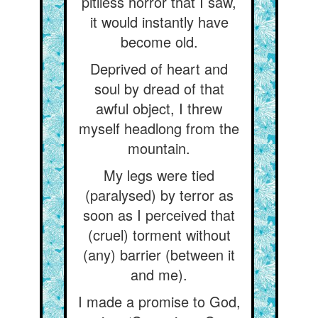
pitiless horror that I saw,
it would instantly have
become old.
Deprived of heart and
soul by dread of that
awful object, I threw
myself headlong from the
mountain.
My legs were tied
(paralysed) by terror as
soon as I perceived that
(cruel) torment without
(any) barrier (between it
and me).
I made a promise to God,