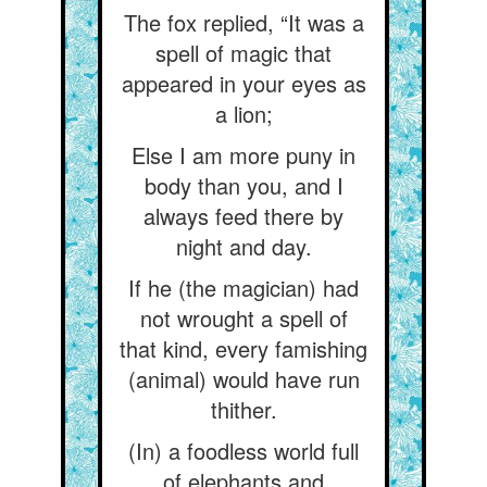
The fox replied, “It was a
spell of magic that
appeared in your eyes as
a lion;
Else I am more puny in
body than you, and I
always feed there by
night and day.
If he (the magician) had
not wrought a spell of
that kind, every famishing
(animal) would have run
thither.
(In) a foodless world full
of elephants and