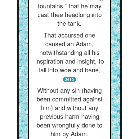
fountains,” that he may
cast thee headlong into
the tank.
That accursed one
caused an Adam,
notwithstanding all his
inspiration and insight, to
fall into woe and bane,
2610
Without any sin (having
been committed against
him) and without any
previous harm having
been wrongfully done to
him by Adam.