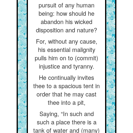
pursuit of any human
being: how should he
abandon his wicked
disposition and nature?
For, without any cause,
his essential malignity
pulls him on to (commit)
injustice and tyranny.
He continually invites
thee to a spacious tent in
order that he may cast
thee into a pit,
Saying, “In such and
such a place there is a
tank of water and (many)