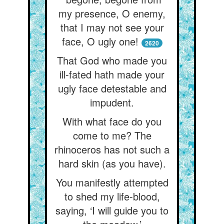
my presence, O enemy,
that I may not see your
face, O ugly one!
2620
That God who made you
ill-fated hath made your
ugly face detestable and
impudent.
With what face do you
come to me? The
rhinoceros has not such a
hard skin (as you have).
You manifestly attempted
to shed my life-blood,
saying, ‘I will guide you to