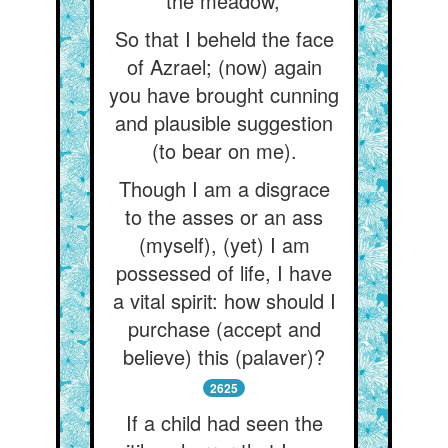
the meadow,’
So that I beheld the face
of Azrael; (now) again
you have brought cunning
and plausible suggestion
(to bear on me).
Though I am a disgrace
to the asses or an ass
(myself), (yet) I am
possessed of life, I have
a vital spirit: how should I
purchase (accept and
believe) this (palaver)?
2625
If a child had seen the