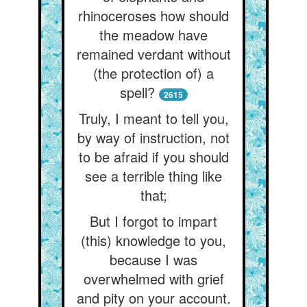
rhinoceroses how should
the meadow have
remained verdant without
(the protection of) a
spell?
2615
Truly, I meant to tell you,
by way of instruction, not
to be afraid if you should
see a terrible thing like
that;
But I forgot to impart
(this) knowledge to you,
because I was
overwhelmed with grief
and pity on your account.