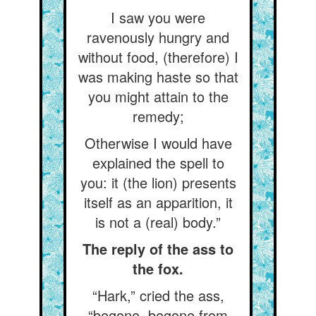
I saw you were
ravenously hungry and
without food, (therefore) I
was making haste so that
you might attain to the
remedy;
Otherwise I would have
explained the spell to
you: it (the lion) presents
itself as an apparition, it
is not a (real) body.”
The reply of the ass to
the fox.
“Hark,” cried the ass,
“begone, begone from