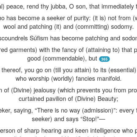
tual) peace, rend thy jubba, O son, that immediate
ho has become a seeker of purity: (it is) not from 
wool and patching (it) and (committing) sodomy.
scoundrels Súfism has become patching and sodomy,
ed garments) with the fancy of (attaining to) that
good (commendable), but
365
 thereof, you go on (till you attain) to its (essential)
who worship (worldly) fancies manifold.
n of (Divine) jealousy (which prevents you from pr
curtained pavilion of (Divine) Beauty;
eker, saying, “There is no way (admission)”: every
seeker) and says “Stop!”—
person of sharp hearing and keen intelligence wh