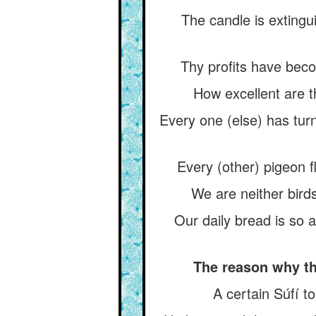
The candle is extingu
Thy profits have beco
How excellent are th
Every one (else) has tur
Every (other) pigeon f
We are neither birds
Our daily bread is so 
The reason why th
A certain Súfí to