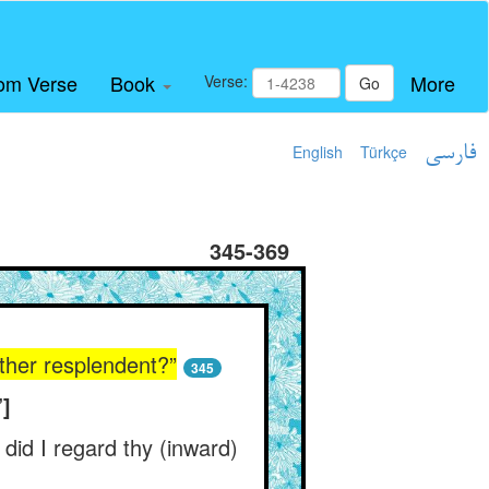
om Verse
Book
More
Verse:
Go
English
Türkçe
فارسی
345-369
ther resplendent?”
345
”]
 did I regard thy (inward)