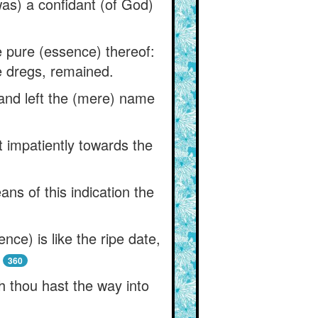
as) a confidant (of God)
e pure (essence) thereof:
he dregs, remained.
 and left the (mere) name
t impatiently towards the
ns of this indication the
nce) is like the ripe date,
360
h thou hast the way into