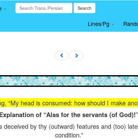
le
Search
Lines/Pg
Rand
ing, “My head is consumed: how should I make ano
Explanation of “Alas for the servants (of God)!
s deceived by thy (outward) features and (too) late
condition.”