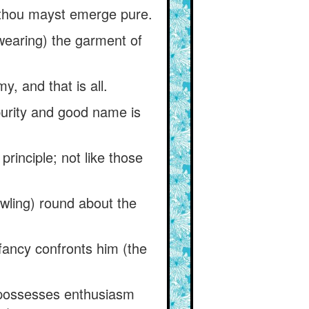
ly thou mayst emerge pure.
(wearing) the garment of
 and that is all.
 purity and good name is
 principle; not like those
owling) round about the
 fancy confronts him (the
o possesses enthusiasm