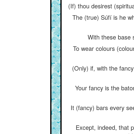
(If) thou desirest (spiri
The (true) Súfí is he w
With these base 
To wear colours (colour
(Only) if, with the fancy
Your fancy is the bato
It (fancy) bars every se
Except, indeed, that 