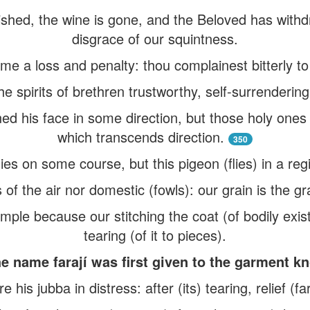
ished, the wine is gone, and the Beloved has with
disgrace of our squintness.
me a loss and penalty: thou complainest bitterly to
e spirits of brethren trustworthy, self-surrendering
ned his face in some direction, but those holy ones
which transcends direction.
350
lies on some course, but this pigeon (flies) in a reg
 of the air nor domestic (fowls): our grain is the gr
ample because our stitching the coat (of bodily ex
tearing (of it to pieces).
e name farají was first given to the garment k
re his jubba in distress: after (its) tearing, relief (f