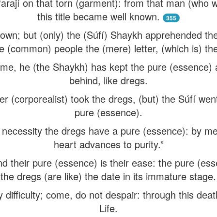
rají on that torn (garment): from that man (who w
this title became well known.
355
nown; but (only) the (Súfí) Shaykh apprehended th
he (common) people the (mere) letter, (which is) t
name, he (the Shaykh) has kept the pure (essence)
behind, like dregs.
r (corporealist) took the dregs, (but) the Súfí wen
pure (essence).
f necessity the dregs have a pure (essence): by mea
heart advances to purity.”
nd their pure (essence) is their ease: the pure (esse
the dregs (are like) the date in its immature stage.
difficulty; come, do not despair: through this deat
Life.