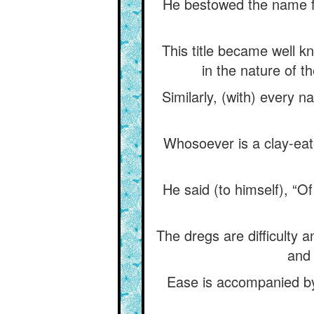
He bestowed the name fa
This title became well k
in the nature of t
Similarly, (with) every 
Whosoever is a clay-eate
He said (to himself), “O
The dregs are difficulty a
and 
Ease is accompanied by 