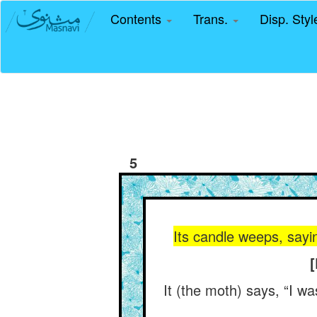
Contents
Trans.
Disp. Sty
5
Its candle weeps, say
[
It (the moth) says, “I wa