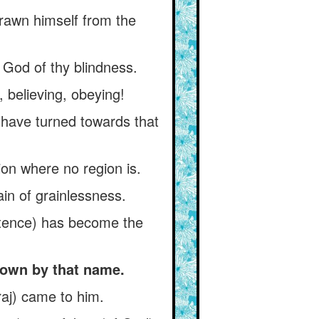
drawn himself from the
 God of thy blindness.
, believing, obeying!
 have turned towards that
ion where no region is.
ain of grainlessness.
istence) has become the
nown by that name.
araj) came to him.