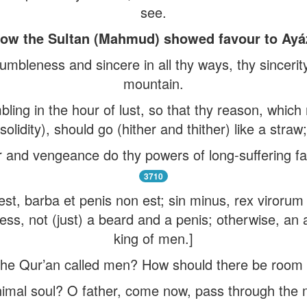
see.
ow the Sultan (Mahmud) showed favour to Ayá
humbleness and sincere in all thy ways, thy sincerit
mountain.
bling in the hour of lust, so that thy reason, whic
solidity), should go (hither and thither) like a straw;
r and vengeance do thy powers of long-suffering fail
3710
as est, barba et penis non est; sin minus, rex viroru
ess, not (just) a beard and a penis; otherwise, an 
king of men.]
e Qur’an called men? How should there be room f
imal soul? O father, come now, pass through the m