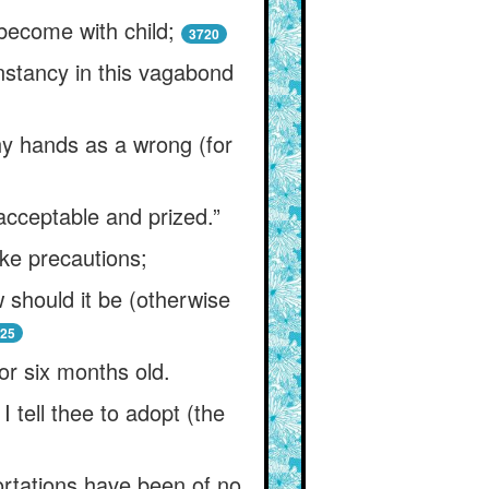
become with child;
3720
onstancy in this vagabond
thy hands as a wrong (for
 acceptable and prized.”
ake precautions;
 should it be (otherwise
25
 or six months old.
 tell thee to adopt (the
ortations have been of no