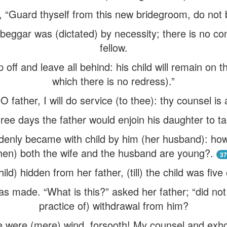
, “Guard thyself from this new bridegroom, do not 
 beggar was (dictated) by necessity; there is no c
fellow.
 off and leave all behind: his child will remain on 
which there is no redress).”
O father, I will do service (to thee): thy counsel is
ree days the father would enjoin his daughter to t
enly became with child by him (her husband): how
en) both the wife and the husband are young?.
37
hild) hidden from her father, (till) the child was five
s made. “What is this?” asked her father; “did not I
practice of) withdrawal from him?
e were (mere) wind, forsooth! My counsel and exh