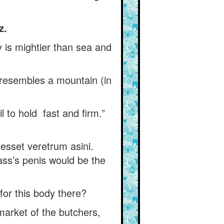
z.
y is mightier than sea and
h resembles a mountain (in
 to hold fast and firm.”
m esset veretrum asini.
ass’s penis would be the
or this body there?
arket of the butchers,