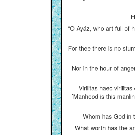
H
“O Ayáz, who art full of 
For thee there is no stum
Nor in the hour of ange
Virilitas haec virilit
[Manhood is this manlin
Whom has God in th
What worth has the an