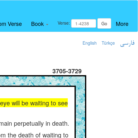
om Verse
Book
More
Verse:
Go
English
Türkçe
فارسی
3705-3729
eye will be waiting to see
emain perpetually in death.
om the death of waiting to