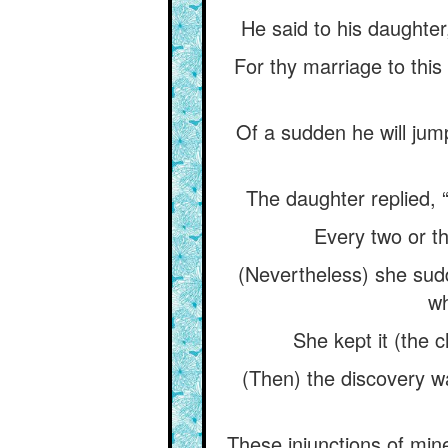
He said to his daughter
For thy marriage to this
Of a sudden he will jump
The daughter replied, “
Every two or th
(Nevertheless) she sudd
wh
She kept it (the c
(Then) the discovery wa
These injunctions of min