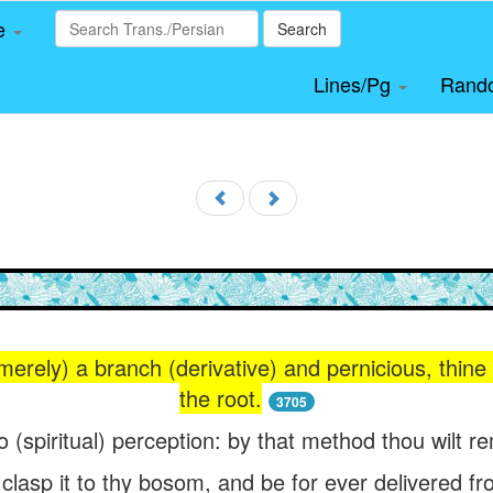
le
Search
Lines/Pg
Rand
 (merely) a branch (derivative) and pernicious, thine 
the root.
3705
o (spiritual) perception: by that method thou wilt r
 clasp it to thy bosom, and be for ever delivered fr