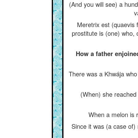
(And you will see) a hund
v
Meretrix est (quaevis 
prostitute is (one) who,
How a father enjoine
There was a Khwája who h
(When) she reached m
When a melon is ri
Since it was (a case of)