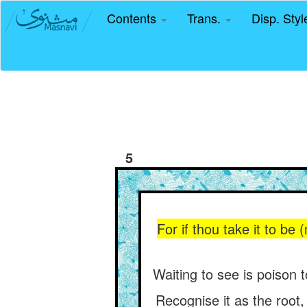
Contents
Trans.
Disp. Sty
5
For if thou take it to be
Waiting to see is poison t
Recognise it as the root,