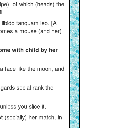
ipe), of which (heads) the
l.
 libido tanquam leo. [A
becomes a mouse (and her)
ome with child by her
a face like the moon, and
gards social rank the
nless you slice it.
 (socially) her match, in