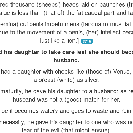
red thousand (sheeps’) heads laid on paunches (tr
alue is less than (that of) the fat caudal part and tai
femina) cui penis impetu mens (tanquam) mus fiat,
 due to the movement of a penis, (her) intellect 
lust like a lion.]
3715
d his daughter to take care lest she should bec
husband.
ad a daughter with cheeks like (those of) Venus, 
a breast (white) as silver.
aturity, he gave his daughter to a husband: as re
husband was not a (good) match for her.
pe it becomes watery and goes to waste and ruin u
 necessity, he gave his daughter to one who was not
fear of the evil (that might ensue).