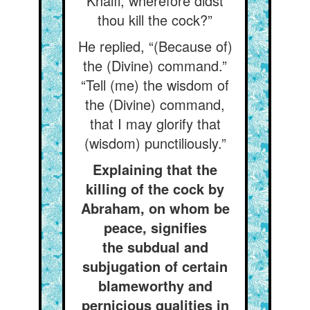
Khalíl, wherefore didst
thou kill the cock?”
He replied, “(Because of)
the (Divine) command.”
“Tell (me) the wisdom of
the (Divine) command,
that I may glorify that
(wisdom) punctiliously.”
Explaining that the
killing of the cock by
Abraham, on whom be
peace, signifies
the subdual and
subjugation of certain
blameworthy and
pernicious qualities in