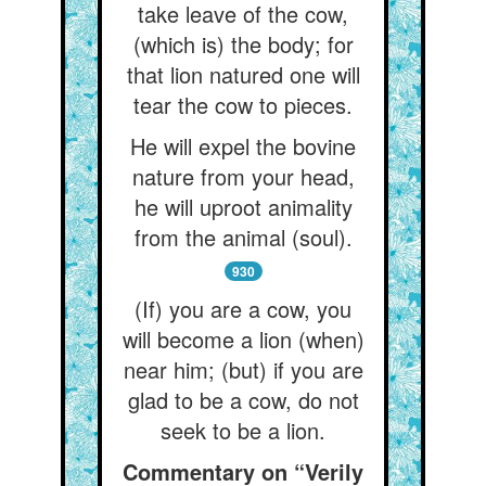
take leave of the cow,
(which is) the body; for
that lion natured one will
tear the cow to pieces.
He will expel the bovine
nature from your head,
he will uproot animality
from the animal (soul).
930
(If) you are a cow, you
will become a lion (when)
near him; (but) if you are
glad to be a cow, do not
seek to be a lion.
Commentary on “Verily