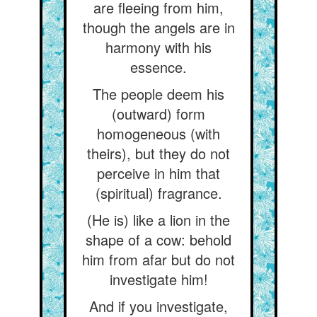
are fleeing from him,
though the angels are in
harmony with his
essence.
The people deem his
(outward) form
homogeneous (with
theirs), but they do not
perceive in him that
(spiritual) fragrance.
(He is) like a lion in the
shape of a cow: behold
him from afar but do not
investigate him!
And if you investigate,