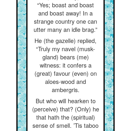
“Yes; boast and boast
and boast away! In a
strange country one can
utter many an idle brag.”
He (the gazelle) replied,
“Truly my navel (musk-
gland) bears (me)
witness: it confers a
(great) favour (even) on
aloes-wood and
ambergris.
But who will hearken to
(perceive) that? (Only) he
that hath the (spiritual)
sense of smell. ’Tis taboo