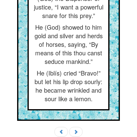
justice, “I want a powerful
snare for this prey.”
He (God) showed to him
gold and silver and herds
of horses, saying, “By
means of this thou canst
seduce mankind.”
He (Iblís) cried “Bravo!”
but let his lip drop sourly:
he became wrinkled and
sour like a lemon.