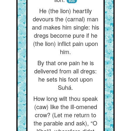
935
He (the lion) heartily
devours the (carnal) man
and makes him single: his
dregs become pure if he
(the lion) inflict pain upon
him.
By that one pain he is
delivered from all dregs:
he sets his foot upon
Suhá.
How long wilt thou speak
(caw) like the ill-omened
crow? (Let me return to
the parable and ask), “O