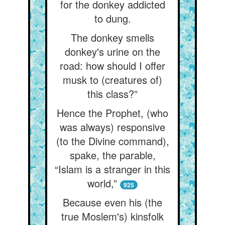
for the donkey addicted
to dung.
The donkey smells
donkey's urine on the
road: how should I offer
musk to (creatures of)
this class?”
Hence the Prophet, (who
was always) responsive
(to the Divine command),
spake, the parable,
“Islam is a stranger in this
world,”
925
Because even his (the
true Moslem's) kinsfolk