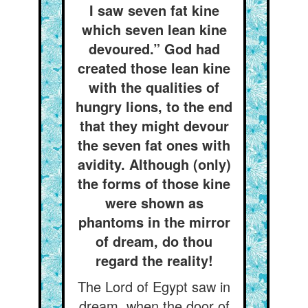
I saw seven fat kine
which seven lean kine
devoured.” God had
created those lean kine
with the qualities of
hungry lions, to the end
that they might devour
the seven fat ones with
avidity. Although (only)
the forms of those kine
were shown as
phantoms in the mirror
of dream, do thou
regard the reality!
The Lord of Egypt saw in
dream, when the door of