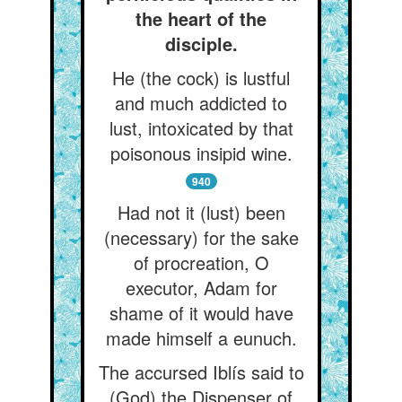
the heart of the
disciple.
He (the cock) is lustful
and much addicted to
lust, intoxicated by that
poisonous insipid wine.
940
Had not it (lust) been
(necessary) for the sake
of procreation, O
executor, Adam for
shame of it would have
made himself a eunuch.
The accursed Iblís said to
(God) the Dispenser of