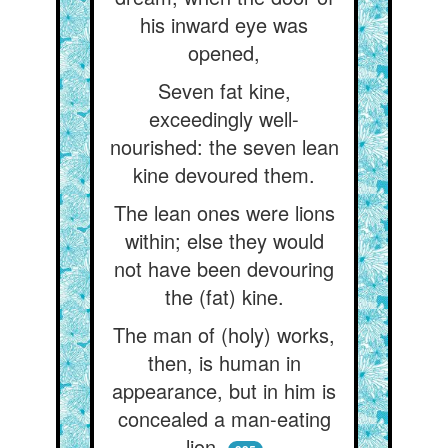
his inward eye was
opened,
Seven fat kine,
exceedingly well-
nourished: the seven lean
kine devoured them.
The lean ones were lions
within; else they would
not have been devouring
the (fat) kine.
The man of (holy) works,
then, is human in
appearance, but in him is
concealed a man-eating
lion.