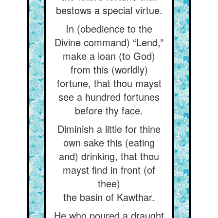
bestows a special virtue.
In (obedience to the
Divine command) “Lend,”
make a loan (to God)
from this (worldly)
fortune, that thou mayst
see a hundred fortunes
before thy face.
Diminish a little for thine
own sake this (eating
and) drinking, that thou
mayst find in front (of
thee)
the basin of Kawthar.
He who poured a draught