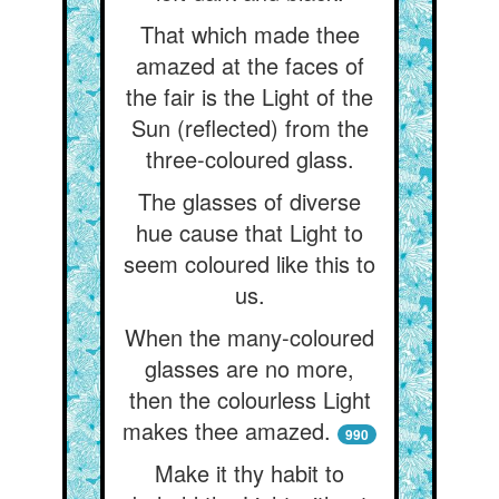
That which made thee
amazed at the faces of
the fair is the Light of the
Sun (reflected) from the
three-coloured glass.
The glasses of diverse
hue cause that Light to
seem coloured like this to
us.
When the many-coloured
glasses are no more,
then the colourless Light
makes thee amazed.
990
Make it thy habit to