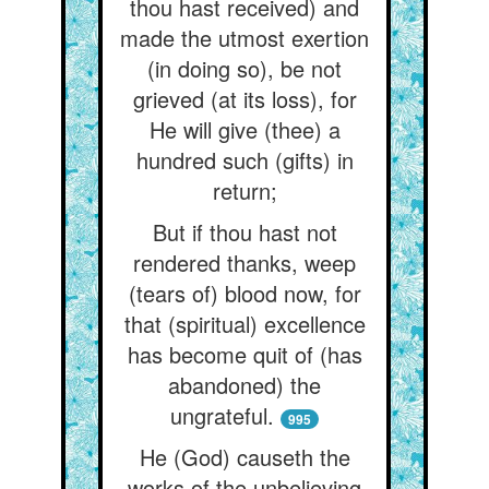
thou hast received) and
made the utmost exertion
(in doing so), be not
grieved (at its loss), for
He will give (thee) a
hundred such (gifts) in
return;
But if thou hast not
rendered thanks, weep
(tears of) blood now, for
that (spiritual) excellence
has become quit of (has
abandoned) the
ungrateful.
995
He (God) causeth the
works of the unbelieving