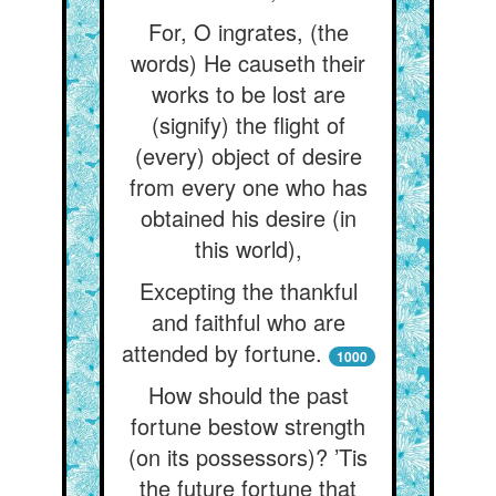
For, O ingrates, (the
words) He causeth their
works to be lost are
(signify) the flight of
(every) object of desire
from every one who has
obtained his desire (in
this world),
Excepting the thankful
and faithful who are
attended by fortune.
1000
How should the past
fortune bestow strength
(on its possessors)? ’Tis
the future fortune that