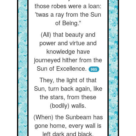
those robes were a loan:
’twas a ray from the Sun
of Being.”
(All) that beauty and
power and virtue and
knowledge have
journeyed hither from the
Sun of Excellence.
985
They, the light of that
Sun, turn back again, like
the stars, from these
(bodily) walls.
(When) the Sunbeam has
gone home, every wall is
left dark and black.