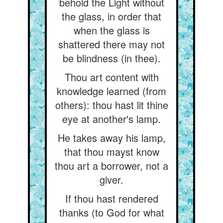
behold the Light without
the glass, in order that
when the glass is
shattered there may not
be blindness (in thee).
Thou art content with
knowledge learned (from
others): thou hast lit thine
eye at another's lamp.
He takes away his lamp,
that thou mayst know
thou art a borrower, not a
giver.
If thou hast rendered
thanks (to God for what