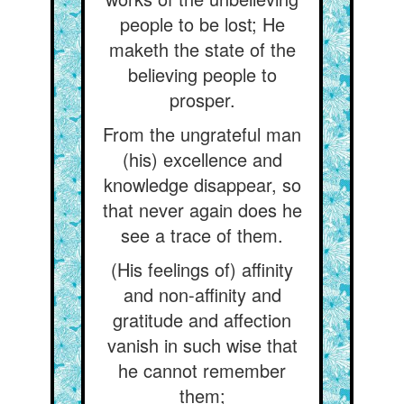
people to be lost; He
maketh the state of the
believing people to
prosper.
From the ungrateful man
(his) excellence and
knowledge disappear, so
that never again does he
see a trace of them.
(His feelings of) affinity
and non-affinity and
gratitude and affection
vanish in such wise that
he cannot remember
them;