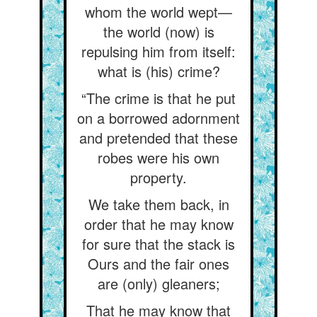
whom the world wept—
the world (now) is
repulsing him from itself:
what is (his) crime?
“The crime is that he put
on a borrowed adornment
and pretended that these
robes were his own
property.
We take them back, in
order that he may know
for sure that the stack is
Ours and the fair ones
are (only) gleaners;
That he may know that