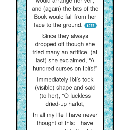
would arrange her veil,
and (again) the bits of the
Book would fall from her
face to the ground.
1275
Since they always
dropped off though she
tried many an artifice, (at
last) she exclaimed, “A
hundred curses on Iblís!”
Immediately Iblís took
(visible) shape and said
(to her), “O luckless
dried-up harlot,
In all my life I have never
thought of this: I have