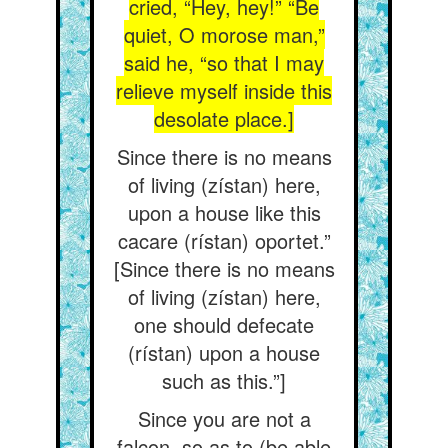
cried, “Hey, hey!” “Be
quiet, O morose man,”
said he, “so that I may
relieve myself inside this
desolate place.]
Since there is no means
of living (zístan) here,
upon a house like this
cacare (rístan) oportet.”
[Since there is no means
of living (zístan) here,
one should defecate
(rístan) upon a house
such as this.”]
Since you are not a
falcon, so as to (be able