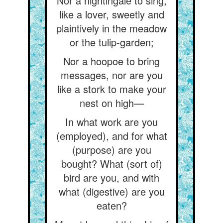
Nor a nightingale to sing,
like a lover, sweetly and
plaintively in the meadow
or the tulip-garden;
Nor a hoopoe to bring
messages, nor are you
like a stork to make your
nest on high—
In what work are you
(employed), and for what
(purpose) are you
bought? What (sort of)
bird are you, and with
what (digestive) are you
eaten?