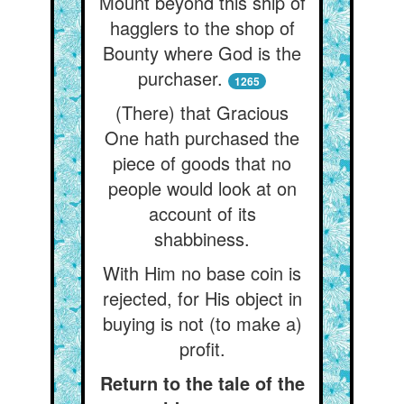
Mount beyond this ship of
hagglers to the shop of
Bounty where God is the
purchaser.
1265
(There) that Gracious
One hath purchased the
piece of goods that no
people would look at on
account of its
shabbiness.
With Him no base coin is
rejected, for His object in
buying is not (to make a)
profit.
Return to the tale of the