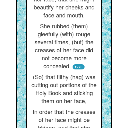
beautify her cheeks and
face and mouth.
She rubbed (them)
gleefully (with) rouge
several times, (but) the
creases of her face did
not become more
concealed,
1270
(So) that filthy (hag) was
cutting out portions of the
Holy Book and sticking
them on her face,
In order that the creases
of her face might be
hidden, and that she