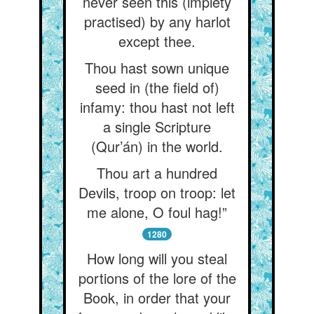
never seen this (impiety
practised) by any harlot
except thee.
Thou hast sown unique
seed in (the field of)
infamy: thou hast not left
a single Scripture
(Qur’án) in the world.
Thou art a hundred
Devils, troop on troop: let
me alone, O foul hag!”
1280
How long will you steal
portions of the lore of the
Book, in order that your