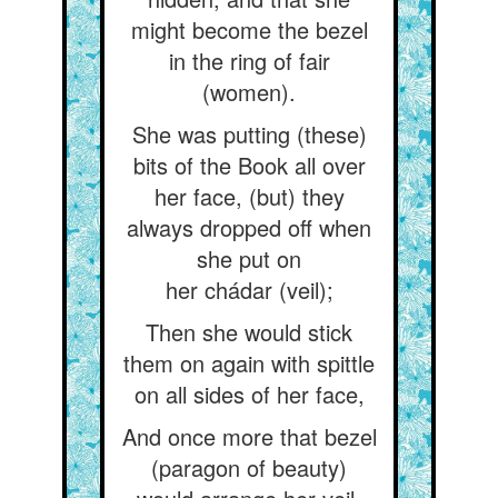
might become the bezel
in the ring of fair
(women).
She was putting (these)
bits of the Book all over
her face, (but) they
always dropped off when
she put on
her chádar (veil);
Then she would stick
them on again with spittle
on all sides of her face,
And once more that bezel
(paragon of beauty)