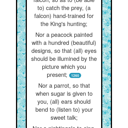
to) catch the prey, (a
falcon) hand-trained for
the King's hunting;
Nor a peacock painted
with a hundred (beautiful)
designs, so that (all) eyes
should be illumined by the
picture which you
present;
1260
Nor a parrot, so that
when sugar is given to
you, (all) ears should
bend to (listen to) your
sweet talk;