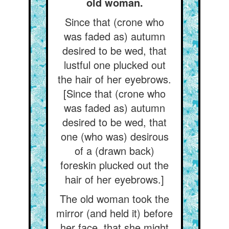
old woman.
Since that (crone who
was faded as) autumn
desired to be wed, that
lustful one plucked out
the hair of her eyebrows.
[Since that (crone who
was faded as) autumn
desired to be wed, that
one (who was) desirous
of a (drawn back)
foreskin plucked out the
hair of her eyebrows.]
The old woman took the
mirror (and held it) before
her face, that she might