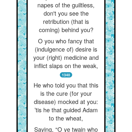
napes of the guiltless,
don't you see the
retribution (that is
coming) behind you?
O you who fancy that
(indulgence of) desire is
your (right) medicine and
inflict slaps on the weak,
1340
He who told you that this
is the cure (for your
disease) mocked at you:
’tis he that guided Adam
to the wheat,
Saying, “O ye twain who