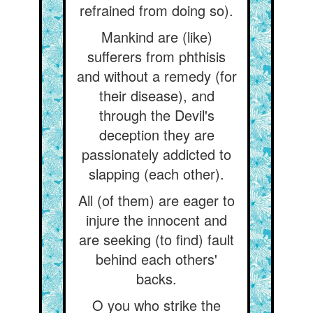
refrained from doing so).
Mankind are (like)
sufferers from phthisis
and without a remedy (for
their disease), and
through the Devil's
deception they are
passionately addicted to
slapping (each other).
All (of them) are eager to
injure the innocent and
are seeking (to find) fault
behind each others'
backs.
O you who strike the