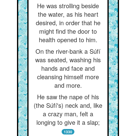
He was strolling beside
the water, as his heart
desired, in order that he
might find the door to
health opened to him.
On the river-bank a Súfí
was seated, washing his
hands and face and
cleansing himself more
and more.
He saw the nape of his
(the Súfí's) neck and, like
a crazy man, felt a
longing to give it a slap;
1330