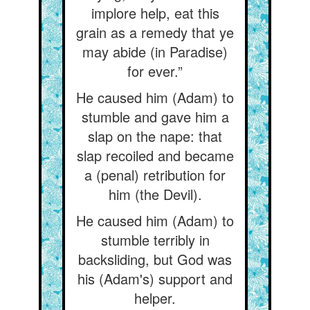
implore help, eat this
grain as a remedy that ye
may abide (in Paradise)
for ever.”
He caused him (Adam) to
stumble and gave him a
slap on the nape: that
slap recoiled and became
a (penal) retribution for
him (the Devil).
He caused him (Adam) to
stumble terribly in
backsliding, but God was
his (Adam's) support and
helper.