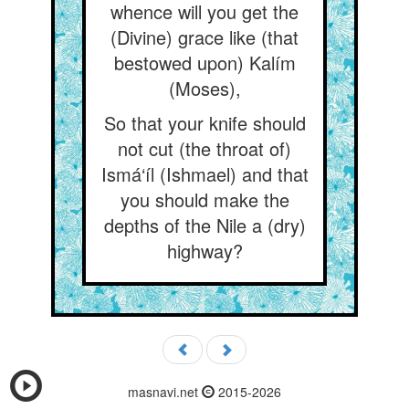
whence will you get the
(Divine) grace like (that
bestowed upon) Kalím
(Moses),
So that your knife should
not cut (the throat of)
Ismá‘íl (Ishmael) and that
you should make the
depths of the Nile a (dry)
highway?
masnavi.net
2015-2026