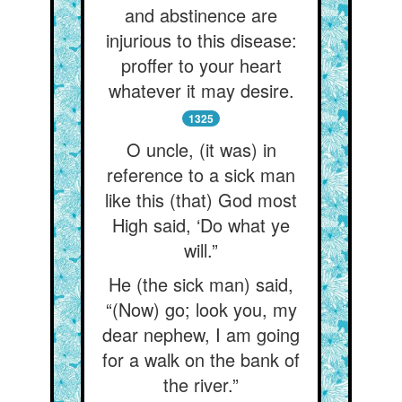
and abstinence are
injurious to this disease:
proffer to your heart
whatever it may desire.
1325
O uncle, (it was) in
reference to a sick man
like this (that) God most
High said, ‘Do what ye
will.”
He (the sick man) said,
“(Now) go; look you, my
dear nephew, I am going
for a walk on the bank of
the river.”