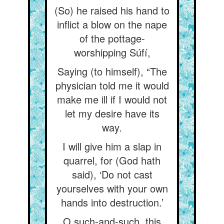
(So) he raised his hand to
inflict a blow on the nape
of the pottage-
worshipping Súfí,
Saying (to himself), “The
physician told me it would
make me ill if I would not
let my desire have its
way.
I will give him a slap in
quarrel, for (God hath
said), ‘Do not cast
yourselves with your own
hands into destruction.’
O such-and-such, this