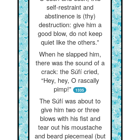
self-restraint and
abstinence is (thy)
destruction: give him a
good blow, do not keep
quiet like the others.”
When he slapped him,
there was the sound of a
crack: the Súfí cried,
“Hey, hey, O rascally
pimp!”
1335
The Súfí was about to
give him two or three
blows with his fist and
tear out his moustache
and beard piecemeal (but