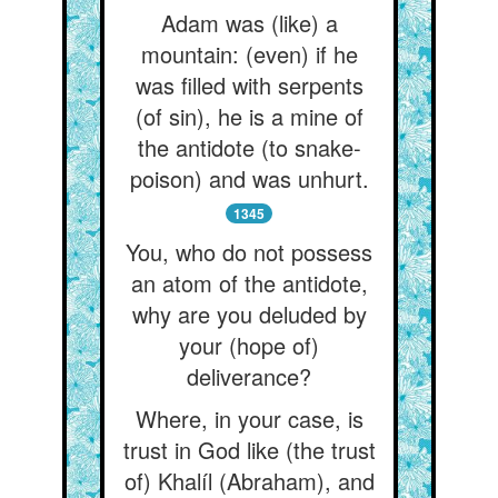
Adam was (like) a
mountain: (even) if he
was filled with serpents
(of sin), he is a mine of
the antidote (to snake-
poison) and was unhurt.
1345
You, who do not possess
an atom of the antidote,
why are you deluded by
your (hope of)
deliverance?
Where, in your case, is
trust in God like (the trust
of) Khalíl (Abraham), and