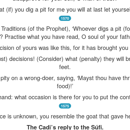
 (if) you dig a pit for me you will at last let yourse
1570
raditions (of the Prophet), ‘Whoever digs a pit (for 
)’? Practise what you have read, O soul of your fath
cision of yours was like this, for it has brought yo
ust) decisions! (Consider) what (penalty) they will
feet.
pity on a wrong-doer, saying, ‘Mayst thou have th
food)!’
hand: what occasion is there for you to put the cont
1575
e is unknown, you resemble the goat that gave her
The Cadi’s reply to the Súfi.