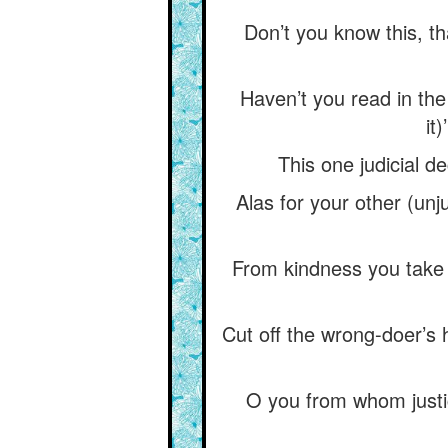
Don’t you know this, that
Haven’t you read in the T
it
This one judicial de
Alas for your other (unj
From kindness you take 
Cut off the wrong-doer’s 
O you from whom justic