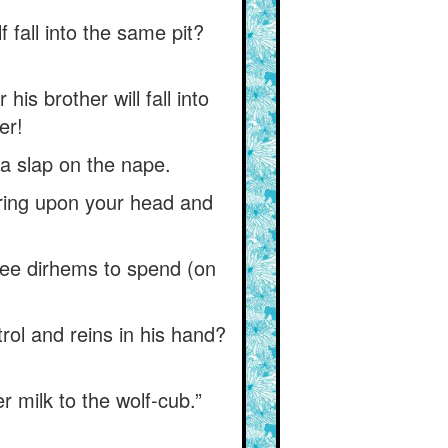
lf fall into the same pit?
his brother will fall into
er!
u a slap on the nape.
 bring upon your head and
ree dirhems to spend (on
rol and reins in his hand?
 milk to the wolf-cub.”