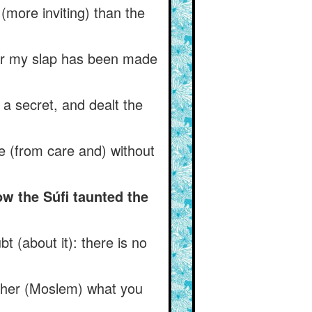
 (more inviting) than the
) for my slap has been made
a secret, and dealt the
ee (from care and) without
w the Súfi taunted the
t (about it): there is no
ther (Moslem) what you