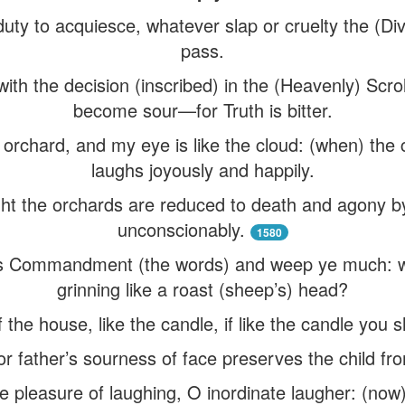
 duty to acquiesce, whatever slap or cruelty the (Di
pass.
ith the decision (inscribed) in the (Heavenly) Scr
become sour—for Truth is bitter.
n orchard, and my eye is like the cloud: (when) the
laughs joyously and happily.
ght the orchards are reduced to death and agony b
unconscionably.
1580
’s Commandment (the words) and weep ye much: 
grinning like a roast (sheep’s) head?
of the house, like the candle, if like the candle you
r father’s sourness of face preserves the child f
 pleasure of laughing, O inordinate laugher: (now