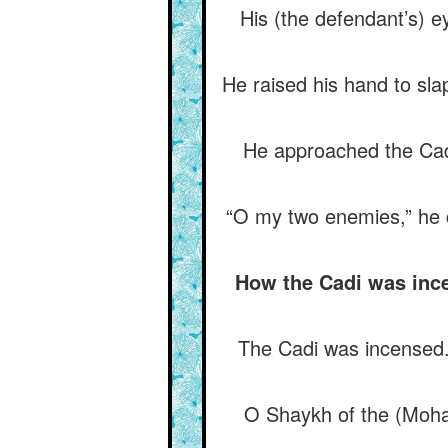
His (the defendant’s) ey
He raised his hand to slap
He approached the Cadi
“O my two enemies,” he cr
How the Cadi was ince
The Cadi was incensed. “
O Shaykh of the (Moha