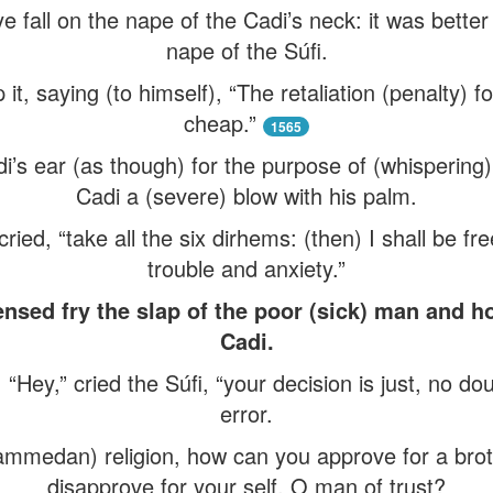
e fall on the nape of the Cadi’s neck: it was better
nape of the Súfi.
 it, saying (to himself), “The retaliation (penalty
cheap.”
1565
’s ear (as though) for the purpose of (whispering) 
Cadi a (severe) blow with his palm.
ied, “take all the six dirhems: (then) I shall be fr
trouble and anxiety.”
nsed fry the slap of the poor (sick) man and ho
Cadi.
Hey,” cried the Súfi, “your decision is just, no doub
error.
mmedan) religion, how can you approve for a bro
disapprove for your self, O man of trust?