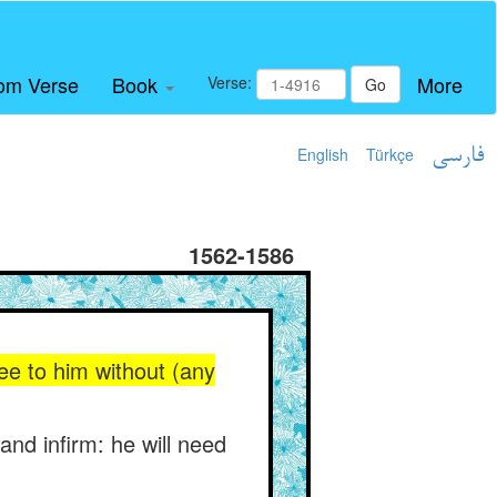
om Verse
Book
More
Verse:
Go
English
Türkçe
فارسی
1562-1586
ee to him without (any
and infirm: he will need