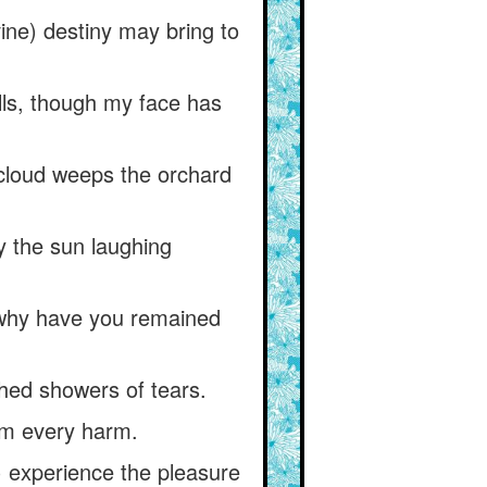
vine) destiny may bring to
olls, though my face has
 cloud weeps the orchard
y the sun laughing
why have you remained
 shed showers of tears.
rom every harm.
) experience the pleasure