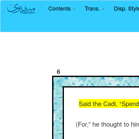
Contents
Trans.
Disp. Sty
6
Said the Cadi, “Spend
(For,” he thought to hi