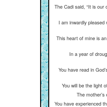
The Cadi said, “It is our
I am inwardly pleased w
This heart of mine is a
In a year of drou
You have read in God
You will be the light 
The mother’s o
You have experienced the