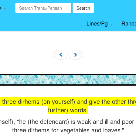
le
Search
Lines/Pg
Rand
 three dirhems (on yourself) and give the other thr
further) words.
mself), “he (the defendant) is weak and ill and poor 
three dirhems for vegetables and loaves.”