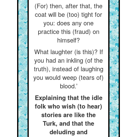
(For) then, after that, the
coat will be (too) tight for
you: does any one
practice this (fraud) on
himself?
What laughter (is this)? If
you had an inkling (of the
truth), instead of laughing
you would weep (tears of)
blood.’
Explaining that the idle
folk who wish (to hear)
stories are like the
Turk, and that the
deluding and