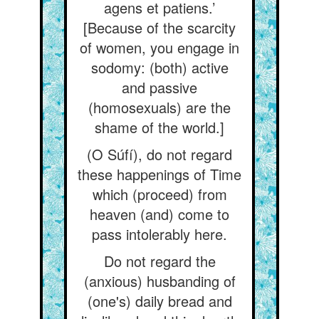
agens et patiens.’
[Because of the scarcity
of women, you engage in
sodomy: (both) active
and passive
(homosexuals) are the
shame of the world.]
(O Súfí), do not regard
these happenings of Time
which (proceed) from
heaven (and) come to
pass intolerably here.
Do not regard the
(anxious) husbanding of
(one's) daily bread and