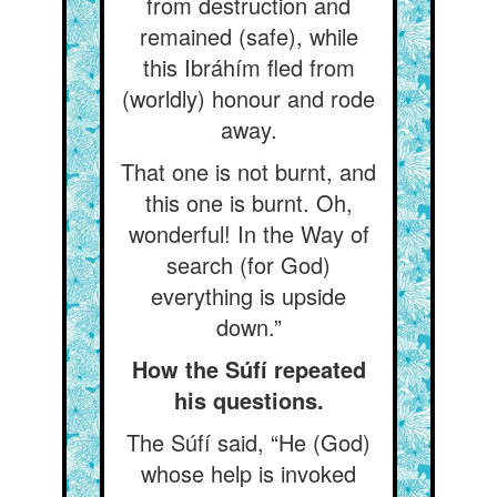
from destruction and
remained (safe), while
this Ibráhím fled from
(worldly) honour and rode
away.
That one is not burnt, and
this one is burnt. Oh,
wonderful! In the Way of
search (for God)
everything is upside
down.”
How the Súfí repeated
his questions.
The Súfí said, “He (God)
whose help is invoked