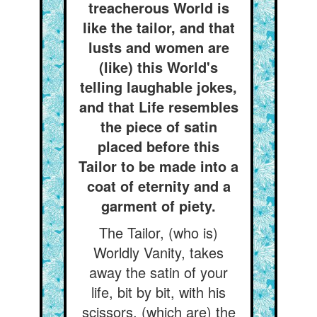
treacherous World is
like the tailor, and that
lusts and women are
(like) this World's
telling laughable jokes,
and that Life resembles
the piece of satin
placed before this
Tailor to be made into a
coat of eternity and a
garment of piety.
The Tailor, (who is)
Worldly Vanity, takes
away the satin of your
life, bit by bit, with his
scissors, (which are) the