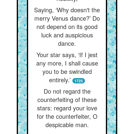
Saying, ‘Why doesn't the
merry Venus dance?’ Do
not depend on its good
luck and auspicious
dance.
Your star says, ‘If I jest
any more, I shall cause
you to be swindled
entirely.’
1725
Do not regard the
counterfeiting of these
stars: regard your love
for the counterfeiter, O
despicable man.