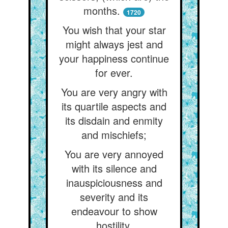
months.
1720
You wish that your star
might always jest and
your happiness continue
for ever.
You are very angry with
its quartile aspects and
its disdain and enmity
and mischiefs;
You are very annoyed
with its silence and
inauspiciousness and
severity and its
endeavour to show
hostility,