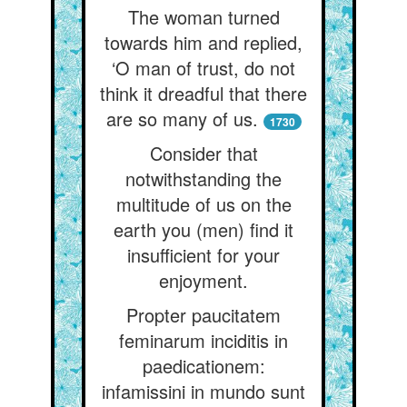
The woman turned
towards him and replied,
‘O man of trust, do not
think it dreadful that there
are so many of us.
1730
Consider that
notwithstanding the
multitude of us on the
earth you (men) find it
insufficient for your
enjoyment.
Propter paucitatem
feminarum inciditis in
paedicationem:
infamissini in mundo sunt