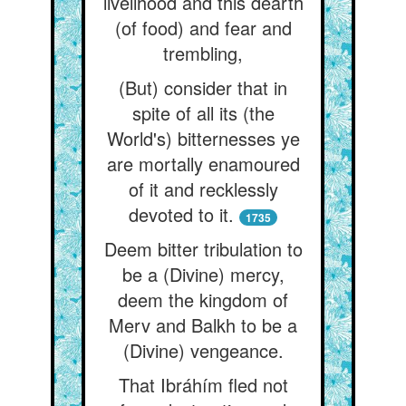
livelihood and this dearth
(of food) and fear and
trembling,
(But) consider that in
spite of all its (the
World's) bitternesses ye
are mortally enamoured
of it and recklessly
devoted to it.
1735
Deem bitter tribulation to
be a (Divine) mercy,
deem the kingdom of
Merv and Balkh to be a
(Divine) vengeance.
That Ibráhím fled not