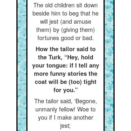
The old children sit down
beside him to beg that he
will jest (and amuse
them) by (giving them)
fortunes good or bad.
How the tailor said to
the Turk, “Hey, hold
your tongue: if I tell any
more funny stories the
coat will be (too) tight
for you.”
The tailor said, ‘Begone,
unmanly fellow! Woe to
you if I make another
jest;