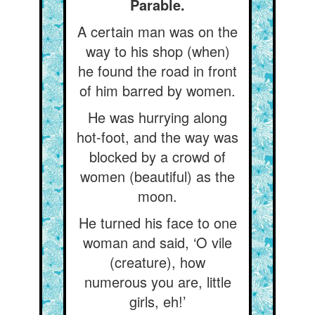
Parable.
A certain man was on the
way to his shop (when)
he found the road in front
of him barred by women.
He was hurrying along
hot-foot, and the way was
blocked by a crowd of
women (beautiful) as the
moon.
He turned his face to one
woman and said, ‘O vile
(creature), how
numerous you are, little
girls, eh!’