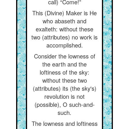
call) “Come!”
This (Divine) Maker is He
who abaseth and
exalteth: without these
two (attributes) no work is
accomplished.
Consider the lowness of
the earth and the
loftiness of the sky:
without these two
(attributes) its (the sky's)
revolution is not
(possible), O such-and-
such.
The lowness and loftiness