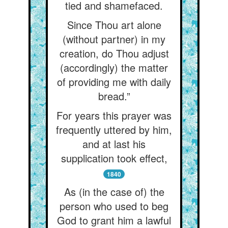
tied and shamefaced.
Since Thou art alone
(without partner) in my
creation, do Thou adjust
(accordingly) the matter
of providing me with daily
bread.”
For years this prayer was
frequently uttered by him,
and at last his
supplication took effect,
1840
As (in the case of) the
person who used to beg
God to grant him a lawful