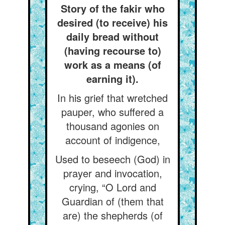
Story of the fakir who
desired (to receive) his
daily bread without
(having recourse to)
work as a means (of
earning it).
In his grief that wretched
pauper, who suffered a
thousand agonies on
account of indigence,
Used to beseech (God) in
prayer and invocation,
crying, “O Lord and
Guardian of (them that
are) the shepherds (of