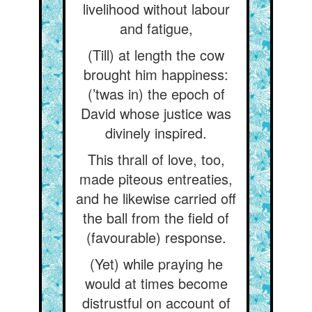
livelihood without labour
and fatigue,
(Till) at length the cow
brought him happiness:
(’twas in) the epoch of
David whose justice was
divinely inspired.
This thrall of love, too,
made piteous entreaties,
and he likewise carried off
the ball from the field of
(favourable) response.
(Yet) while praying he
would at times become
distrustful on account of