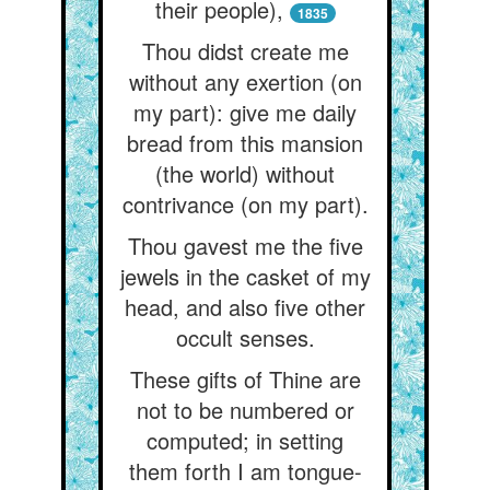
their people),
1835
Thou didst create me
without any exertion (on
my part): give me daily
bread from this mansion
(the world) without
contrivance (on my part).
Thou gavest me the five
jewels in the casket of my
head, and also five other
occult senses.
These gifts of Thine are
not to be numbered or
computed; in setting
them forth I am tongue-