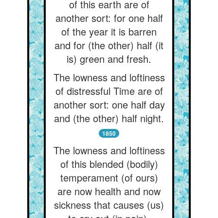
of this earth are of
another sort: for one half
of the year it is barren
and for (the other) half (it
is) green and fresh.
The lowness and loftiness
of distressful Time are of
another sort: one half day
and (the other) half night.
1850
The lowness and loftiness
of this blended (bodily)
temperament (of ours)
are now health and now
sickness that causes (us)