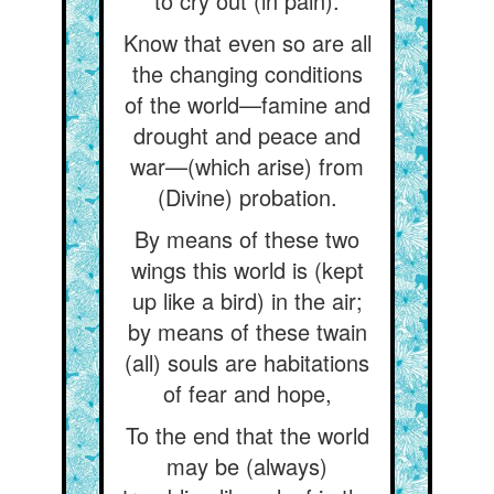
to cry out (in pain).
Know that even so are all
the changing conditions
of the world—famine and
drought and peace and
war—(which arise) from
(Divine) probation.
By means of these two
wings this world is (kept
up like a bird) in the air;
by means of these twain
(all) souls are habitations
of fear and hope,
To the end that the world
may be (always)