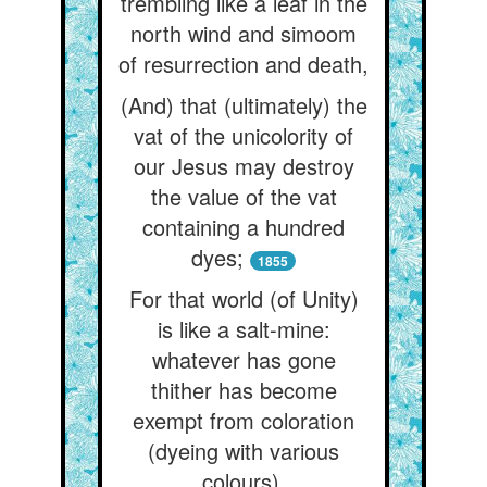
trembling like a leaf in the
north wind and simoom
of resurrection and death,
(And) that (ultimately) the
vat of the unicolority of
our Jesus may destroy
the value of the vat
containing a hundred
dyes;
1855
For that world (of Unity)
is like a salt-mine:
whatever has gone
thither has become
exempt from coloration
(dyeing with various
colours).