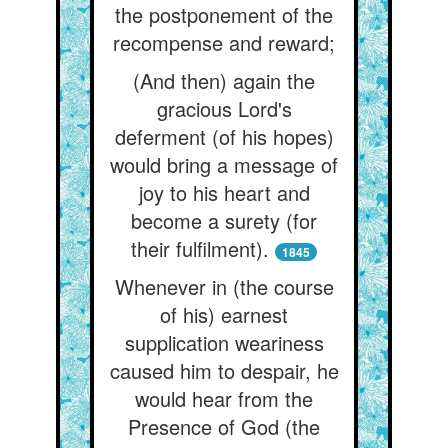
the postponement of the
recompense and reward;
(And then) again the
gracious Lord's
deferment (of his hopes)
would bring a message of
joy to his heart and
become a surety (for
their fulfilment).
1845
Whenever in (the course
of his) earnest
supplication weariness
caused him to despair, he
would hear from the
Presence of God (the