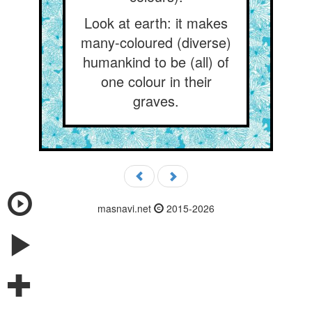
Look at earth: it makes
many-coloured (diverse)
humankind to be (all) of
one colour in their
graves.
masnavi.net
2015-2026