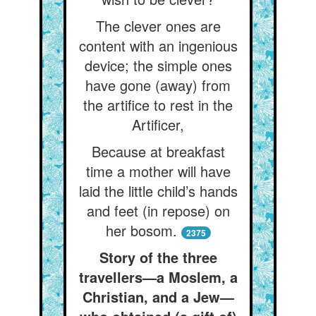
The clever ones are
content with an ingenious
device; the simple ones
have gone (away) from
the artifice to rest in the
Artificer,
Because at breakfast
time a mother will have
laid the little child’s hands
and feet (in repose) on
her bosom.
2375
Story of the three
travellers—a Moslem, a
Christian, and a Jew—