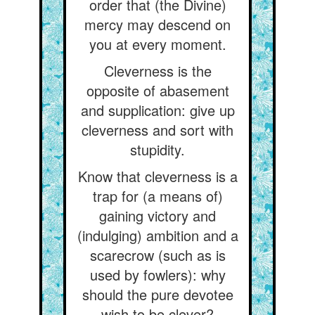
order that (the Divine)
mercy may descend on
you at every moment.
Cleverness is the
opposite of abasement
and supplication: give up
cleverness and sort with
stupidity.
Know that cleverness is a
trap for (a means of)
gaining victory and
(indulging) ambition and a
scarecrow (such as is
used by fowlers): why
should the pure devotee
wish to be clever?