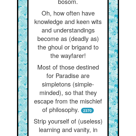
bosom.
Oh, how often have
knowledge and keen wits
and understandings
become as (deadly as)
the ghoul or brigand to
the wayfarer!
Most of those destined
for Paradise are
simpletons (simple-
minded), so that they
escape from the mischief
of philosophy.
2370
Strip yourself of (useless)
learning and vanity, in