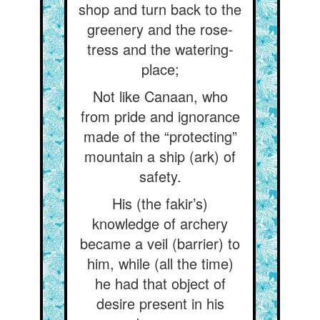
shop and turn back to the
greenery and the rose-
tress and the watering-
place;
Not like Canaan, who
from pride and ignorance
made of the “protecting”
mountain a ship (ark) of
safety.
His (the fakir’s)
knowledge of archery
became a veil (barrier) to
him, while (all the time)
he had that object of
desire present in his