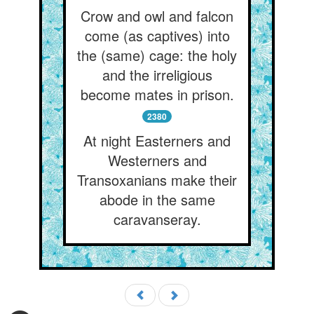
Crow and owl and falcon
come (as captives) into
the (same) cage: the holy
and the irreligious
become mates in prison.
2380
At night Easterners and
Westerners and
Transoxanians make their
abode in the same
caravanseray.