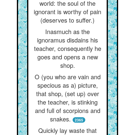
world: the soul of the
ignorant is worthy of pain
(deserves to suffer.)
Inasmuch as the
ignoramus disdains his
teacher, consequently he
goes and opens a new
shop.
O (you who are vain and
specious as a) picture,
that shop, (set up) over
the teacher, is stinking
and full of scorpions and
snakes.
2365
Quickly lay waste that