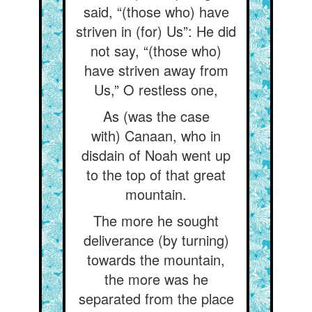
said, “(those who) have
striven in (for) Us”: He did
not say, “(those who)
have striven away from
Us,” O restless one,
As (was the case
with) Canaan, who in
disdain of Noah went up
to the top of that great
mountain.
The more he sought
deliverance (by turning)
towards the mountain,
the more was he
separated from the place