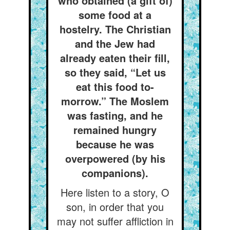
who obtained (a gift of)
some food at a
hostelry. The Christian
and the Jew had
already eaten their fill,
so they said, “Let us
eat this food to-
morrow.” The Moslem
was fasting, and he
remained hungry
because he was
overpowered (by his
companions).
Here listen to a story, O
son, in order that you
may not suffer affliction in