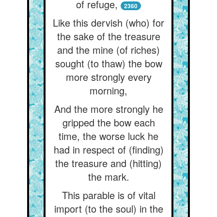
of refuge,
2360
Like this dervish (who) for
the sake of the treasure
and the mine (of riches)
sought (to thaw) the bow
more strongly every
morning,
And the more strongly he
gripped the bow each
time, the worse luck he
had in respect of (finding)
the treasure and (hitting)
the mark.
This parable is of vital
import (to the soul) in the