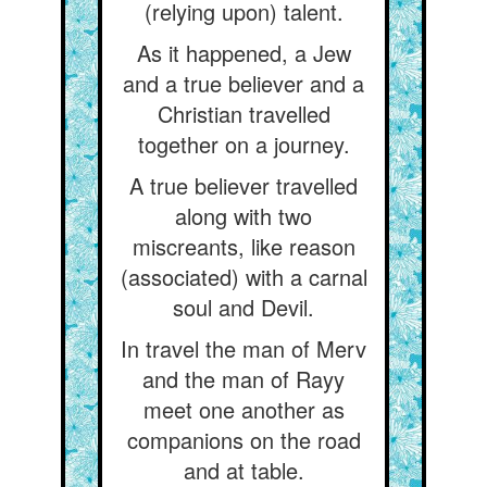
(relying upon) talent.
As it happened, a Jew
and a true believer and a
Christian travelled
together on a journey.
A true believer travelled
along with two
miscreants, like reason
(associated) with a carnal
soul and Devil.
In travel the man of Merv
and the man of Rayy
meet one another as
companions on the road
and at table.