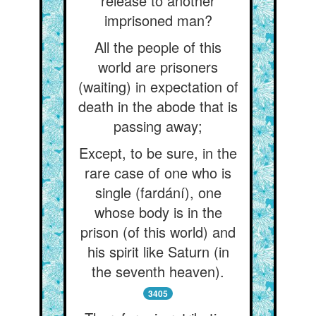
release to another
imprisoned man?
All the people of this
world are prisoners
(waiting) in expectation of
death in the abode that is
passing away;
Except, to be sure, in the
rare case of one who is
single (fardání), one
whose body is in the
prison (of this world) and
his spirit like Saturn (in
the seventh heaven).
3405