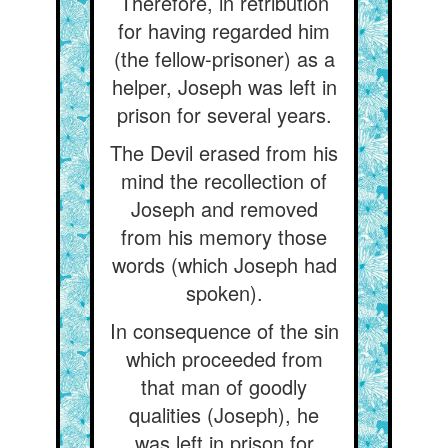
Therefore, in retribution
for having regarded him
(the fellow-prisoner) as a
helper, Joseph was left in
prison for several years.
The Devil erased from his
mind the recollection of
Joseph and removed
from his memory those
words (which Joseph had
spoken).
In consequence of the sin
which proceeded from
that man of goodly
qualities (Joseph), he
was left in prison for