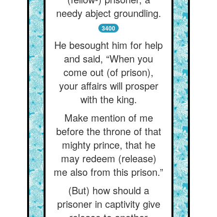
needy abject groundling.
3400
He besought him for help
and said, “When you
come out (of prison),
your affairs will prosper
with the king.
Make mention of me
before the throne of that
mighty prince, that he
may redeem (release)
me also from this prison.”
(But) how should a
prisoner in captivity give