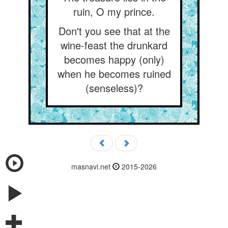
ruin, O my prince.
Don't you see that at the
wine-feast the drunkard
becomes happy (only)
when he becomes ruined
(senseless)?
masnavi.net
2015-2026