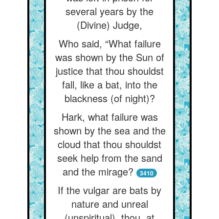
several years by the
(Divine) Judge,
Who said, “What failure
was shown by the Sun of
justice that thou shouldst
fall, like a bat, into the
blackness (of night)?
Hark, what failure was
shown by the sea and the
cloud that thou shouldst
seek help from the sand
and the mirage?
3410
If the vulgar are bats by
nature and unreal
(unspiritual), thou, at