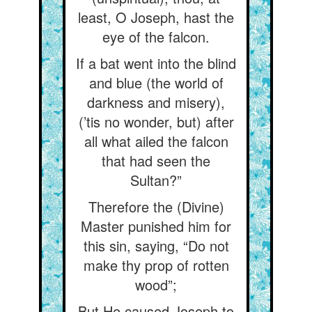
least, O Joseph, hast the
eye of the falcon.
If a bat went into the blind
and blue (the world of
darkness and misery),
(’tis no wonder, but) after
all what ailed the falcon
that had seen the
Sultan?”
Therefore the (Divine)
Master punished him for
this sin, saying, “Do not
make thy prop of rotten
wood”;
But He caused Joseph to