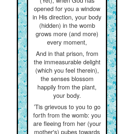
(Yet), when God has
opened for you a window
in His direction, your body
(hidden) in the womb
grows more (and more)
every moment,
And in that prison, from
the immeasurable delight
(which you feel therein),
the senses blossom
happily from the plant,
your body.
’Tis grievous to you to go
forth from the womb: you
are fleeing from her (your
mother's) pubes towards