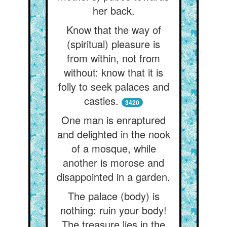
her back.
Know that the way of
(spiritual) pleasure is
from within, not from
without: know that it is
folly to seek palaces and
castles.
3420
One man is enraptured
and delighted in the nook
of a mosque, while
another is morose and
disappointed in a garden.
The palace (body) is
nothing: ruin your body!
The treasure lies in the