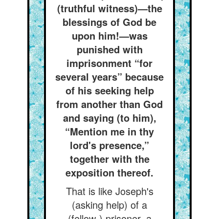
(truthful witness)—the
blessings of God be
upon him!—was
punished with
imprisonment “for
several years” because
of his seeking help
from another than God
and saying (to him),
“Mention me in thy
lord's presence,”
together with the
exposition thereof.
That is like Joseph's
(asking help) of a
(fellow-) prisoner, a