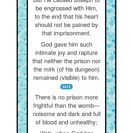
be engrossed with Him,
to the end that his heart
should not be pained by
that imprisonment.
God gave him such
intimate joy and rapture
that neither the prison nor
the mirk (of his dungeon)
remained (visible) to him.
3415
There is no prison more
frightful than the womb—
noisome and dark and full
of blood and unhealthy;