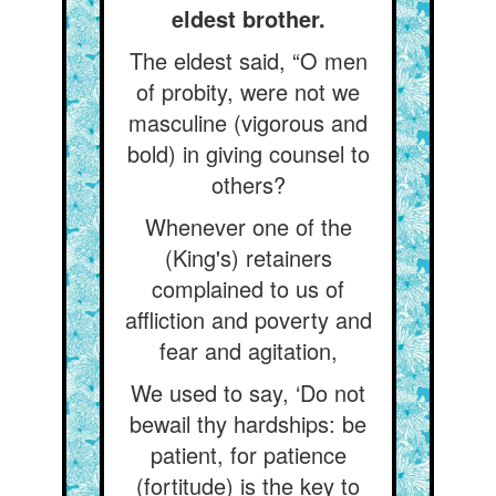
eldest brother.
The eldest said, “O men
of probity, were not we
masculine (vigorous and
bold) in giving counsel to
others?
Whenever one of the
(King's) retainers
complained to us of
affliction and poverty and
fear and agitation,
We used to say, ‘Do not
bewail thy hardships: be
patient, for patience
(fortitude) is the key to