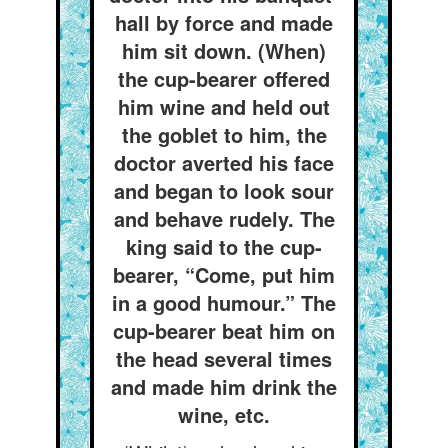
hall by force and made
him sit down. (When)
the cup-bearer offered
him wine and held out
the goblet to him, the
doctor averted his face
and began to look sour
and behave rudely. The
king said to the cup-
bearer, “Come, put him
in a good humour.” The
cup-bearer beat him on
the head several times
and made him drink the
wine, etc.