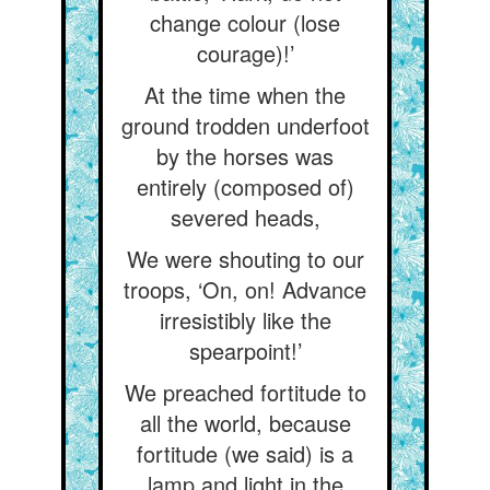
change colour (lose
courage)!’
At the time when the
ground trodden underfoot
by the horses was
entirely (composed of)
severed heads,
We were shouting to our
troops, ‘On, on! Advance
irresistibly like the
spearpoint!’
We preached fortitude to
all the world, because
fortitude (we said) is a
lamp and light in the