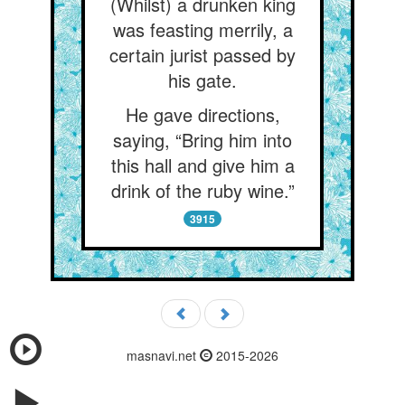
(Whilst) a drunken king
was feasting merrily, a
certain jurist passed by
his gate.
He gave directions,
saying, “Bring him into
this hall and give him a
drink of the ruby wine.”
3915
masnavi.net
2015-2026