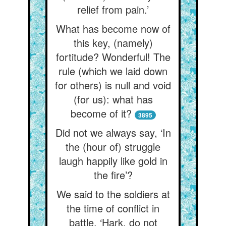
relief from pain.’
What has become now of
this key, (namely)
fortitude? Wonderful! The
rule (which we laid down
for others) is null and void
(for us): what has
become of it?
3895
Did not we always say, ‘In
the (hour of) struggle
laugh happily like gold in
the fire’?
We said to the soldiers at
the time of conflict in
battle, ‘Hark, do not