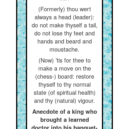
(Formerly) thou wert
always a head (leader):
do not make thyself a tail,
do not lose thy feet and
hands and beard and
moustache.
(Now) ’tis for thee to
make a move on the
(chess-) board: restore
thyself to thy normal
state (of spiritual health)
and thy (natural) vigour.
Anecdote of a king who
brought a learned
doctor into his banquet-