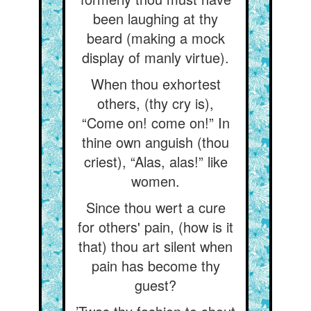
been laughing at thy
beard (making a mock
display of manly virtue).
When thou exhortest
others, (thy cry is),
“Come on! come on!” In
thine own anguish (thou
criest), “Alas, alas!” like
women.
Since thou wert a cure
for others' pain, (how is it
that) thou art silent when
pain has become thy
guest?