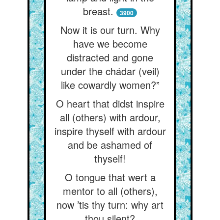
breast.
3900
Now it is our turn. Why
have we become
distracted and gone
under the chádar (veil)
like cowardly women?”
O heart that didst inspire
all (others) with ardour,
inspire thyself with ardour
and be ashamed of
thyself!
O tongue that wert a
mentor to all (others),
now ’tis thy turn: why art
thou silent?