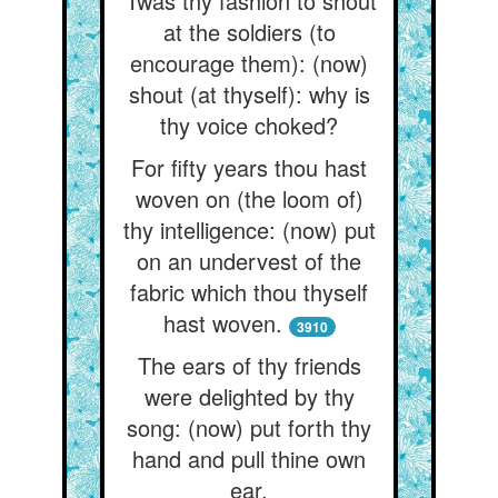
’Twas thy fashion to shout
at the soldiers (to
encourage them): (now)
shout (at thyself): why is
thy voice choked?
For fifty years thou hast
woven on (the loom of)
thy intelligence: (now) put
on an undervest of the
fabric which thou thyself
hast woven.
3910
The ears of thy friends
were delighted by thy
song: (now) put forth thy
hand and pull thine own
ear.