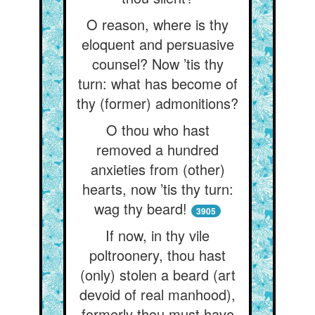
O reason, where is thy
eloquent and persuasive
counsel? Now ’tis thy
turn: what has become of
thy (former) admonitions?
O thou who hast
removed a hundred
anxieties from (other)
hearts, now ’tis thy turn:
wag thy beard!
3905
If now, in thy vile
poltroonery, thou hast
(only) stolen a beard (art
devoid of real manhood),
formerly thou must have