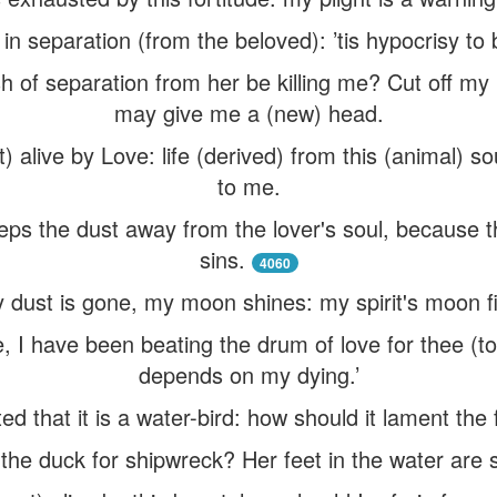
in separation (from the beloved): ’tis hypocrisy to 
h of separation from her be killing me? Cut off my
may give me a (new) head.
pt) alive by Love: life (derived) from this (animal) s
to me.
ps the dust away from the lover's soul, because th
sins.
4060
 dust is gone, my moon shines: my spirit's moon fi
 I have been beating the drum of love for thee (to t
depends on my dying.’
ed that it is a water-bird: how should it lament the f
the duck for shipwreck? Her feet in the water are 