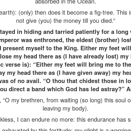
absorbed in the Ocean.
 earth): (only) then does it become a fig-tree. This i
not give (you) the money till you died.”
ayed in hiding and tarried patiently for a long 
mperor was enthroned, the eldest (brother) lost
d present myself to the King. Either my feet wil
l lose my head there as (I have already lost) m
ic verse is): “Either my feet will bring me to t
away my head there as (I have given away) my 
was of no avail. “O thou that chidest those in l
ou direct a band which God has led astray?” A
, “O my brethren, from waiting (so long) this soul o
leaving my body).
less, I can endure no more: this endurance has se
 exhausted by this fortitude: my plight is a warning t