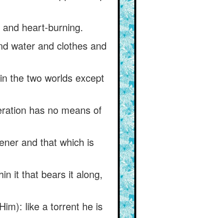
t and heart-burning.
and water and clothes and
 in the two worlds except
deration has no means of
pener and that which is
hin it that bears it along,
im): like a torrent he is