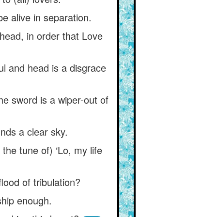
be alive in separation.
 head, in order that Love
oul and head is a disgrace
e sword is a wiper-out of
nds a clear sky.
he tune of) ‘Lo, my life
lood of tribulation?
ship enough.