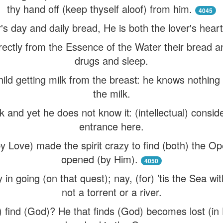
thy hand off (keep thyself aloof) from him.
4045
r's day and daily bread, He is both the lover's hear
irectly from the Essence of the Water their bread 
drugs and sleep.
 child getting milk from the breast: he knows nothing
the milk.
k and yet he does not know it: (intellectual) consi
entrance here.
by Love) made the spirit crazy to find (both) the O
opened (by Him).
4050
zy in going (on that quest); nay, (for) ’tis the Sea wit
not a torrent or a river.
t) find (God)? He that finds (God) becomes lost (in H