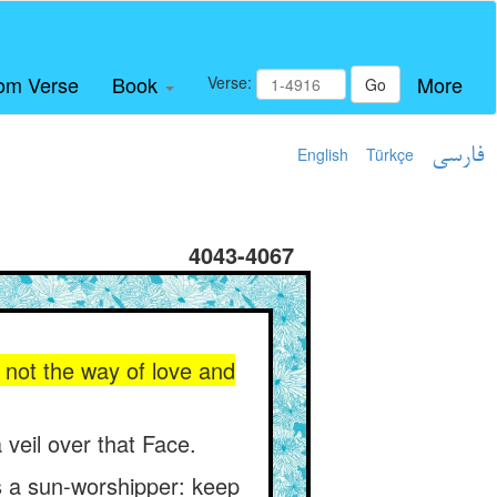
om Verse
Book
More
Verse:
Go
English
Türkçe
فارسی
4043-4067
s not the way of love and
 veil over that Face.
is a sun-worshipper: keep