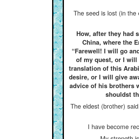
The seed is lost (in the
How, after they had st
China, where the E
“Farewell! I will go an
of my quest, or I wil
translation of this Arab
desire, or I will give 
advice of his brothers 
shouldst th
The eldest (brother) said
I have become reck
My strength is