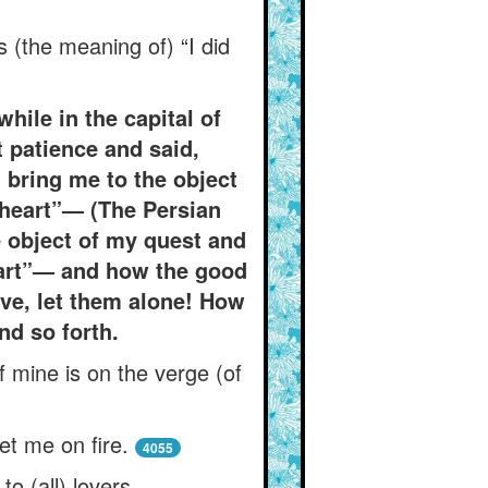
s (the meaning of) “I did
while in the capital of
 patience and said,
l bring me to the object
y heart”— (The Persian
he object of my quest and
heart”— and how the good
ove, let them alone! How
nd so forth.
f mine is on the verge (of
t me on fire.
4055
o (all) lovers.