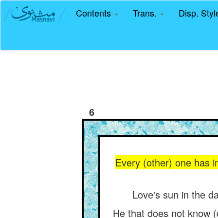
Contents
Trans.
Disp. Sty
6
Every (other) one has in
Love's sun in the da
He that does not know (d