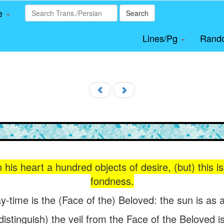
le
Search
Lines/Pg
Rand
 his heart a hundred objects of desire, (but) this i
fondness.
y-time is the (Face of the) Beloved: the sun is as a
istinguish) the veil from the Face of the Beloved 