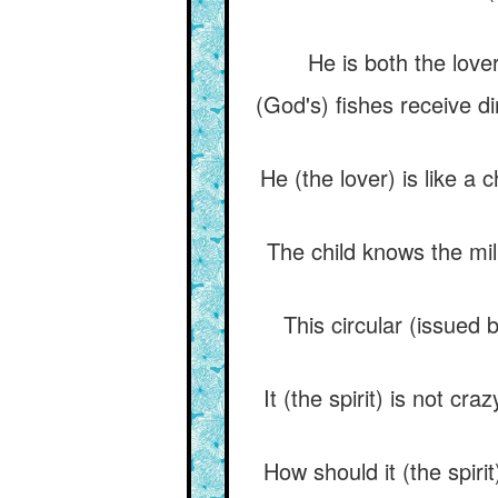
He is both the love
(God's) fishes receive d
He (the lover) is like a
The child knows the mil
This circular (issued 
It (the spirit) is not cra
How should it (the spiri