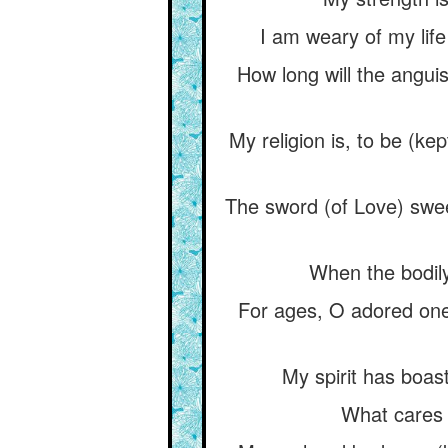
I am weary of my life 
How long will the anguis
My religion is, to be (ke
The sword (of Love) swee
When the bodily
For ages, O adored one,
My spirit has boast
What cares 