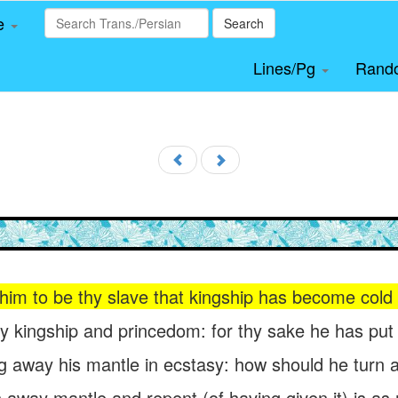
le
Search
Lines/Pg
Rand
 him to be thy slave that kingship has become cold 
kingship and princedom: for thy sake he has put up 
ng away his mantle in ecstasy: how should he turn 
 away mantle and repent (of having given it) is as