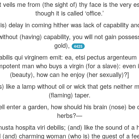
t veils me from (the sight of) thy face is the ver
though it is called ‘office.’
s) delay in coming hither was lack of capability and 
without (having) capability, you will not gain possess
gold),
4425
bilis qui virginem emit: ea, etsi pectus argenteum 
mpotent man who buys a virgin (for a slave): even i
(beauty), how can he enjoy (her sexually)?]
 like a lamp without oil or wick that gets neither m
(flaming) taper.
ll enter a garden, how should his brain (nose) be d
herbs?—
a hospita viri debilis; (and) like the sound of a h
ful (and) charming woman (who is) the guest of a fe