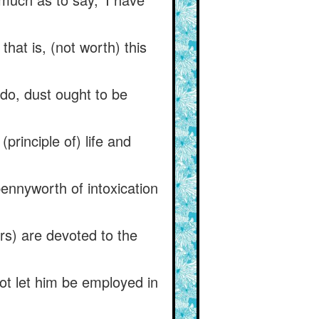
hat is, (not worth) this
 do, dust ought to be
principle of) life and
pennyworth of intoxication
rs) are devoted to the
ot let him be employed in