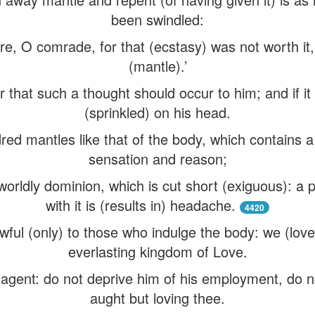
been swindled:
e, O comrade, for that (ecstasy) was not worth it, t
(mantle).’
er that such a thought should occur to him; and if it
(sprinkled) on his head.
ed mantles like that of the body, which contains a (
sensation and reason;
worldly dominion, which is cut short (exiguous): a 
with it is (results in) headache.
4420
awful (only) to those who indulge the body: we (love
everlasting kingdom of Love.
s agent: do not deprive him of his employment, do n
aught but loving thee.