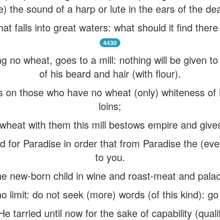
ke) the sound of a harp or lute in the ears of the dea
that falls into great waters: what should it find ther
4430
g no wheat, goes to a mill: nothing will be given t
of his beard and hair (with flour).
ws on those who have no wheat (only) whiteness of
loins;
wheat with them this mill bestows empire and giv
ed for Paradise in order that from Paradise the (eve
to you.
he new-born child in wine and roast-meat and pal
 limit: do not seek (more) words (of this kind): go 
 tarried until now for the sake of capability (qualif