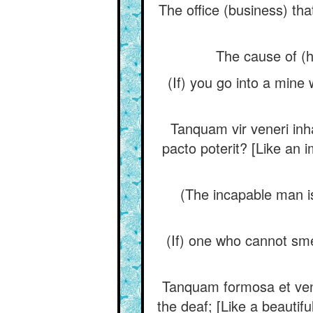
The office (business) tha
The cause of (hi
(If) you go into a mine 
Tanquam vir veneri inha
pacto poterit? [Like an i
(The incapable man is)
(If) one who cannot sme
Tanquam formosa et venust
the deaf; [Like a beauti