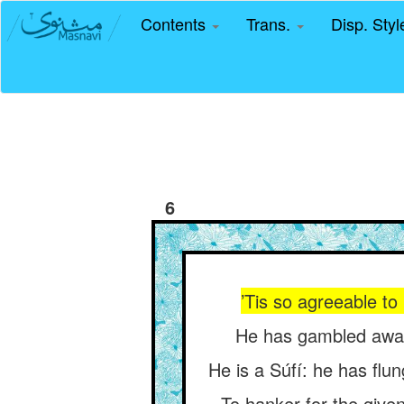
Contents
Trans.
Disp. Sty
6
’Tis so agreeable to
He has gambled away 
He is a Súfí: he has flu
To hanker for the given