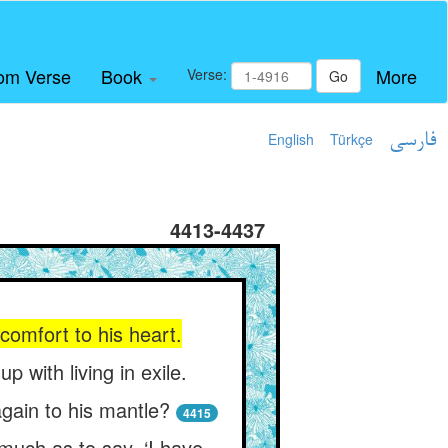
om Verse
Book
More
Verse:
Go
English
Türkçe
فارسی
4413-4437
comfort to his heart.
with living in exile.
again to his mantle?
4415
 much as to say, ‘I have