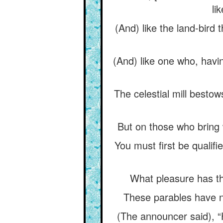
li
(And) like the land-bird 
(And) like one who, havin
The celestial mill besto
But on those who bring 
You must first be qualifi
What pleasure has t
These parables have no
(The announcer said), “He