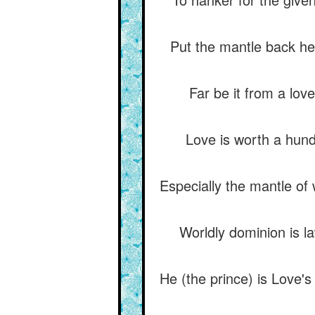
Put the mantle back her
Far be it from a lov
Love is worth a hundr
Especially the mantle of 
Worldly dominion is l
He (the prince) is Love'