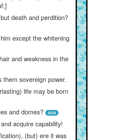
f;]
e but death and perdition?
o him except the whitening
 hair and weakness in the
es them sovereign power.
rlasting) life may be born
aces and domes?
4435
and acquire capability!
ication), (but) ere it was