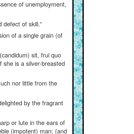
y essence of unemployment,
defect of skill.”
ion of a single grain (of
(candidum) sit, frui quo
f she is a silver-breasted
uch nor little from the
elighted by the fragrant
arp or lute in the ears of
eble (impotent) man; (and