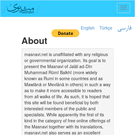
Toggl
naviga
English
Türkçe
فارسی
About
masnavi.net is unaffiliated with any religious
or governmental organization. Its goal is to
present the Masnavi of Jalāl ad-Dīn
Muhammad Rūmī Balkhī (more widely
known as Rumi in some countries and as
Mawlānā or Mevlânâ in others) in such a way
as to make it more accessible to readers
from all walks of life. As such, it is hoped that
this site will be found beneficial by both
interested members of the public and
specialists. While apparently the first of its
kind in the category of free online offerings of
the Masnavi together with its translations,
masnavi.net also serves as an excellent