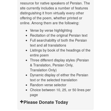
resource for native speakers of Persian. The
site currently includes a number of features
distinguishing it from virtually every other
offering of the poem, whether printed or
online. Among them are the following:
Verse by verse highlighting
Recitation of the original Persian text
Full searchability of both the Persian
text and all translations
Listings by book of the headings of the
entire poem
Three different display styles (Persian
& Translation, Persian Only,
Translation Only)
Dynamic display of either the Persian
text or the selected translation
Random verse selector
Choice between 10, 25, or 50 lines per
page
Please Donate Today