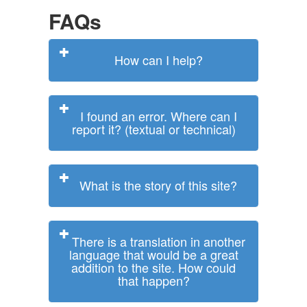
FAQs
How can I help?
I found an error. Where can I
report it? (textual or technical)
What is the story of this site?
There is a translation in another
language that would be a great
addition to the site. How could
that happen?