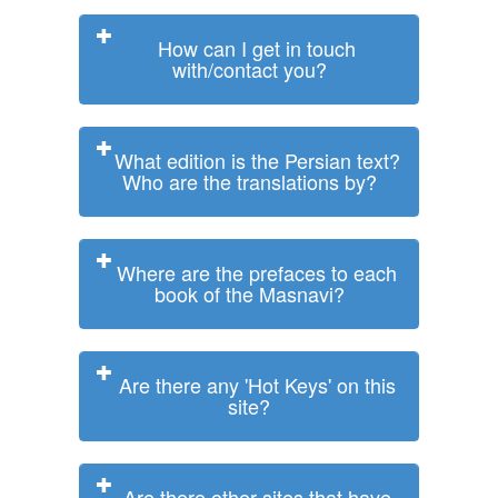
How can I get in touch
with/contact you?
What edition is the Persian text?
Who are the translations by?
Where are the prefaces to each
book of the Masnavi?
Are there any 'Hot Keys' on this
site?
Are there other sites that have