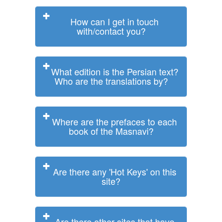
How can I get in touch
with/contact you?
What edition is the Persian text?
Who are the translations by?
Where are the prefaces to each
book of the Masnavi?
Are there any 'Hot Keys' on this
site?
Are there other sites that have