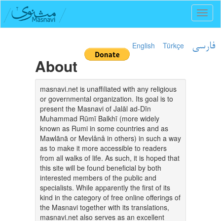
Toggl
naviga
English
Türkçe
فارسی
About
masnavi.net is unaffiliated with any religious
or governmental organization. Its goal is to
present the Masnavi of Jalāl ad-Dīn
Muhammad Rūmī Balkhī (more widely
known as Rumi in some countries and as
Mawlānā or Mevlânâ in others) in such a way
as to make it more accessible to readers
from all walks of life. As such, it is hoped that
this site will be found beneficial by both
interested members of the public and
specialists. While apparently the first of its
kind in the category of free online offerings of
the Masnavi together with its translations,
masnavi.net also serves as an excellent