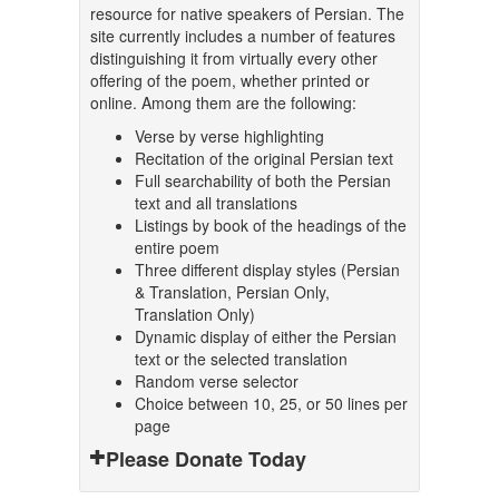
resource for native speakers of Persian. The
site currently includes a number of features
distinguishing it from virtually every other
offering of the poem, whether printed or
online. Among them are the following:
Verse by verse highlighting
Recitation of the original Persian text
Full searchability of both the Persian
text and all translations
Listings by book of the headings of the
entire poem
Three different display styles (Persian
& Translation, Persian Only,
Translation Only)
Dynamic display of either the Persian
text or the selected translation
Random verse selector
Choice between 10, 25, or 50 lines per
page
Please Donate Today