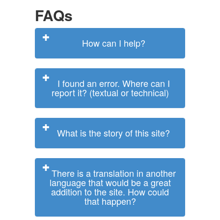
FAQs
How can I help?
I found an error. Where can I
report it? (textual or technical)
What is the story of this site?
There is a translation in another
language that would be a great
addition to the site. How could
that happen?