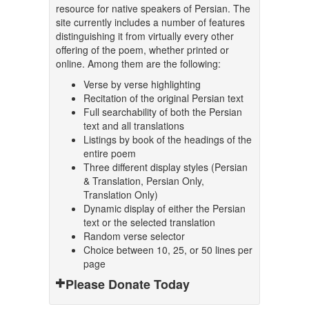
resource for native speakers of Persian. The
site currently includes a number of features
distinguishing it from virtually every other
offering of the poem, whether printed or
online. Among them are the following:
Verse by verse highlighting
Recitation of the original Persian text
Full searchability of both the Persian
text and all translations
Listings by book of the headings of the
entire poem
Three different display styles (Persian
& Translation, Persian Only,
Translation Only)
Dynamic display of either the Persian
text or the selected translation
Random verse selector
Choice between 10, 25, or 50 lines per
page
Please Donate Today