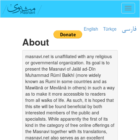
Toggl
naviga
English
Türkçe
فارسی
About
masnavi.net is unaffiliated with any religious
or governmental organization. Its goal is to
present the Masnavi of Jalāl ad-Dīn
Muhammad Rūmī Balkhī (more widely
known as Rumi in some countries and as
Mawlānā or Mevlânâ in others) in such a way
as to make it more accessible to readers
from all walks of life. As such, it is hoped that
this site will be found beneficial by both
interested members of the public and
specialists. While apparently the first of its
kind in the category of free online offerings of
the Masnavi together with its translations,
masnavi.net also serves as an excellent