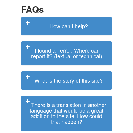
FAQs
How can I help?
I found an error. Where can I
report it? (textual or technical)
What is the story of this site?
There is a translation in another
language that would be a great
addition to the site. How could
that happen?