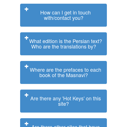
How can I get in touch
with/contact you?
What edition is the Persian text?
Who are the translations by?
Where are the prefaces to each
book of the Masnavi?
Are there any 'Hot Keys' on this
site?
Are there other sites that have