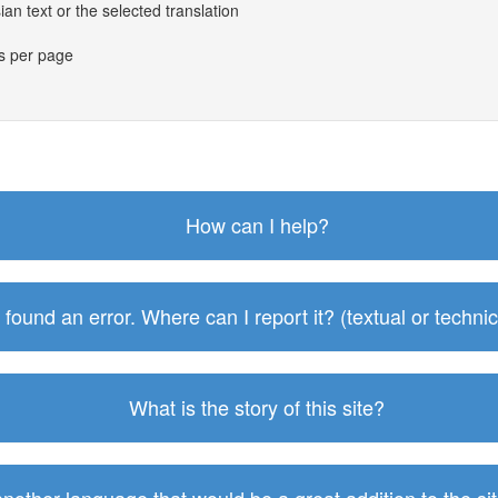
an text or the selected translation
es per page
How can I help?
I found an error. Where can I report it? (textual or technic
What is the story of this site?