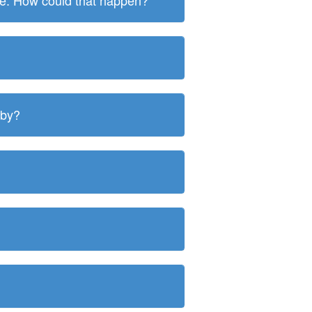
ite. How could that happen?
 by?