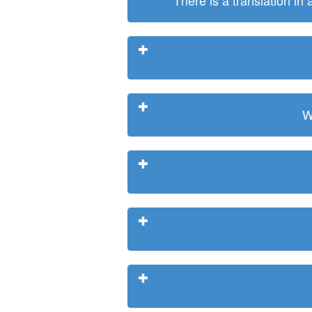
There is a translation in
W