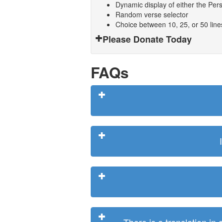
Dynamic display of either the Persi
Random verse selector
Choice between 10, 25, or 50 lin
Please Donate Today
FAQs