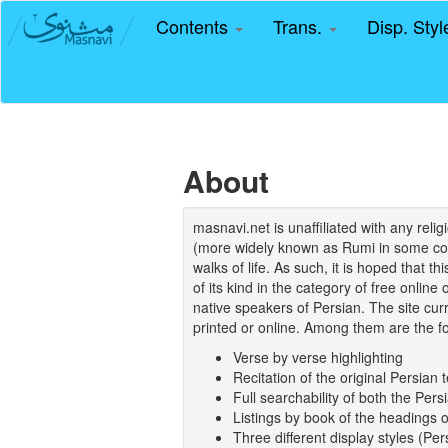
Contents
Trans.
Disp. Sty
About
masnavi.net is unaffiliated with any rel
(more widely known as Rumi in some coun
walks of life. As such, it is hoped that t
of its kind in the category of free online
native speakers of Persian. The site curr
printed or online. Among them are the fo
Verse by verse highlighting
Recitation of the original Persian t
Full searchability of both the Persi
Listings by book of the headings 
Three different display styles (Pe