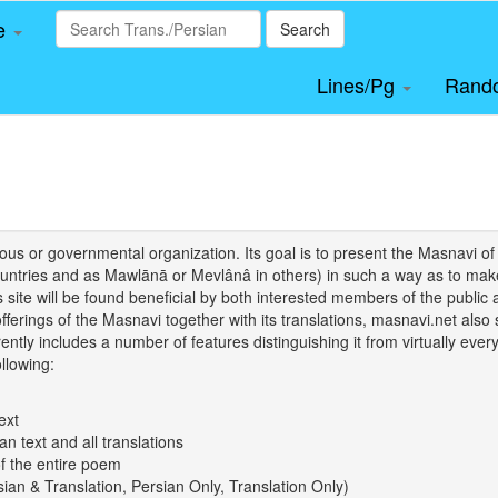
le
Search
Lines/Pg
Rand
igious or governmental organization. Its goal is to present the Masnav
tries and as Mawlānā or Mevlânâ in others) in such a way as to make 
his site will be found beneficial by both interested members of the public 
 offerings of the Masnavi together with its translations, masnavi.net als
ently includes a number of features distinguishing it from virtually ever
llowing:
ext
an text and all translations
of the entire poem
rsian & Translation, Persian Only, Translation Only)