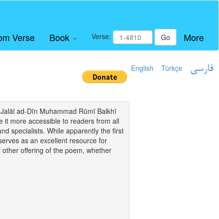
om Verse
Book
More
Verse:
Go
English
Türkçe
فارسی
i of Jalāl ad-Dīn Muhammad Rūmī Balkhī
it more accessible to readers from all
and specialists. While apparently the first
o serves as an excellent resource for
y other offering of the poem, whether