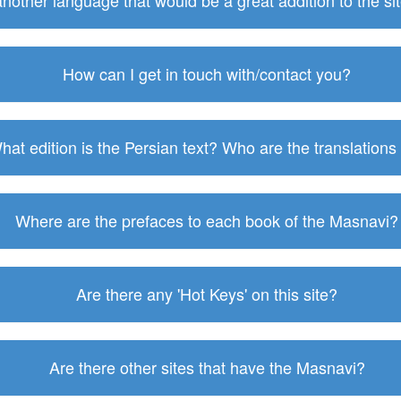
 another language that would be a great addition to the s
How can I get in touch with/contact you?
hat edition is the Persian text? Who are the translations
Where are the prefaces to each book of the Masnavi?
Are there any 'Hot Keys' on this site?
Are there other sites that have the Masnavi?