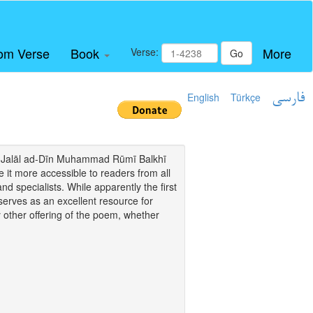
om Verse
Book
More
Verse:
Go
English
Türkçe
فارسی
i of Jalāl ad-Dīn Muhammad Rūmī Balkhī
it more accessible to readers from all
and specialists. While apparently the first
o serves as an excellent resource for
y other offering of the poem, whether