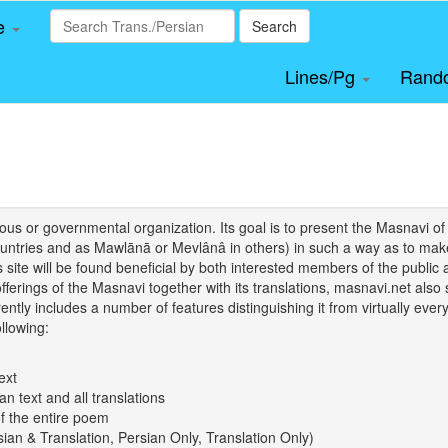
le
Search
Lines/Pg
Rand
igious or governmental organization. Its goal is to present the Masnav
tries and as Mawlānā or Mevlânâ in others) in such a way as to make 
his site will be found beneficial by both interested members of the public 
 offerings of the Masnavi together with its translations, masnavi.net als
ently includes a number of features distinguishing it from virtually ever
llowing:
ext
an text and all translations
of the entire poem
rsian & Translation, Persian Only, Translation Only)