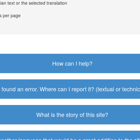
an text or the selected translation
es per page
How can I help?
I found an error. Where can I report it? (textual or technic
What is the story of this site?