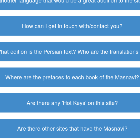
 another language that would be a great addition to the s
How can I get in touch with/contact you?
hat edition is the Persian text? Who are the translations
Where are the prefaces to each book of the Masnavi?
Are there any 'Hot Keys' on this site?
Are there other sites that have the Masnavi?