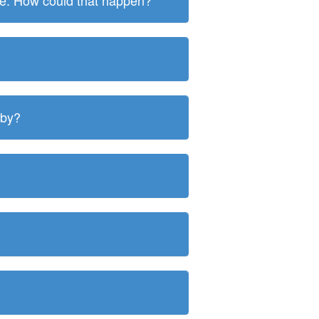
ite. How could that happen?
 by?