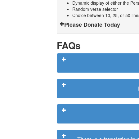
Dynamic display of either the Persi
Random verse selector
Choice between 10, 25, or 50 lin
Please Donate Today
FAQs