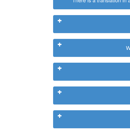
There is a translation in
W