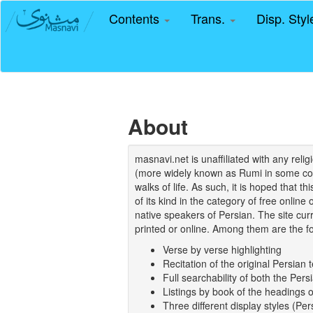
Contents
Trans.
Disp. Sty
About
masnavi.net is unaffiliated with any rel
(more widely known as Rumi in some coun
walks of life. As such, it is hoped that t
of its kind in the category of free online
native speakers of Persian. The site curr
printed or online. Among them are the fo
Verse by verse highlighting
Recitation of the original Persian t
Full searchability of both the Persi
Listings by book of the headings 
Three different display styles (Pe