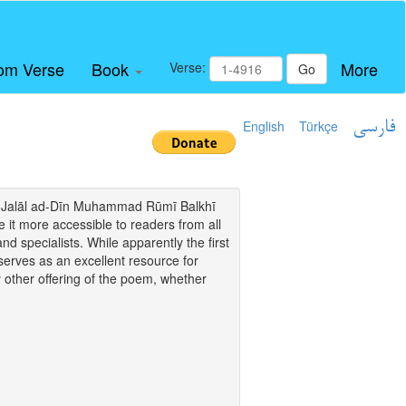
om Verse
Book
More
Verse:
Go
English
Türkçe
فارسی
i of Jalāl ad-Dīn Muhammad Rūmī Balkhī
it more accessible to readers from all
and specialists. While apparently the first
o serves as an excellent resource for
y other offering of the poem, whether