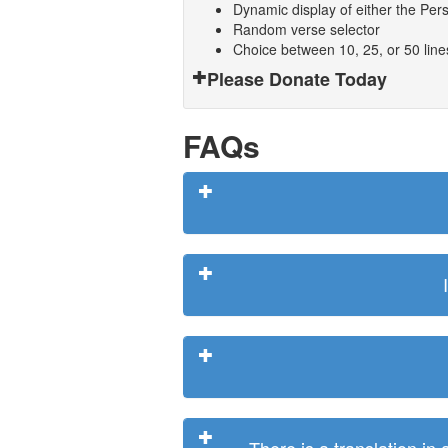
Dynamic display of either the Persi
Random verse selector
Choice between 10, 25, or 50 lin
Please Donate Today
FAQs