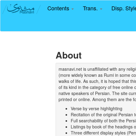
Contents
Trans.
Disp. Sty
About
masnavi.net is unaffiliated with any rel
(more widely known as Rumi in some coun
walks of life. As such, it is hoped that t
of its kind in the category of free online
native speakers of Persian. The site curr
printed or online. Among them are the fo
Verse by verse highlighting
Recitation of the original Persian t
Full searchability of both the Persi
Listings by book of the headings 
Three different display styles (Pe