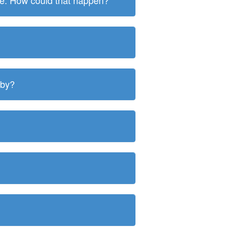
ite. How could that happen?
 by?