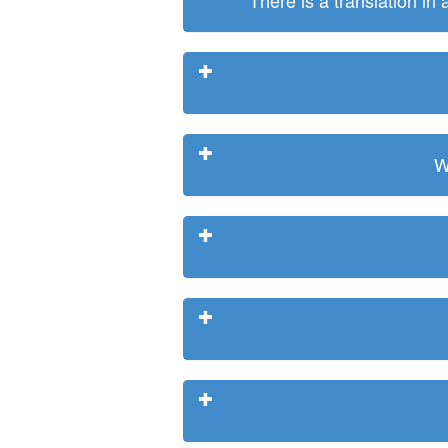
There is a translation in
W