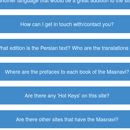
 another language that would be a great addition to the s
How can I get in touch with/contact you?
hat edition is the Persian text? Who are the translations
Where are the prefaces to each book of the Masnavi?
Are there any 'Hot Keys' on this site?
Are there other sites that have the Masnavi?