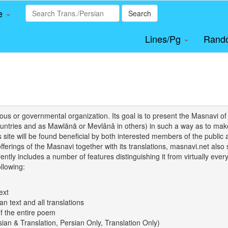
le
Search
Lines/Pg
Rand
igious or governmental organization. Its goal is to present the Masnav
tries and as Mawlānā or Mevlânâ in others) in such a way as to make 
his site will be found beneficial by both interested members of the public 
 offerings of the Masnavi together with its translations, masnavi.net als
ently includes a number of features distinguishing it from virtually ever
llowing:
ext
an text and all translations
of the entire poem
rsian & Translation, Persian Only, Translation Only)