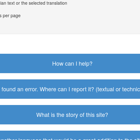
an text or the selected translation
es per page
How can I help?
I found an error. Where can I report it? (textual or technic
What is the story of this site?