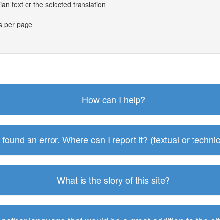
an text or the selected translation
es per page
How can I help?
I found an error. Where can I report it? (textual or technic
What is the story of this site?