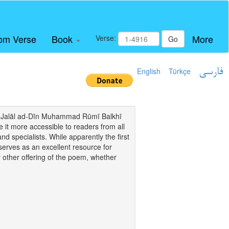
om Verse
Book
More
Verse:
Go
English
Türkçe
فارسی
i of Jalāl ad-Dīn Muhammad Rūmī Balkhī
it more accessible to readers from all
and specialists. While apparently the first
o serves as an excellent resource for
y other offering of the poem, whether