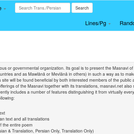
le
Search
Lines/Pg
Rand
igious or governmental organization. Its goal is to present the Masnav
tries and as Mawlānā or Mevlânâ in others) in such a way as to make 
his site will be found beneficial by both interested members of the public 
 offerings of the Masnavi together with its translations, masnavi.net als
ently includes a number of features distinguishing it from virtually ever
llowing:
ext
an text and all translations
of the entire poem
rsian & Translation, Persian Only, Translation Only)