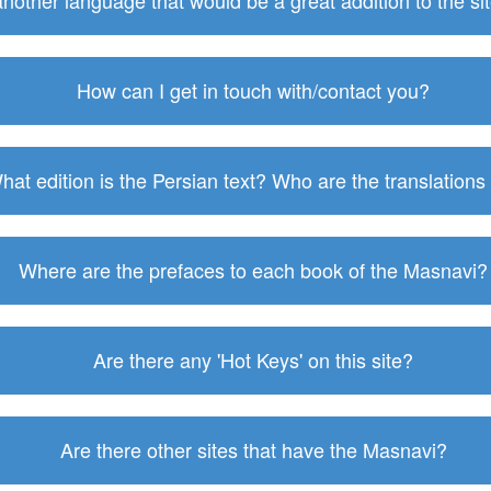
 another language that would be a great addition to the s
How can I get in touch with/contact you?
hat edition is the Persian text? Who are the translations
Where are the prefaces to each book of the Masnavi?
Are there any 'Hot Keys' on this site?
Are there other sites that have the Masnavi?