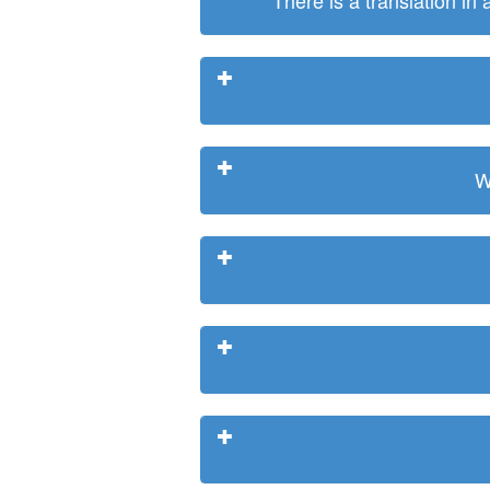
There is a translation in
W