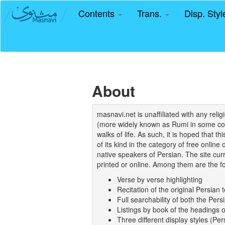
Contents
Trans.
Disp. Sty
About
masnavi.net is unaffiliated with any rel
(more widely known as Rumi in some coun
walks of life. As such, it is hoped that t
of its kind in the category of free online
native speakers of Persian. The site curr
printed or online. Among them are the fo
Verse by verse highlighting
Recitation of the original Persian t
Full searchability of both the Persi
Listings by book of the headings 
Three different display styles (Pe