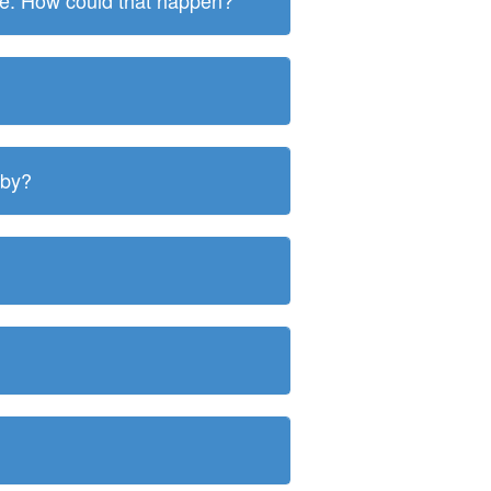
ite. How could that happen?
 by?