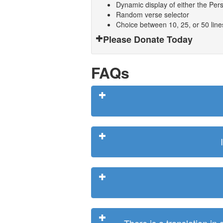
Dynamic display of either the Persi
Random verse selector
Choice between 10, 25, or 50 lin
Please Donate Today
FAQs