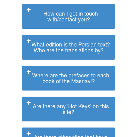
How can I get in touch
with/contact you?
What edition is the Persian text?
Who are the translations by?
Where are the prefaces to each
book of the Masnavi?
Are there any 'Hot Keys' on this
site?
Are there other sites that have