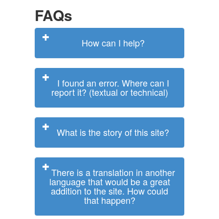
FAQs
How can I help?
I found an error. Where can I
report it? (textual or technical)
What is the story of this site?
There is a translation in another
language that would be a great
addition to the site. How could
that happen?