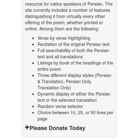
resource for native speakers of Persian. The
site currently includes a number of features
distinguishing it from virtually every other
offering of the poem, whether printed or
online. Among them are the following:
Verse by verse highlighting
Recitation of the original Persian text
Full searchability of both the Persian
text and all translations
Listings by book of the headings of the
entire poem
Three different display styles (Persian
& Translation, Persian Only,
Translation Only)
Dynamic display of either the Persian
text or the selected translation
Random verse selector
Choice between 10, 25, or 50 lines per
page
Please Donate Today