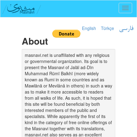
Toggl
naviga
English
Türkçe
فارسی
About
masnavi.net is unaffiliated with any religious
or governmental organization. Its goal is to
present the Masnavi of Jalāl ad-Dīn
Muhammad Rūmī Balkhī (more widely
known as Rumi in some countries and as
Mawlānā or Mevlânâ in others) in such a way
as to make it more accessible to readers
from all walks of life. As such, it is hoped that
this site will be found beneficial by both
interested members of the public and
specialists. While apparently the first of its
kind in the category of free online offerings of
the Masnavi together with its translations,
masnavi.net also serves as an excellent