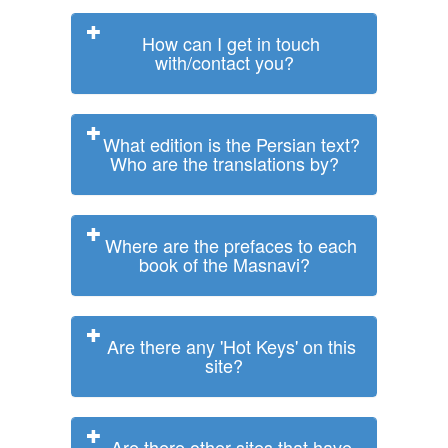
How can I get in touch
with/contact you?
What edition is the Persian text?
Who are the translations by?
Where are the prefaces to each
book of the Masnavi?
Are there any 'Hot Keys' on this
site?
Are there other sites that have