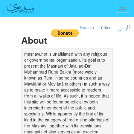
Toggl
naviga
English
Türkçe
فارسی
About
masnavi.net is unaffiliated with any religious
or governmental organization. Its goal is to
present the Masnavi of Jalāl ad-Dīn
Muhammad Rūmī Balkhī (more widely
known as Rumi in some countries and as
Mawlānā or Mevlânâ in others) in such a way
as to make it more accessible to readers
from all walks of life. As such, it is hoped that
this site will be found beneficial by both
interested members of the public and
specialists. While apparently the first of its
kind in the category of free online offerings of
the Masnavi together with its translations,
masnavi.net also serves as an excellent