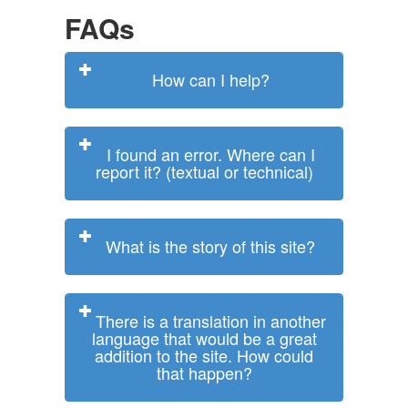
FAQs
How can I help?
I found an error. Where can I
report it? (textual or technical)
What is the story of this site?
There is a translation in another
language that would be a great
addition to the site. How could
that happen?