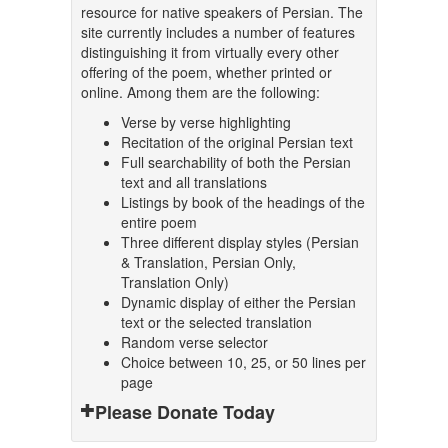
resource for native speakers of Persian. The
site currently includes a number of features
distinguishing it from virtually every other
offering of the poem, whether printed or
online. Among them are the following:
Verse by verse highlighting
Recitation of the original Persian text
Full searchability of both the Persian
text and all translations
Listings by book of the headings of the
entire poem
Three different display styles (Persian
& Translation, Persian Only,
Translation Only)
Dynamic display of either the Persian
text or the selected translation
Random verse selector
Choice between 10, 25, or 50 lines per
page
Please Donate Today