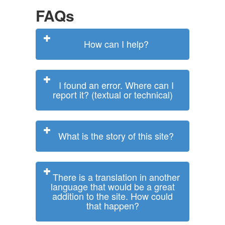
FAQs
How can I help?
I found an error. Where can I
report it? (textual or technical)
What is the story of this site?
There is a translation in another
language that would be a great
addition to the site. How could
that happen?