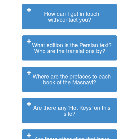
How can I get in touch
with/contact you?
What edition is the Persian text?
Who are the translations by?
Where are the prefaces to each
book of the Masnavi?
Are there any 'Hot Keys' on this
site?
Are there other sites that have