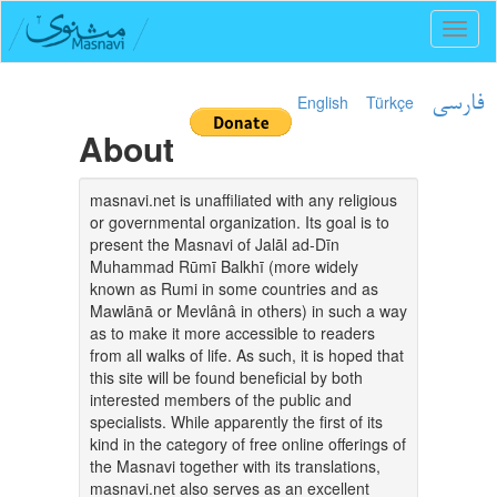
Toggl
naviga
English
Türkçe
فارسی
About
masnavi.net is unaffiliated with any religious
or governmental organization. Its goal is to
present the Masnavi of Jalāl ad-Dīn
Muhammad Rūmī Balkhī (more widely
known as Rumi in some countries and as
Mawlānā or Mevlânâ in others) in such a way
as to make it more accessible to readers
from all walks of life. As such, it is hoped that
this site will be found beneficial by both
interested members of the public and
specialists. While apparently the first of its
kind in the category of free online offerings of
the Masnavi together with its translations,
masnavi.net also serves as an excellent