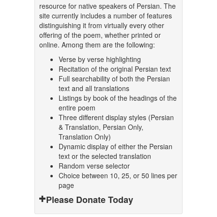
resource for native speakers of Persian. The
site currently includes a number of features
distinguishing it from virtually every other
offering of the poem, whether printed or
online. Among them are the following:
Verse by verse highlighting
Recitation of the original Persian text
Full searchability of both the Persian
text and all translations
Listings by book of the headings of the
entire poem
Three different display styles (Persian
& Translation, Persian Only,
Translation Only)
Dynamic display of either the Persian
text or the selected translation
Random verse selector
Choice between 10, 25, or 50 lines per
page
Please Donate Today