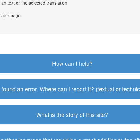
an text or the selected translation
es per page
How can I help?
I found an error. Where can I report it? (textual or technic
What is the story of this site?