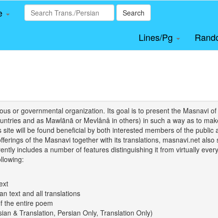
le
Search
Lines/Pg
Rand
igious or governmental organization. Its goal is to present the Masnav
tries and as Mawlānā or Mevlânâ in others) in such a way as to make 
his site will be found beneficial by both interested members of the public 
 offerings of the Masnavi together with its translations, masnavi.net als
ently includes a number of features distinguishing it from virtually ever
llowing:
ext
an text and all translations
of the entire poem
rsian & Translation, Persian Only, Translation Only)