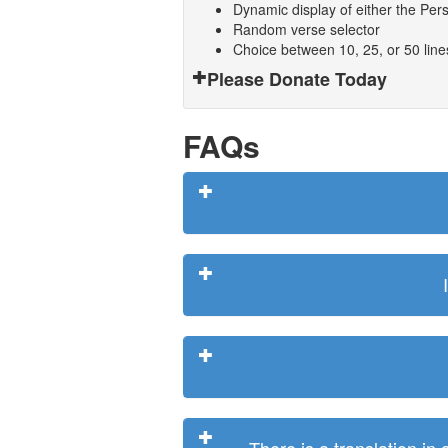
Dynamic display of either the Persi
Random verse selector
Choice between 10, 25, or 50 lin
Please Donate Today
FAQs