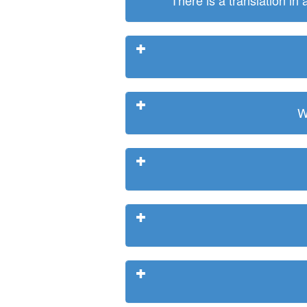
There is a translation in
W