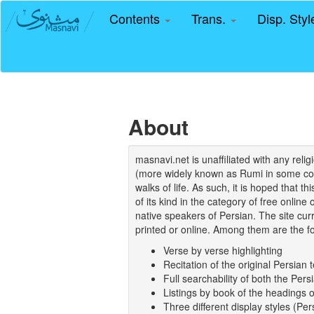
Contents
Trans.
Disp. Sty
About
masnavi.net is unaffiliated with any rel
(more widely known as Rumi in some coun
walks of life. As such, it is hoped that t
of its kind in the category of free online
native speakers of Persian. The site curr
printed or online. Among them are the fo
Verse by verse highlighting
Recitation of the original Persian t
Full searchability of both the Persi
Listings by book of the headings 
Three different display styles (Pe