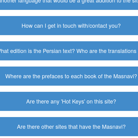
 another language that would be a great addition to the s
How can I get in touch with/contact you?
hat edition is the Persian text? Who are the translations
Where are the prefaces to each book of the Masnavi?
Are there any 'Hot Keys' on this site?
Are there other sites that have the Masnavi?