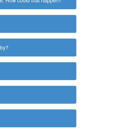
ite. How could that happen?
 by?