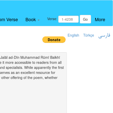
om Verse
Book
More
Verse:
Go
English
Türkçe
فارسی
i of Jalāl ad-Dīn Muhammad Rūmī Balkhī
it more accessible to readers from all
and specialists. While apparently the first
o serves as an excellent resource for
y other offering of the poem, whether