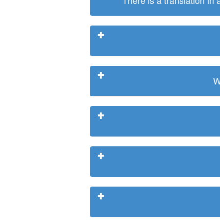
There is a translation in
W