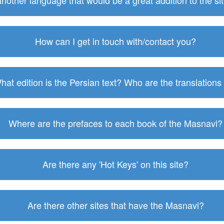
 another language that would be a great addition to the s
How can I get in touch with/contact you?
hat edition is the Persian text? Who are the translations
Where are the prefaces to each book of the Masnavi?
Are there any 'Hot Keys' on this site?
Are there other sites that have the Masnavi?