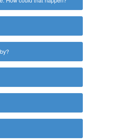
ite. How could that happen?
 by?