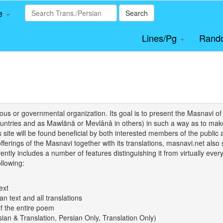
le
Search
Lines/Pg
Rand
igious or governmental organization. Its goal is to present the Masnav
tries and as Mawlānā or Mevlânâ in others) in such a way as to make 
his site will be found beneficial by both interested members of the public 
 offerings of the Masnavi together with its translations, masnavi.net als
ently includes a number of features distinguishing it from virtually ever
llowing:
ext
an text and all translations
of the entire poem
rsian & Translation, Persian Only, Translation Only)