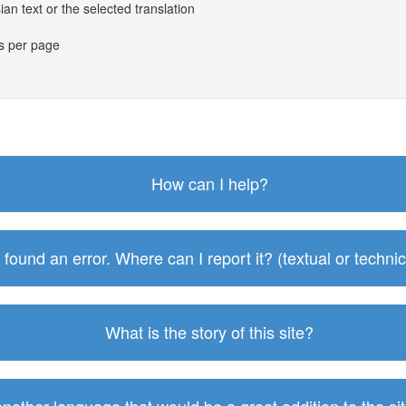
an text or the selected translation
es per page
How can I help?
I found an error. Where can I report it? (textual or technic
What is the story of this site?