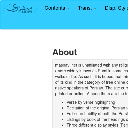
Contents
Trans.
Disp. Sty
About
masnavi.net is unaffiliated with any rel
(more widely known as Rumi in some coun
walks of life. As such, it is hoped that t
of its kind in the category of free online
native speakers of Persian. The site curr
printed or online. Among them are the fo
Verse by verse highlighting
Recitation of the original Persian t
Full searchability of both the Persi
Listings by book of the headings 
Three different display styles (Pe