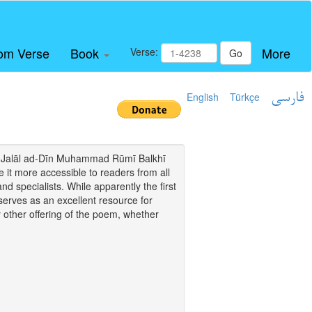
om Verse
Book
More
Verse:
Go
English
Türkçe
فارسی
i of Jalāl ad-Dīn Muhammad Rūmī Balkhī
it more accessible to readers from all
and specialists. While apparently the first
o serves as an excellent resource for
y other offering of the poem, whether