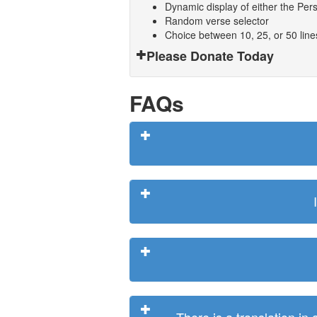
Dynamic display of either the Persi
Random verse selector
Choice between 10, 25, or 50 lin
Please Donate Today
FAQs