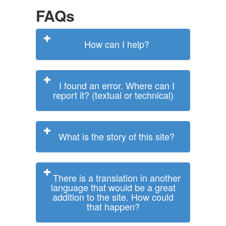
FAQs
How can I help?
I found an error. Where can I
report it? (textual or technical)
What is the story of this site?
There is a translation in another
language that would be a great
addition to the site. How could
that happen?