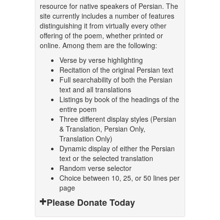
resource for native speakers of Persian. The
site currently includes a number of features
distinguishing it from virtually every other
offering of the poem, whether printed or
online. Among them are the following:
Verse by verse highlighting
Recitation of the original Persian text
Full searchability of both the Persian
text and all translations
Listings by book of the headings of the
entire poem
Three different display styles (Persian
& Translation, Persian Only,
Translation Only)
Dynamic display of either the Persian
text or the selected translation
Random verse selector
Choice between 10, 25, or 50 lines per
page
Please Donate Today