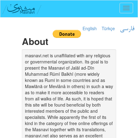
Toggl
naviga
English
Türkçe
فارسی
About
masnavi.net is unaffiliated with any religious
or governmental organization. Its goal is to
present the Masnavi of Jalāl ad-Dīn
Muhammad Rūmī Balkhī (more widely
known as Rumi in some countries and as
Mawlānā or Mevlânâ in others) in such a way
as to make it more accessible to readers
from all walks of life. As such, it is hoped that
this site will be found beneficial by both
interested members of the public and
specialists. While apparently the first of its
kind in the category of free online offerings of
the Masnavi together with its translations,
masnavi.net also serves as an excellent