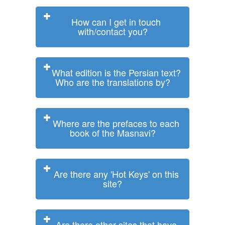
How can I get in touch
with/contact you?
What edition is the Persian text?
Who are the translations by?
Where are the prefaces to each
book of the Masnavi?
Are there any 'Hot Keys' on this
site?
Are there other sites that have