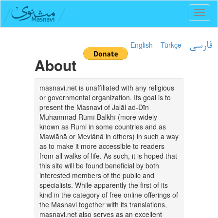
Toggl
naviga
English
Türkçe
فارسی
About
masnavi.net is unaffiliated with any religious
or governmental organization. Its goal is to
present the Masnavi of Jalāl ad-Dīn
Muhammad Rūmī Balkhī (more widely
known as Rumi in some countries and as
Mawlānā or Mevlânâ in others) in such a way
as to make it more accessible to readers
from all walks of life. As such, it is hoped that
this site will be found beneficial by both
interested members of the public and
specialists. While apparently the first of its
kind in the category of free online offerings of
the Masnavi together with its translations,
masnavi.net also serves as an excellent