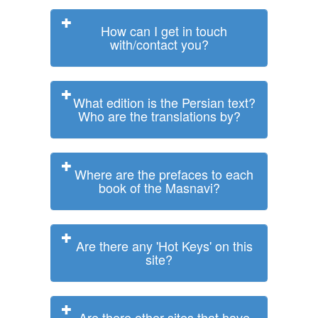
How can I get in touch
with/contact you?
What edition is the Persian text?
Who are the translations by?
Where are the prefaces to each
book of the Masnavi?
Are there any 'Hot Keys' on this
site?
Are there other sites that have