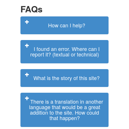
FAQs
How can I help?
I found an error. Where can I
report it? (textual or technical)
What is the story of this site?
There is a translation in another
language that would be a great
addition to the site. How could
that happen?