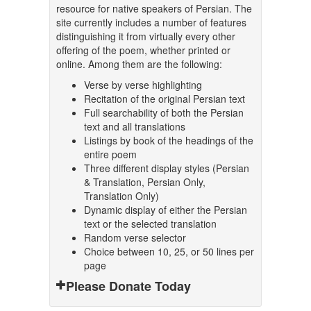
resource for native speakers of Persian. The
site currently includes a number of features
distinguishing it from virtually every other
offering of the poem, whether printed or
online. Among them are the following:
Verse by verse highlighting
Recitation of the original Persian text
Full searchability of both the Persian
text and all translations
Listings by book of the headings of the
entire poem
Three different display styles (Persian
& Translation, Persian Only,
Translation Only)
Dynamic display of either the Persian
text or the selected translation
Random verse selector
Choice between 10, 25, or 50 lines per
page
Please Donate Today