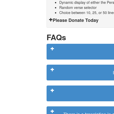
Dynamic display of either the Persi
Random verse selector
Choice between 10, 25, or 50 lin
Please Donate Today
FAQs