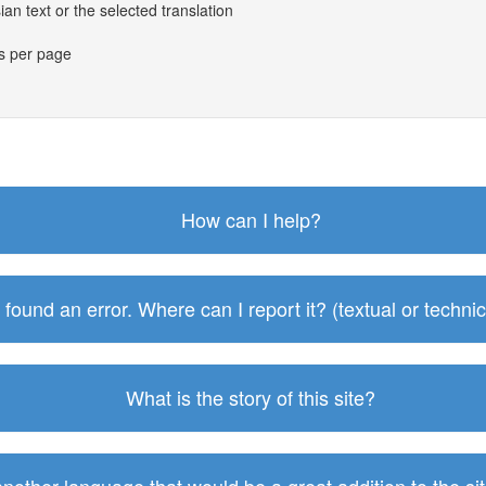
an text or the selected translation
es per page
How can I help?
I found an error. Where can I report it? (textual or technic
What is the story of this site?