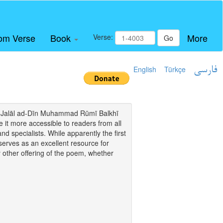
om Verse
Book
More
Verse:
Go
English
Türkçe
فارسی
i of Jalāl ad-Dīn Muhammad Rūmī Balkhī
it more accessible to readers from all
and specialists. While apparently the first
o serves as an excellent resource for
y other offering of the poem, whether