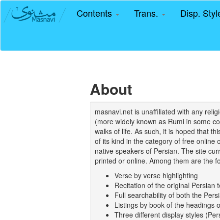
Contents
Trans.
Disp. Sty
About
masnavi.net is unaffiliated with any rel
(more widely known as Rumi in some coun
walks of life. As such, it is hoped that t
of its kind in the category of free online
native speakers of Persian. The site curr
printed or online. Among them are the fo
Verse by verse highlighting
Recitation of the original Persian t
Full searchability of both the Persi
Listings by book of the headings 
Three different display styles (Pe