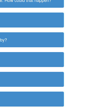
ite. How could that happen?
 by?