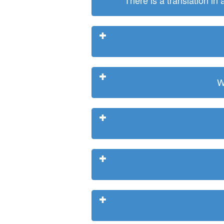
There is a translation in
W