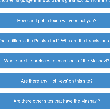
 another language that would be a great addition to the s
How can I get in touch with/contact you?
hat edition is the Persian text? Who are the translations
Where are the prefaces to each book of the Masnavi?
Are there any 'Hot Keys' on this site?
Are there other sites that have the Masnavi?