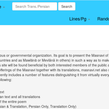
le
Search
Lines/Pg
Rand
igious or governmental organization. Its goal is to present the Masnav
tries and as Mawlānā or Mevlânâ in others) in such a way as to make 
his site will be found beneficial by both interested members of the public 
 offerings of the Masnavi together with its translations, masnavi.net als
ently includes a number of features distinguishing it from virtually ever
llowing:
ext
an text and all translations
of the entire poem
rsian & Translation, Persian Only, Translation Only)