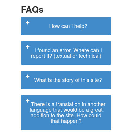
FAQs
How can I help?
I found an error. Where can I
report it? (textual or technical)
What is the story of this site?
There is a translation in another
language that would be a great
addition to the site. How could
that happen?