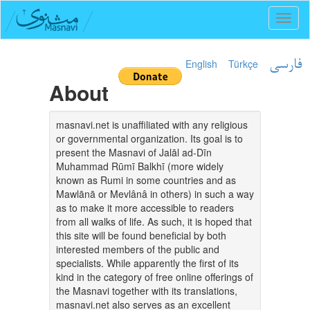
Toggl
naviga
English
Türkçe
فارسی
About
masnavi.net is unaffiliated with any religious
or governmental organization. Its goal is to
present the Masnavi of Jalāl ad-Dīn
Muhammad Rūmī Balkhī (more widely
known as Rumi in some countries and as
Mawlānā or Mevlânâ in others) in such a way
as to make it more accessible to readers
from all walks of life. As such, it is hoped that
this site will be found beneficial by both
interested members of the public and
specialists. While apparently the first of its
kind in the category of free online offerings of
the Masnavi together with its translations,
masnavi.net also serves as an excellent