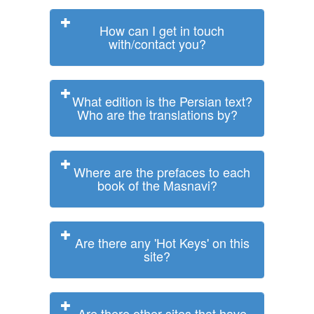
How can I get in touch
with/contact you?
What edition is the Persian text?
Who are the translations by?
Where are the prefaces to each
book of the Masnavi?
Are there any 'Hot Keys' on this
site?
Are there other sites that have