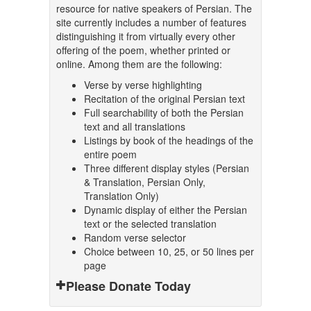
resource for native speakers of Persian. The
site currently includes a number of features
distinguishing it from virtually every other
offering of the poem, whether printed or
online. Among them are the following:
Verse by verse highlighting
Recitation of the original Persian text
Full searchability of both the Persian
text and all translations
Listings by book of the headings of the
entire poem
Three different display styles (Persian
& Translation, Persian Only,
Translation Only)
Dynamic display of either the Persian
text or the selected translation
Random verse selector
Choice between 10, 25, or 50 lines per
page
Please Donate Today